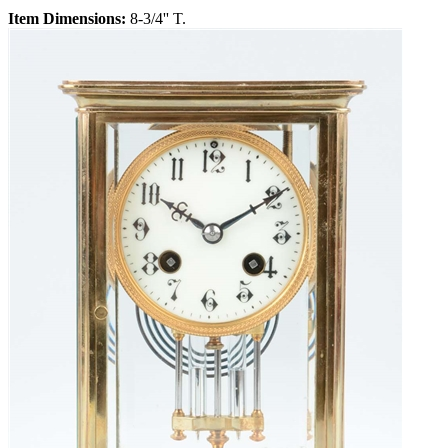
Item Dimensions:
8-3/4'' T.