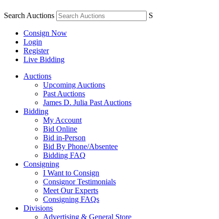
Search Auctions
S
Consign Now
Login
Register
Live Bidding
Auctions
Upcoming Auctions
Past Auctions
James D. Julia Past Auctions
Bidding
My Account
Bid Online
Bid in-Person
Bid By Phone/Absentee
Bidding FAQ
Consigning
I Want to Consign
Consignor Testimonials
Meet Our Experts
Consigning FAQs
Divisions
Advertising & General Store