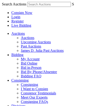
Search Auctions
S
Consign Now
Login
Register
Live Bidding
Auctions
Auctions
Upcoming Auctions
Past Auctions
James D. Julia Past Auctions
Bidding
My Account
Bid Online
Bid in-Person
Bid By Phone/Absentee
Bidding FAQ
Consigning
Consigning
I Want to Consign
Consignor Testimonials
Meet Our Experts
Consigning FAQs
Divisions