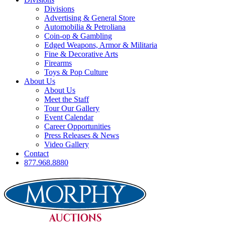
Divisions
Advertising & General Store
Automobilia & Petroliana
Coin-op & Gambling
Edged Weapons, Armor & Militaria
Fine & Decorative Arts
Firearms
Toys & Pop Culture
About Us
About Us
Meet the Staff
Tour Our Gallery
Event Calendar
Career Opportunities
Press Releases & News
Video Gallery
Contact
877.968.8880