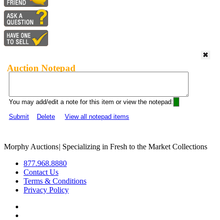
Auction Notepad
You may add/edit a note for this item or view the notepad:
Submit
Delete
View all notepad items
Morphy Auctions
|
Specializing in Fresh to the Market Collections
877.968.8880
Contact Us
Terms & Conditions
Privacy Policy