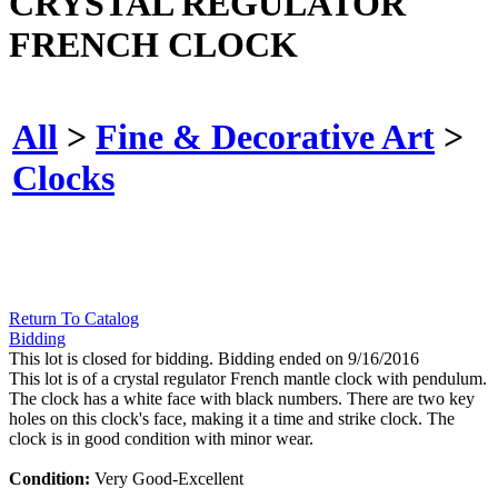
CRYSTAL REGULATOR
FRENCH CLOCK
All
>
Fine & Decorative Art
>
Clocks
Return To Catalog
Bidding
This lot is closed for bidding. Bidding ended on 9/16/2016
This lot is of a crystal regulator French mantle clock with pendulum.
The clock has a white face with black numbers. There are two key
holes on this clock's face, making it a time and strike clock. The
clock is in good condition with minor wear.
Condition:
Very Good-Excellent