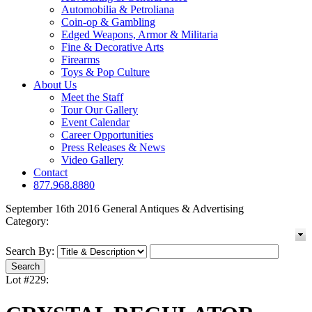
Automobilia & Petroliana
Coin-op & Gambling
Edged Weapons, Armor & Militaria
Fine & Decorative Arts
Firearms
Toys & Pop Culture
About Us
Meet the Staff
Tour Our Gallery
Event Calendar
Career Opportunities
Press Releases & News
Video Gallery
Contact
877.968.8880
September 16th 2016 General Antiques & Advertising
Category:
Search By:
Lot #229: