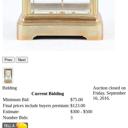
Prev
Next
Bidding
Auction closed on
Friday, September
Current Bidding
16, 2016.
Minimum Bid:
$75.00
Final prices include buyers premium:
$123.00
Estimate:
$300 - $500
Number Bids:
3