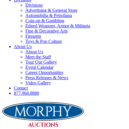
Divisions
Advertising & General Store
Automobilia & Petroliana
Coin-op & Gambling
Edged Weapons, Armor & Militaria
Fine & Decorative Arts
Firearms
Toys & Pop Culture
About Us
About Us
Meet the Staff
Tour Our Gallery
Event Calendar
Career Opportunities
Press Releases & News
Video Gallery
Contact
877.968.8880