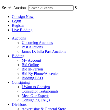
Search Auctions
S
Consign Now
Login
Register
Live Bidding
Auctions
Upcoming Auctions
Past Auctions
James D. Julia Past Auctions
Bidding
My Account
Bid Online
Bid in-Person
Bid By Phone/Absentee
Bidding FAQ
Consigning
I Want to Consign
Consignor Testimonials
Meet Our Experts
Consigning FAQs
Divisions
Advertising & General Store