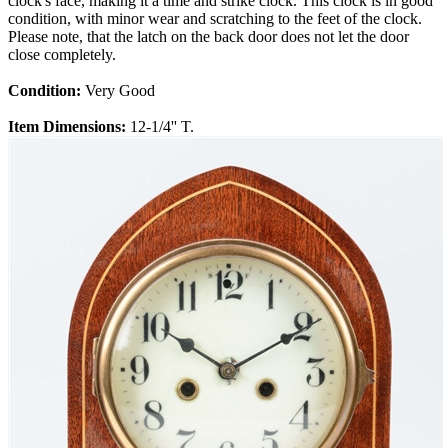
clock's face, making it a time and strike clock. This clock is in good
condition, with minor wear and scratching to the feet of the clock.
Please note, that the latch on the back door does not let the door
close completely.
Condition:
Very Good
Item Dimensions:
12-1/4'' T.