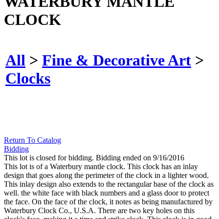
WATERBURY MANTLE
CLOCK
All
>
Fine & Decorative Art
>
Clocks
Return To Catalog
Bidding
This lot is closed for bidding. Bidding ended on 9/16/2016
This lot is of a Waterbury mantle clock. This clock has an inlay
design that goes along the perimeter of the clock in a lighter wood.
This inlay design also extends to the rectangular base of the clock as
well. the white face with black numbers and a glass door to protect
the face. On the face of the clock, it notes as being manufactured by
Waterbury Clock Co., U.S.A. There are two key holes on this