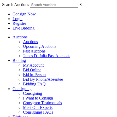
Search Auctions
S
Consign Now
Login
Register
Live Bidding
Auctions
Auctions
Upcoming Auctions
Past Auctions
James D. Julia Past Auctions
Bidding
My Account
Bid Online
Bid in-Person
Bid By Phone/Absentee
Bidding FAQ
Consigning
Consigning
I Want to Consign
Consignor Testimonials
Meet Our Experts
Consigning FAQs
Divisions