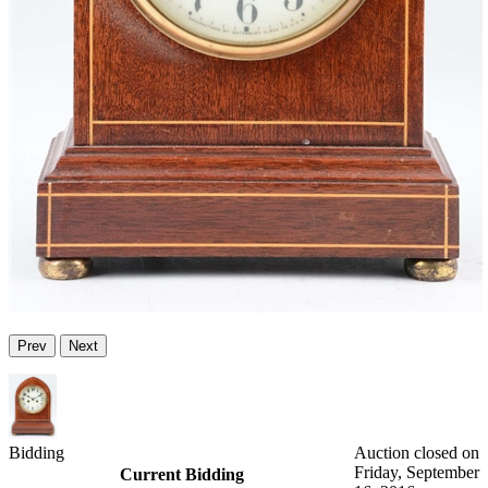
Prev
Next
Bidding
Auction closed on
Friday, September
Current Bidding