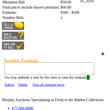
16, 2016.
Minimum Bid:
$50.00
Final prices include buyers premium:
$60.00
Estimate:
$300 - $500
Number Bids:
2
Auction Notepad
You may add/edit a note for this item or view the notepad:
Submit
Delete
View all notepad items
Morphy Auctions
|
Specializing in Fresh to the Market Collections
877.968.8880