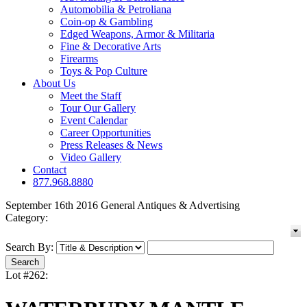
Automobilia & Petroliana
Coin-op & Gambling
Edged Weapons, Armor & Militaria
Fine & Decorative Arts
Firearms
Toys & Pop Culture
About Us
Meet the Staff
Tour Our Gallery
Event Calendar
Career Opportunities
Press Releases & News
Video Gallery
Contact
877.968.8880
September 16th 2016 General Antiques & Advertising
Category:
Search By:
Lot #262: