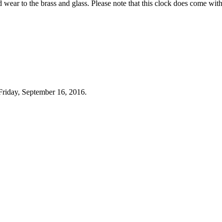
d wear to the brass and glass. Please note that this clock does come with
Friday, September 16, 2016.