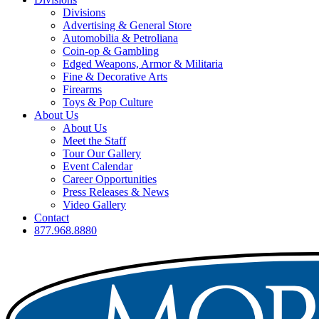
Divisions
Advertising & General Store
Automobilia & Petroliana
Coin-op & Gambling
Edged Weapons, Armor & Militaria
Fine & Decorative Arts
Firearms
Toys & Pop Culture
About Us
About Us
Meet the Staff
Tour Our Gallery
Event Calendar
Career Opportunities
Press Releases & News
Video Gallery
Contact
877.968.8880