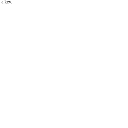
 a key.