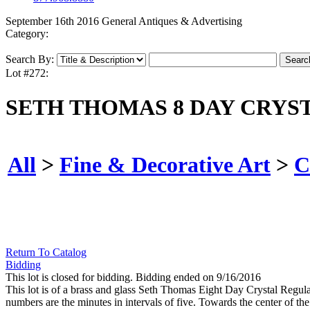
September 16th 2016 General Antiques & Advertising
Category:
Search By:
Lot #272:
SETH THOMAS 8 DAY CRY
All
>
Fine & Decorative Art
>
C
Return To Catalog
Bidding
This lot is closed for bidding. Bidding ended on 9/16/2016
This lot is of a brass and glass Seth Thomas Eight Day Crystal Regulato
numbers are the minutes in intervals of five. Towards the center of the 