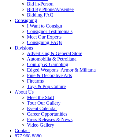
Bid in-Person
Bid By Phone/Absentee
Bidding FAQ
Consigning
I Want to Consign
Consignor Testimonials
Meet Our Experts
Consigning FAQs
Divisions
Advertising & General Store
Automobilia & Petroliana
Coin-op & Gambling
Edged Weapons, Armor & Militaria
Fine & Decorative Arts
Firearms
Toys & Pop Culture
About Us
Meet the Staff
Tour Our Gallery
Event Calendar
Career Opportunities
Press Releases & News
Video Gallery
Contact
877.968.8880