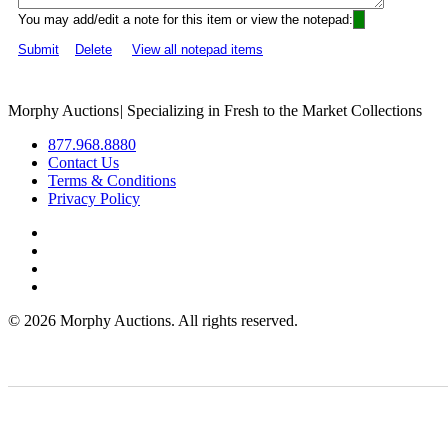
You may add/edit a note for this item or view the notepad:
Submit
Delete
View all notepad items
Morphy Auctions
|
Specializing in Fresh to the Market Collections
877.968.8880
Contact Us
Terms & Conditions
Privacy Policy
©
2026 Morphy Auctions. All rights reserved.