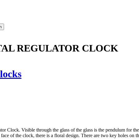
STAL REGULATOR CLOCK
locks
r Clock. Visible through the glass of the glass is the pendulum for the 
face of the clock, there is a floral design. There are two key holes on th