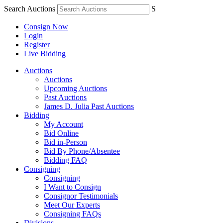
Search Auctions
S
Consign Now
Login
Register
Live Bidding
Auctions
Auctions
Upcoming Auctions
Past Auctions
James D. Julia Past Auctions
Bidding
My Account
Bid Online
Bid in-Person
Bid By Phone/Absentee
Bidding FAQ
Consigning
Consigning
I Want to Consign
Consignor Testimonials
Meet Our Experts
Consigning FAQs
Divisions