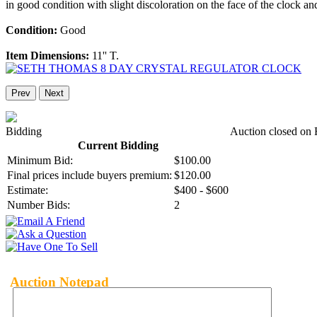
in good condition with slight discoloration on the face of the clock an
Condition:
Good
Item Dimensions:
11'' T.
Prev
Next
Bidding
Auction closed on 
Current Bidding
Minimum Bid:
$100.00
Final prices include buyers premium:
$120.00
Estimate:
$400 - $600
Number Bids:
2
Auction Notepad