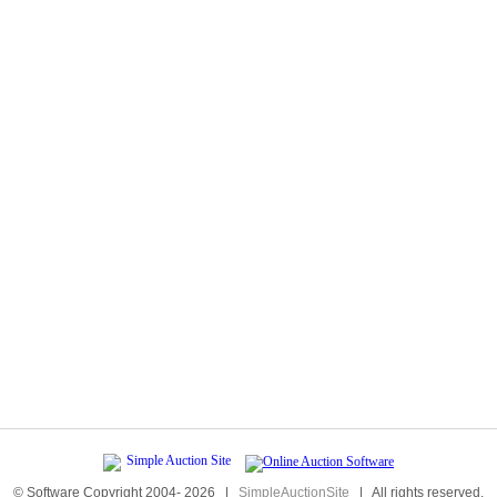
© Software Copyright 2004-
2026
|
SimpleAuctionSite
|
All rights reserved.