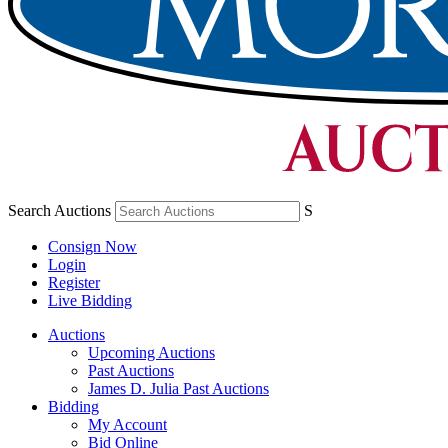
Search Auctions
S
Consign Now
Login
Register
Live Bidding
Auctions
Upcoming Auctions
Past Auctions
James D. Julia Past Auctions
Bidding
My Account
Bid Online