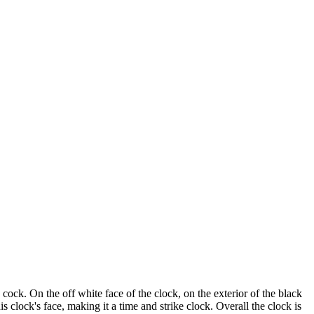
cock. On the off white face of the clock, on the exterior of the black
is clock's face, making it a time and strike clock. Overall the clock is