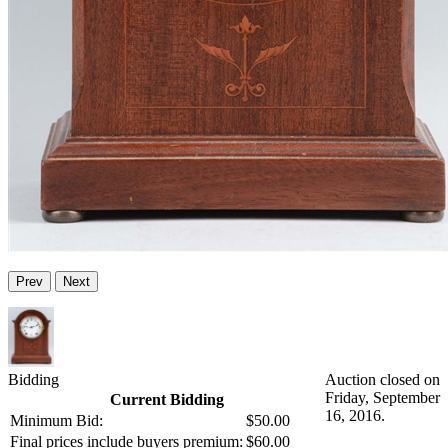
Prev
Next
Bidding
Auction closed on
Friday, September
Current Bidding
16, 2016.
Minimum Bid:
$50.00
Final prices include buyers premium:
$60.00