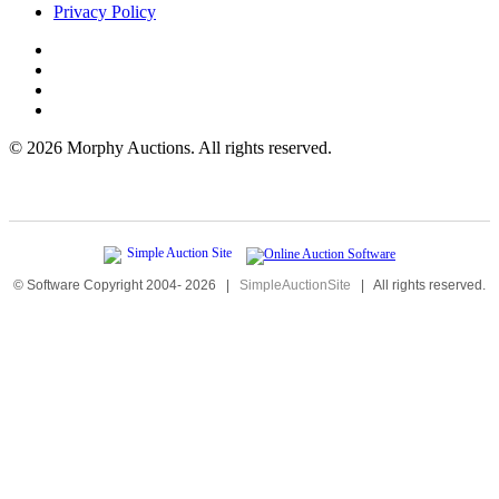
Privacy Policy
©
2026 Morphy Auctions. All rights reserved.
© Software Copyright 2004-
2026
|
SimpleAuctionSite
|
All rights reserved.