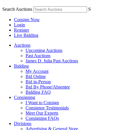
Search Auctions
S
Consign Now
Login
Register
Live Bidding
Auctions
Upcoming Auctions
Past Auctions
James D. Julia Past Auctions
Bidding
My Account
Bid Online
Bid in-Person
Bid By Phone/Absentee
Bidding FAQ
Consigning
I Want to Consign
Consignor Testimonials
Meet Our Experts
Consigning FAQs
Divisions
Advertising & General Store