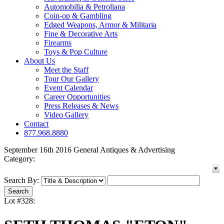
Automobilia & Petroliana
Coin-op & Gambling
Edged Weapons, Armor & Militaria
Fine & Decorative Arts
Firearms
Toys & Pop Culture
About Us
Meet the Staff
Tour Our Gallery
Event Calendar
Career Opportunities
Press Releases & News
Video Gallery
Contact
877.968.8880
September 16th 2016 General Antiques & Advertising
Category:
Search By:
Lot #328: