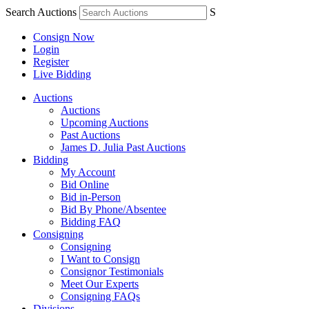
Search Auctions
S
Consign Now
Login
Register
Live Bidding
Auctions
Auctions
Upcoming Auctions
Past Auctions
James D. Julia Past Auctions
Bidding
My Account
Bid Online
Bid in-Person
Bid By Phone/Absentee
Bidding FAQ
Consigning
Consigning
I Want to Consign
Consignor Testimonials
Meet Our Experts
Consigning FAQs
Divisions