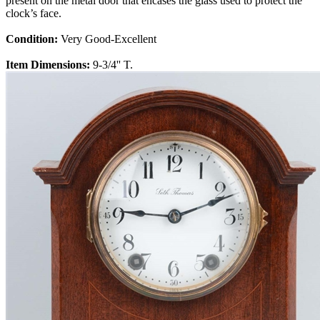
present on the metal door that encases the glass used to protect the
clock’s face.
Condition:
Very Good-Excellent
Item Dimensions:
9-3/4'' T.