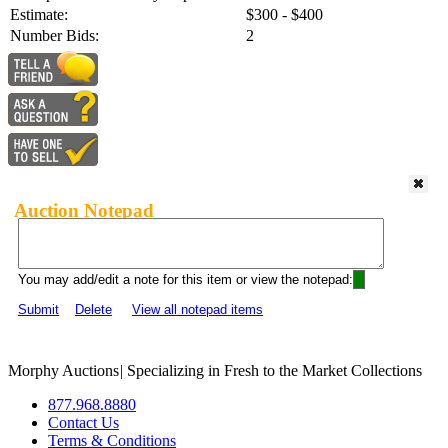
Estimate:
$300 - $400
Number Bids:
2
Auction Notepad
You may add/edit a note for this item or view the notepad:
Submit
Delete
View all notepad items
Morphy Auctions
|
Specializing in Fresh to the Market Collections
877.968.8880
Contact Us
Terms & Conditions