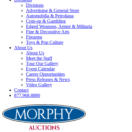
Divisions
Advertising & General Store
Automobilia & Petroliana
Coin-op & Gambling
Edged Weapons, Armor & Militaria
Fine & Decorative Arts
Firearms
Toys & Pop Culture
About Us
About Us
Meet the Staff
Tour Our Gallery
Event Calendar
Career Opportunities
Press Releases & News
Video Gallery
Contact
877.968.8880