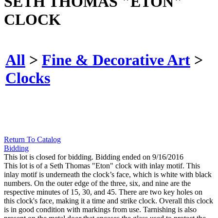
SETH THOMAS "ETON"
CLOCK
All
>
Fine & Decorative Art
>
Clocks
Return To Catalog
Bidding
This lot is closed for bidding. Bidding ended on 9/16/2016
This lot is of a Seth Thomas "Eton" clock with inlay motif. This
inlay motif is underneath the clock’s face, which is white with black
numbers. On the outer edge of the three, six, and nine are the
respective minutes of 15, 30, and 45. There are two key holes on
this clock's face, making it a time and strike clock. Overall this clock
is in good condition with markings from use. Tarnishing is also