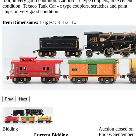
roof, in very good condition. Caboose - c type couplers, in excellent
condition. Texaco Tank Car - c type couplers, scratches and paint
chips, in very good condition.
Item Dimensions:
Largest : 8 -1/2" L.
Prev
Next
Bidding
Auction closed on
Friday, September
Current Bidding