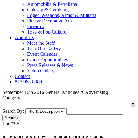
Automobilia & Petroliana
Coin-op & Gambling
Edged Weapons, Armor & Militaria
Fine & Decorative Arts
Firearms
Toys & Pop Culture
About Us
Meet the Staff
Tour Our Gallery
Event Calendar
Career Opportunities
Press Releases & News
Video Gallery
Contact
877.968.8880
September 16th 2016 General Antiques & Advertising
Category:
Search By:
Lot #32: