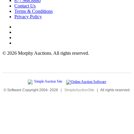
877.968.8880
Contact Us
Terms & Conditions
Privacy Policy
©
2026 Morphy Auctions. All rights reserved.
© Software Copyright 2004-
2026
|
SimpleAuctionSite
|
All rights reserved.