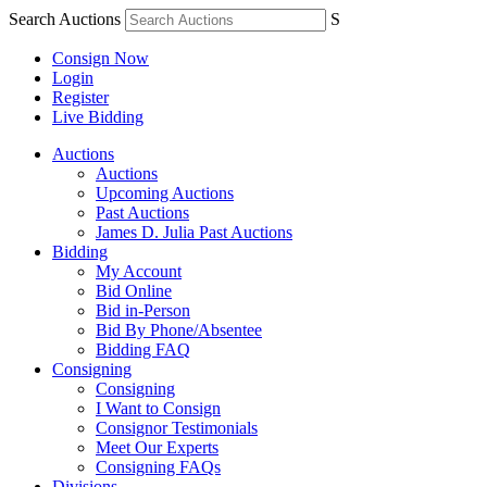
Search Auctions
S
Consign Now
Login
Register
Live Bidding
Auctions
Auctions
Upcoming Auctions
Past Auctions
James D. Julia Past Auctions
Bidding
My Account
Bid Online
Bid in-Person
Bid By Phone/Absentee
Bidding FAQ
Consigning
Consigning
I Want to Consign
Consignor Testimonials
Meet Our Experts
Consigning FAQs
Divisions