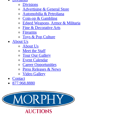
Divisions
Advertising & General Store
Automobilia & Petroliana
Coin-op & Gambling
Edged Weapons, Armor & Militaria
Fine & Decorative Arts
Firearms
Toys & Pop Culture
About Us
About Us
Meet the Staff
Tour Our Gallery
Event Calendar
Career Opportunities
Press Releases & News
Video Gallery
Contact
877.968.8880