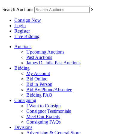
Search Auctions
S
Consign Now
Login
Register
Live Bidding
Auctions
Upcoming Auctions
Past Auctions
James D. Julia Past Auctions
Bidding
My Account
Bid Online
Bid in-Person
Bid By Phone/Absentee
Bidding FAQ
Consigning
I Want to Consign
Consignor Testimonials
Meet Our Experts
Consigning FAQs
Divisions
Advertising & General Store