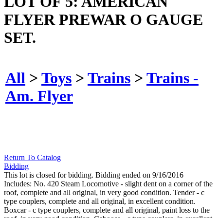
LOT OF 5: AMERICAN
FLYER PREWAR O GAUGE
SET.
All
>
Toys
>
Trains
>
Trains -
Am. Flyer
Return To Catalog
Bidding
This lot is closed for bidding. Bidding ended on 9/16/2016
Includes: No. 420 Steam Locomotive - slight dent on a corner of the
roof, complete and all original, in very good condition. Tender - c
type couplers, complete and all original, in excellent condition.
Boxcar - c type couplers, complete and all original, paint loss to the