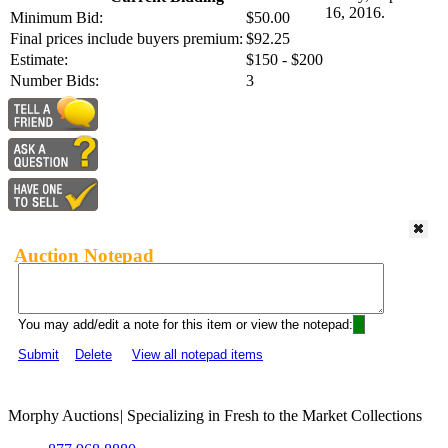
16, 2016.
Minimum Bid:
$50.00
Final prices include buyers premium:
$92.25
Estimate:
$150 - $200
Number Bids:
3
Auction Notepad
You may add/edit a note for this item or view the notepad:
Submit
Delete
View all notepad items
Morphy Auctions
|
Specializing in Fresh to the Market Collections