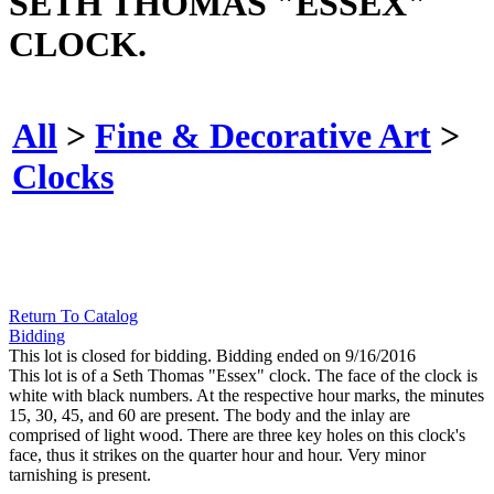
SETH THOMAS "ESSEX"
CLOCK.
All
>
Fine & Decorative Art
>
Clocks
Return To Catalog
Bidding
This lot is closed for bidding. Bidding ended on 9/16/2016
This lot is of a Seth Thomas "Essex" clock. The face of the clock is
white with black numbers. At the respective hour marks, the minutes
15, 30, 45, and 60 are present. The body and the inlay are
comprised of light wood. There are three key holes on this clock's
face, thus it strikes on the quarter hour and hour. Very minor
tarnishing is present.