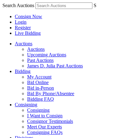
Search Auctions
S
Consign Now
Login
Register
Live Bidding
Auctions
Auctions
Upcoming Auctions
Past Auctions
James D. Julia Past Auctions
Bidding
My Account
Bid Online
Bid in-Person
Bid By Phone/Absentee
Bidding FAQ
Consigning
Consigning
I Want to Consign
Consignor Testimonials
Meet Our Experts
Consigning FAQs
Divisions