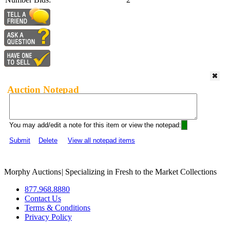
Auction Notepad
You may add/edit a note for this item or view the notepad:
Submit
Delete
View all notepad items
Morphy Auctions
|
Specializing in Fresh to the Market Collections
877.968.8880
Contact Us
Terms & Conditions
Privacy Policy