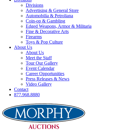
Divisions
Advertising & General Store
Automobilia & Petroliana
Coin-op & Gambling
Edged Weapons, Armor & Militaria
Fine & Decorative Arts
Firearms
Toys & Pop Culture
About Us
About Us
Meet the Staff
Tour Our Gallery
Event Calendar
Career Opportunities
Press Releases & News
Video Gallery
Contact
877.968.8880