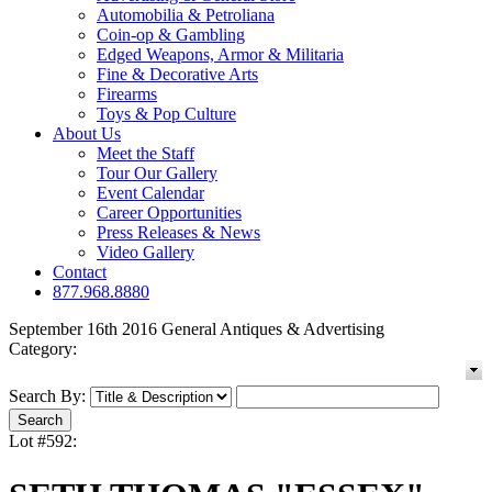
Automobilia & Petroliana
Coin-op & Gambling
Edged Weapons, Armor & Militaria
Fine & Decorative Arts
Firearms
Toys & Pop Culture
About Us
Meet the Staff
Tour Our Gallery
Event Calendar
Career Opportunities
Press Releases & News
Video Gallery
Contact
877.968.8880
September 16th 2016 General Antiques & Advertising
Category:
Search By:
Lot #592: