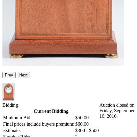
Prev
Next
Bidding
Auction closed on
Friday, September
Current Bidding
16, 2016.
Minimum Bid:
$50.00
Final prices include buyers premium:
$60.00
Estimate:
$300 - $500
Number Bids:
2