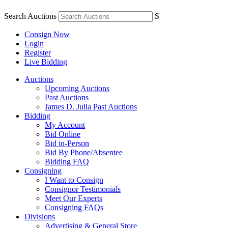
Search Auctions
S
Consign Now
Login
Register
Live Bidding
Auctions
Upcoming Auctions
Past Auctions
James D. Julia Past Auctions
Bidding
My Account
Bid Online
Bid in-Person
Bid By Phone/Absentee
Bidding FAQ
Consigning
I Want to Consign
Consignor Testimonials
Meet Our Experts
Consigning FAQs
Divisions
Advertising & General Store