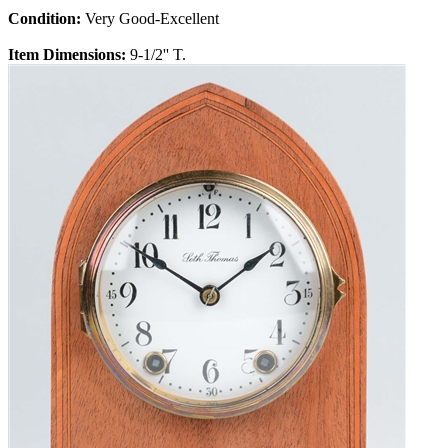
Condition:
Very Good-Excellent
Item Dimensions:
9-1/2'' T.