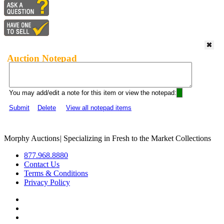
Auction Notepad
You may add/edit a note for this item or view the notepad:
Submit
Delete
View all notepad items
Morphy Auctions
|
Specializing in Fresh to the Market Collections
877.968.8880
Contact Us
Terms & Conditions
Privacy Policy