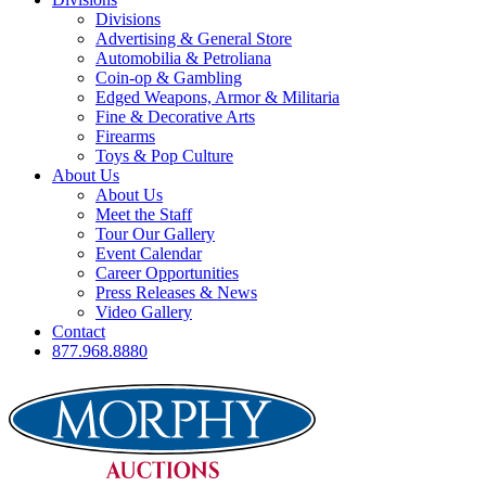
Divisions
Advertising & General Store
Automobilia & Petroliana
Coin-op & Gambling
Edged Weapons, Armor & Militaria
Fine & Decorative Arts
Firearms
Toys & Pop Culture
About Us
About Us
Meet the Staff
Tour Our Gallery
Event Calendar
Career Opportunities
Press Releases & News
Video Gallery
Contact
877.968.8880