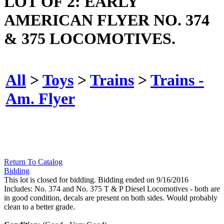
LOT OF 2: EARLY
AMERICAN FLYER NO. 374
& 375 LOCOMOTIVES.
All
>
Toys
>
Trains
>
Trains -
Am. Flyer
Return To Catalog
Bidding
This lot is closed for bidding. Bidding ended on 9/16/2016
Includes: No. 374 and No. 375 T & P Diesel Locomotives - both are
in good condition, decals are present on both sides. Would probably
clean to a better grade.