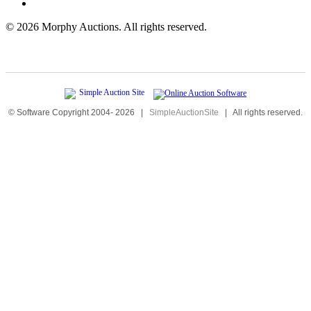
©
2026 Morphy Auctions. All rights reserved.
© Software Copyright 2004-
2026
|
SimpleAuctionSite
|
All rights reserved.