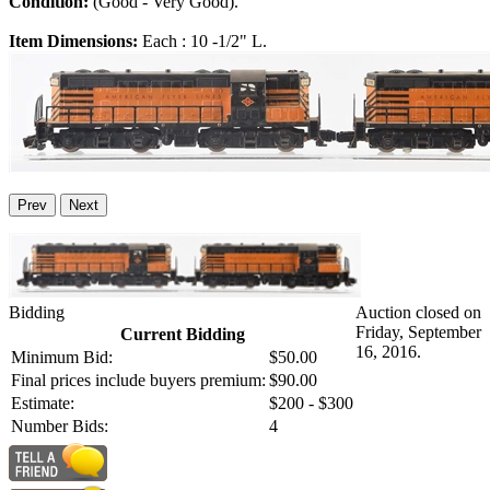
Condition:
(Good - Very Good).
Item Dimensions:
Each : 10 -1/2" L.
Prev
Next
Bidding
Auction closed on
Friday, September
Current Bidding
16, 2016.
Minimum Bid:
$50.00
Final prices include buyers premium:
$90.00
Estimate:
$200 - $300
Number Bids:
4