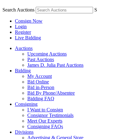
Search Auctions
S
Consign Now
Login
Register
Live Bidding
Auctions
Upcoming Auctions
Past Auctions
James D. Julia Past Auctions
Bidding
My Account
Bid Online
Bid in-Person
Bid By Phone/Absentee
Bidding FAQ
Consigning
I Want to Consign
Consignor Testimonials
Meet Our Experts
Consigning FAQs
Divisions
Advertising & General Store