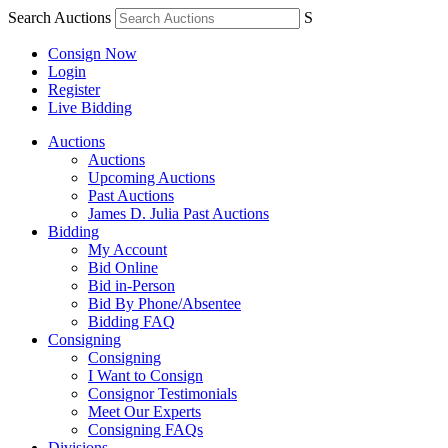
Search Auctions
S
Consign Now
Login
Register
Live Bidding
Auctions
Auctions
Upcoming Auctions
Past Auctions
James D. Julia Past Auctions
Bidding
My Account
Bid Online
Bid in-Person
Bid By Phone/Absentee
Bidding FAQ
Consigning
Consigning
I Want to Consign
Consignor Testimonials
Meet Our Experts
Consigning FAQs
Divisions