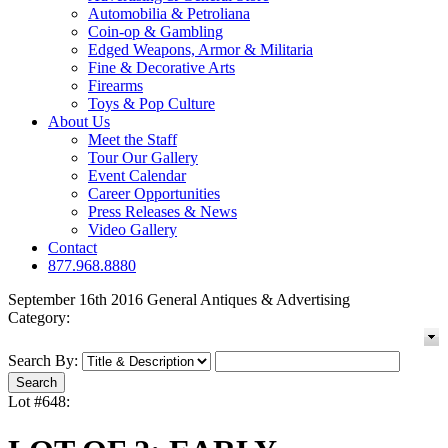
Automobilia & Petroliana
Coin-op & Gambling
Edged Weapons, Armor & Militaria
Fine & Decorative Arts
Firearms
Toys & Pop Culture
About Us
Meet the Staff
Tour Our Gallery
Event Calendar
Career Opportunities
Press Releases & News
Video Gallery
Contact
877.968.8880
September 16th 2016 General Antiques & Advertising
Category:
Search By:
Lot #648: