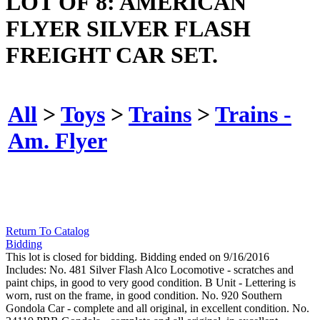
LOT OF 8: AMERICAN
FLYER SILVER FLASH
FREIGHT CAR SET.
All
>
Toys
>
Trains
>
Trains -
Am. Flyer
Return To Catalog
Bidding
This lot is closed for bidding. Bidding ended on 9/16/2016
Includes: No. 481 Silver Flash Alco Locomotive - scratches and
paint chips, in good to very good condition. B Unit - Lettering is
worn, rust on the frame, in good condition. No. 920 Southern
Gondola Car - complete and all original, in excellent condition. No.