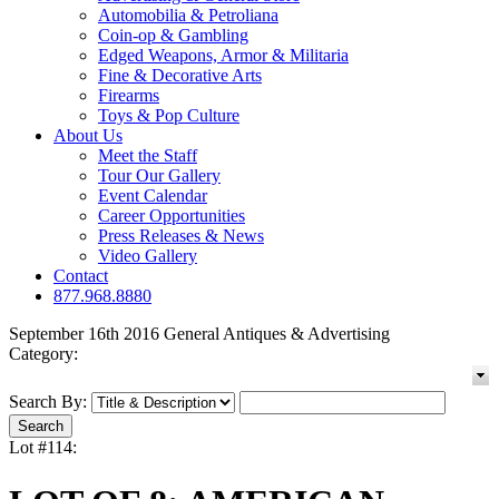
Automobilia & Petroliana
Coin-op & Gambling
Edged Weapons, Armor & Militaria
Fine & Decorative Arts
Firearms
Toys & Pop Culture
About Us
Meet the Staff
Tour Our Gallery
Event Calendar
Career Opportunities
Press Releases & News
Video Gallery
Contact
877.968.8880
September 16th 2016 General Antiques & Advertising
Category:
Search By:
Lot #114: