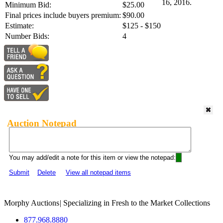
16, 2016.
Minimum Bid:
$25.00
Final prices include buyers premium:
$90.00
Estimate:
$125 - $150
Number Bids:
4
Auction Notepad
You may add/edit a note for this item or view the notepad:
Submit
Delete
View all notepad items
Morphy Auctions
|
Specializing in Fresh to the Market Collections
877.968.8880