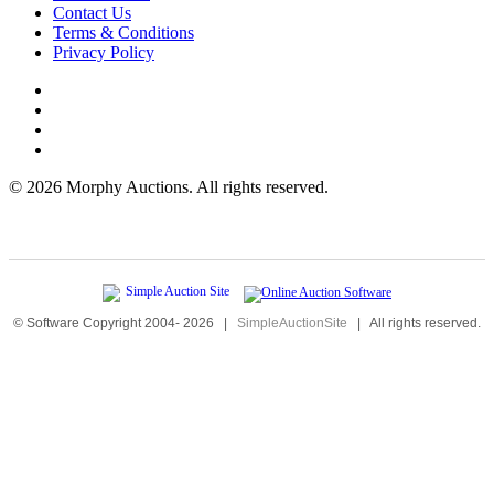
Contact Us
Terms & Conditions
Privacy Policy
©
2026 Morphy Auctions. All rights reserved.
© Software Copyright 2004-
2026
|
SimpleAuctionSite
|
All rights reserved.