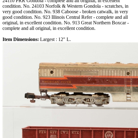
24110 PRR Gondola - complete and all original, in excellent
condition. No. 24103 Norfolk & Western Gondola - scratches, in
very good condition. No. 938 Caboose - broken catwalk, in very
good condition. No. 923 Illinois Central Refer - complete and all
original, in excellent condition. No. 913 Great Northern Boxcar -
complete and all original, in excellent condition.
Item Dimensions:
Largest : 12" L.