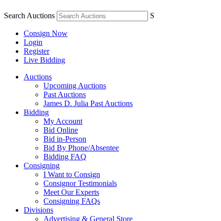
Search Auctions
S
Consign Now
Login
Register
Live Bidding
Auctions
Upcoming Auctions
Past Auctions
James D. Julia Past Auctions
Bidding
My Account
Bid Online
Bid in-Person
Bid By Phone/Absentee
Bidding FAQ
Consigning
I Want to Consign
Consignor Testimonials
Meet Our Experts
Consigning FAQs
Divisions
Advertising & General Store