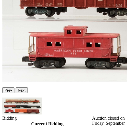
Prev
Next
Bidding
Auction closed on
Friday, September
Current Bidding