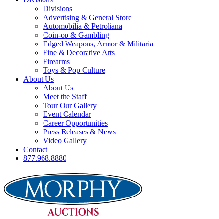
Divisions
Advertising & General Store
Automobilia & Petroliana
Coin-op & Gambling
Edged Weapons, Armor & Militaria
Fine & Decorative Arts
Firearms
Toys & Pop Culture
About Us
About Us
Meet the Staff
Tour Our Gallery
Event Calendar
Career Opportunities
Press Releases & News
Video Gallery
Contact
877.968.8880