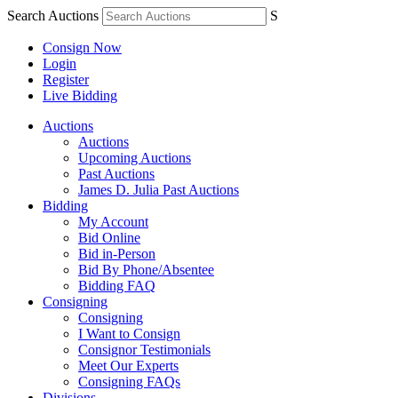
Search Auctions
S
Consign Now
Login
Register
Live Bidding
Auctions
Auctions
Upcoming Auctions
Past Auctions
James D. Julia Past Auctions
Bidding
My Account
Bid Online
Bid in-Person
Bid By Phone/Absentee
Bidding FAQ
Consigning
Consigning
I Want to Consign
Consignor Testimonials
Meet Our Experts
Consigning FAQs
Divisions