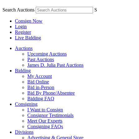
Search Auctions
S
Consign Now
Login
Register
Live Bidding
Auctions
Upcoming Auctions
Past Auctions
James D. Julia Past Auctions
Bidding
My Account
Bid Online
Bid in-Person
Bid By Phone/Absentee
Bidding FAQ
Consigning
I Want to Consign
Consignor Testimonials
Meet Our Experts
Consigning FAQs
Divisions
Advertising & General Store