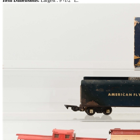
Item Dimensions:
Largest : 9 -1/2" L.