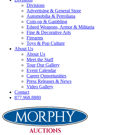
Divisions
Advertising & General Store
Automobilia & Petroliana
Coin-op & Gambling
Edged Weapons, Armor & Militaria
Fine & Decorative Arts
Firearms
Toys & Pop Culture
About Us
About Us
Meet the Staff
Tour Our Gallery
Event Calendar
Career Opportunities
Press Releases & News
Video Gallery
Contact
877.968.8880