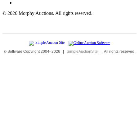
©
2026 Morphy Auctions. All rights reserved.
© Software Copyright 2004-
2026
|
SimpleAuctionSite
|
All rights reserved.