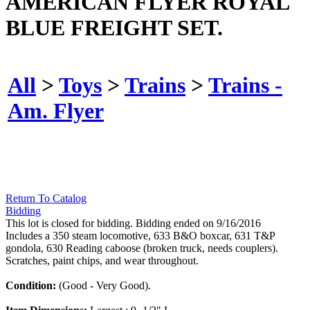
AMERICAN FLYER ROYAL
BLUE FREIGHT SET.
All
>
Toys
>
Trains
>
Trains -
Am. Flyer
Return To Catalog
Bidding
This lot is closed for bidding. Bidding ended on 9/16/2016
Includes a 350 steam locomotive, 633 B&O boxcar, 631 T&P
gondola, 630 Reading caboose (broken truck, needs couplers).
Scratches, paint chips, and wear throughout.
Condition:
(Good - Very Good).