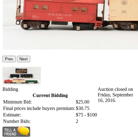
Prev
Next
Bidding
Auction closed on
Friday, September
Current Bidding
16, 2016.
Minimum Bid:
$25.00
Final prices include buyers premium:
$30.75
Estimate:
$75 - $100
Number Bids:
2