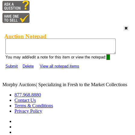
Auction Notepad
You may add/edit a note for this item or view the notepad:
Submit
Delete
View all notepad items
Morphy Auctions
|
Specializing in Fresh to the Market Collections
877.968.8880
Contact Us
Terms & Conditions
Privacy Policy