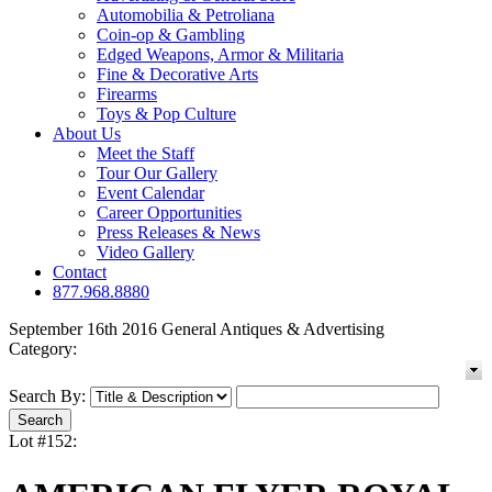
Automobilia & Petroliana
Coin-op & Gambling
Edged Weapons, Armor & Militaria
Fine & Decorative Arts
Firearms
Toys & Pop Culture
About Us
Meet the Staff
Tour Our Gallery
Event Calendar
Career Opportunities
Press Releases & News
Video Gallery
Contact
877.968.8880
September 16th 2016 General Antiques & Advertising
Category:
Search By:
Lot #152: