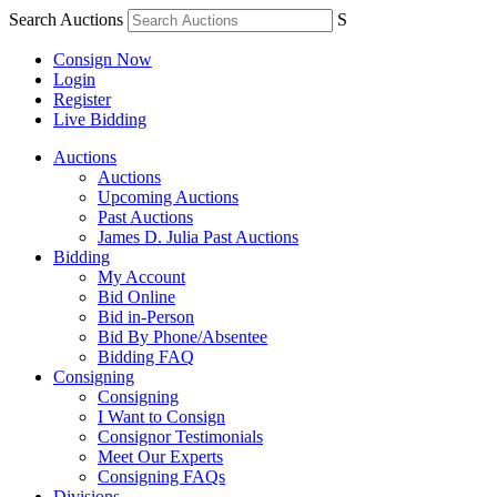
Search Auctions
S
Consign Now
Login
Register
Live Bidding
Auctions
Auctions
Upcoming Auctions
Past Auctions
James D. Julia Past Auctions
Bidding
My Account
Bid Online
Bid in-Person
Bid By Phone/Absentee
Bidding FAQ
Consigning
Consigning
I Want to Consign
Consignor Testimonials
Meet Our Experts
Consigning FAQs
Divisions