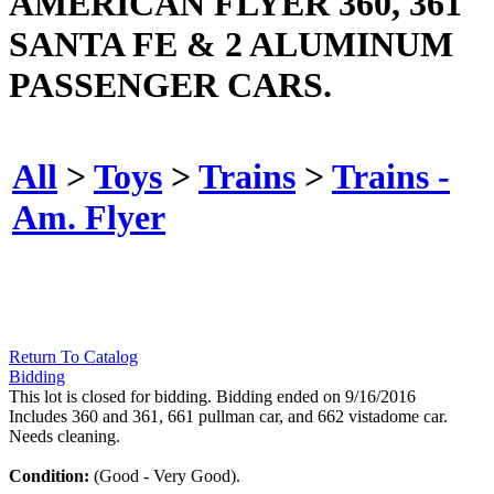
AMERICAN FLYER 360, 361
SANTA FE & 2 ALUMINUM
PASSENGER CARS.
All
>
Toys
>
Trains
>
Trains -
Am. Flyer
Return To Catalog
Bidding
This lot is closed for bidding. Bidding ended on 9/16/2016
Includes 360 and 361, 661 pullman car, and 662 vistadome car.
Needs cleaning.
Condition:
(Good - Very Good).