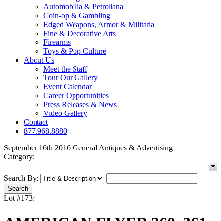
Automobilia & Petroliana
Coin-op & Gambling
Edged Weapons, Armor & Militaria
Fine & Decorative Arts
Firearms
Toys & Pop Culture
About Us
Meet the Staff
Tour Our Gallery
Event Calendar
Career Opportunities
Press Releases & News
Video Gallery
Contact
877.968.8880
September 16th 2016 General Antiques & Advertising
Category:
Search By:
Lot #173: