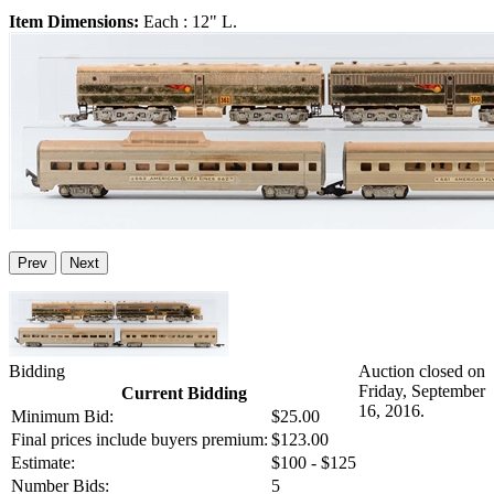
Item Dimensions:
Each : 12" L.
Prev
Next
Bidding
Auction closed on
Friday, September
Current Bidding
16, 2016.
Minimum Bid:
$25.00
Final prices include buyers premium:
$123.00
Estimate:
$100 - $125
Number Bids:
5