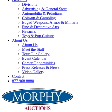
Divisions
Advertising & General Store
Automobilia & Petroliana
Coin-op & Gambling
Edged Weapons, Armor & Militaria
Fine & Decorative Arts
Firearms
Toys & Pop Culture
About Us
About Us
Meet the Staff
Tour Our Gallery
Event Calendar
Career Opportunities
Press Releases & News
Video Gallery
Contact
877.968.8880