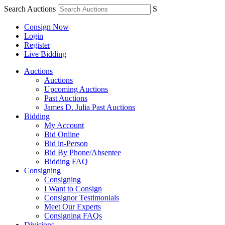
Search Auctions
S
Consign Now
Login
Register
Live Bidding
Auctions
Auctions
Upcoming Auctions
Past Auctions
James D. Julia Past Auctions
Bidding
My Account
Bid Online
Bid in-Person
Bid By Phone/Absentee
Bidding FAQ
Consigning
Consigning
I Want to Consign
Consignor Testimonials
Meet Our Experts
Consigning FAQs
Divisions