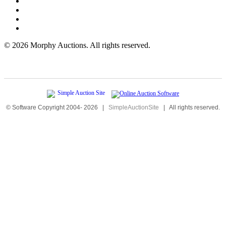
©
2026 Morphy Auctions. All rights reserved.
© Software Copyright 2004-
2026
|
SimpleAuctionSite
|
All rights reserved.