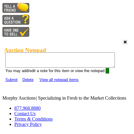
Auction Notepad
You may add/edit a note for this item or view the notepad:
Submit
Delete
View all notepad items
Morphy Auctions
|
Specializing in Fresh to the Market Collections
877.968.8880
Contact Us
Terms & Conditions
Privacy Policy