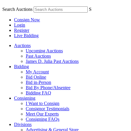
Search Auctions
S
Consign Now
Login
Register
Live Bidding
Auctions
Upcoming Auctions
Past Auctions
James D. Julia Past Auctions
Bidding
My Account
Bid Online
Bid in-Person
Bid By Phone/Absentee
Bidding FAQ
Consigning
I Want to Consign
Consignor Testimonials
Meet Our Experts
Consigning FAQs
Divisions
Advertising & General Store