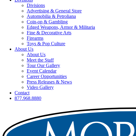
Divisions
Advertising & General Store
Automobilia & Petroliana
Coin-op & Gambling
Edged Weapons, Armor & Militaria
Fine & Decorative Arts
Firearms
Toys & Pop Culture
About Us
About Us
Meet the Staff
Tour Our Gallery
Event Calendar
Career Opportunities
Press Releases & News
Video Gallery
Contact
877.968.8880