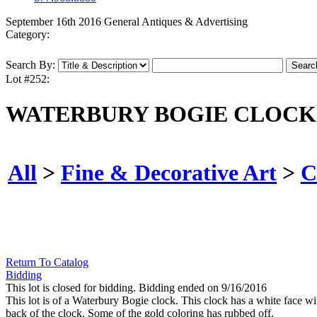
September 16th 2016 General Antiques & Advertising
Category:
Search By:
Lot #252:
WATERBURY BOGIE CLOCK
All
>
Fine & Decorative Art
>
C
Return To Catalog
Bidding
This lot is closed for bidding. Bidding ended on 9/16/2016
This lot is of a Waterbury Bogie clock. This clock has a white face wi
back of the clock. Some of the gold coloring has rubbed off.