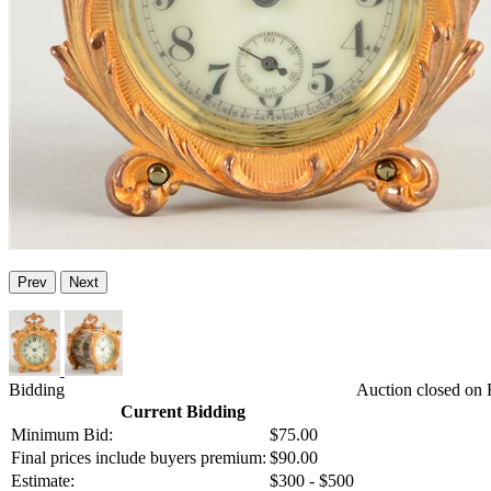
Prev
Next
Bidding
Auction closed on 
Current Bidding
Minimum Bid:
$75.00
Final prices include buyers premium:
$90.00
Estimate:
$300 - $500