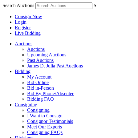
Search Auctions
S
Consign Now
Login
Register
Live Bidding
Auctions
Auctions
Upcoming Auctions
Past Auctions
James D. Julia Past Auctions
Bidding
My Account
Bid Online
Bid in-Person
Bid By Phone/Absentee
Bidding FAQ
Consigning
Consigning
I Want to Consign
Consignor Testimonials
Meet Our Experts
Consigning FAQs
Divisions