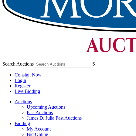
Search Auctions
S
Consign Now
Login
Register
Live Bidding
Auctions
Upcoming Auctions
Past Auctions
James D. Julia Past Auctions
Bidding
My Account
Bid Online