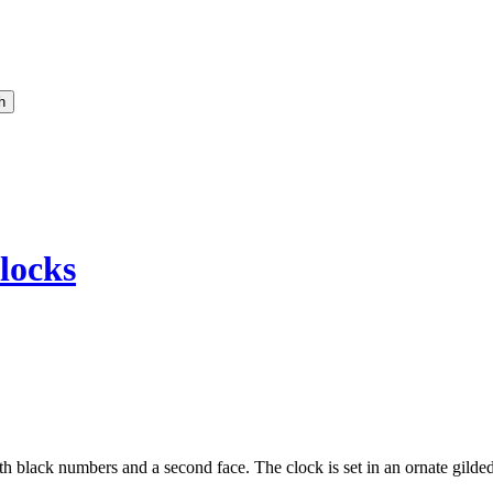
locks
th black numbers and a second face. The clock is set in an ornate gilded