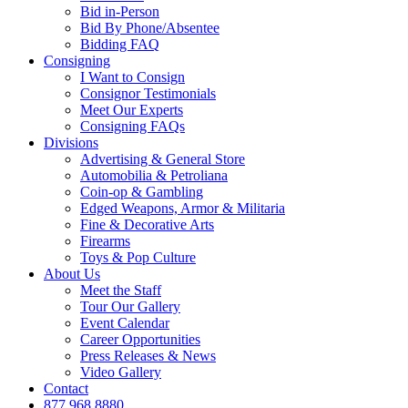
Bid in-Person
Bid By Phone/Absentee
Bidding FAQ
Consigning
I Want to Consign
Consignor Testimonials
Meet Our Experts
Consigning FAQs
Divisions
Advertising & General Store
Automobilia & Petroliana
Coin-op & Gambling
Edged Weapons, Armor & Militaria
Fine & Decorative Arts
Firearms
Toys & Pop Culture
About Us
Meet the Staff
Tour Our Gallery
Event Calendar
Career Opportunities
Press Releases & News
Video Gallery
Contact
877.968.8880