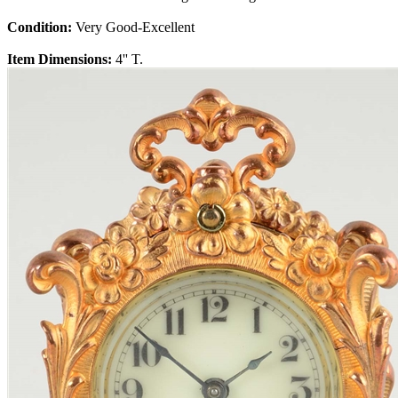
Condition:
Very Good-Excellent
Item Dimensions:
4'' T.