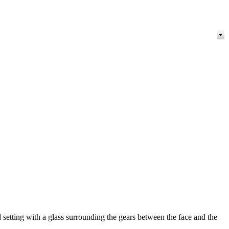
 setting with a glass surrounding the gears between the face and the