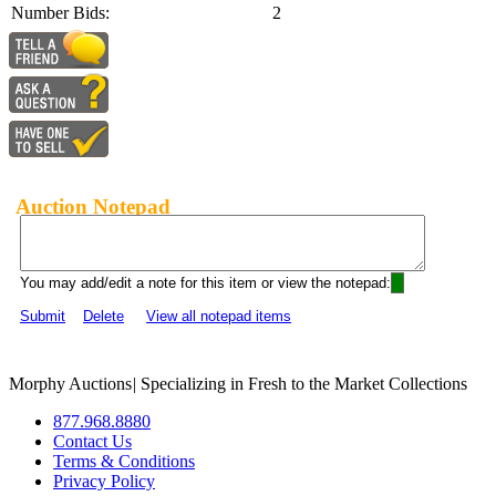
Number Bids:
2
Auction Notepad
You may add/edit a note for this item or view the notepad:
Submit
Delete
View all notepad items
Morphy Auctions
|
Specializing in Fresh to the Market Collections
877.968.8880
Contact Us
Terms & Conditions
Privacy Policy