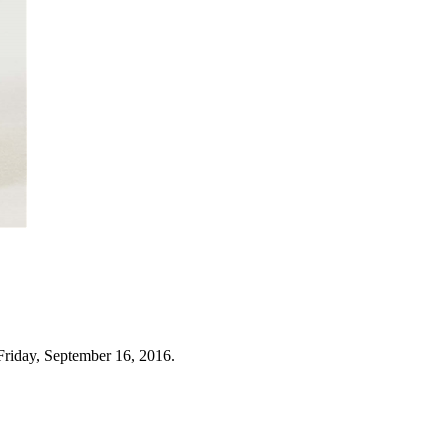
Friday, September 16, 2016.