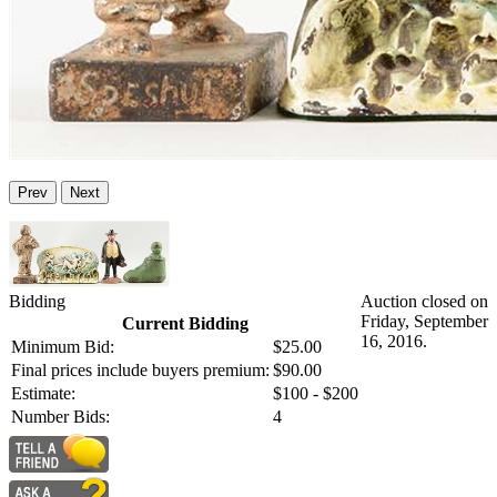
Prev
Next
Bidding
Auction closed on
Friday, September
Current Bidding
16, 2016.
Minimum Bid:
$25.00
Final prices include buyers premium:
$90.00
Estimate:
$100 - $200
Number Bids:
4