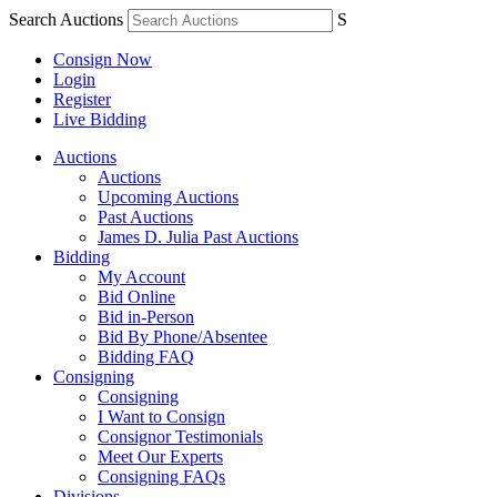
Search Auctions
S
Consign Now
Login
Register
Live Bidding
Auctions
Auctions
Upcoming Auctions
Past Auctions
James D. Julia Past Auctions
Bidding
My Account
Bid Online
Bid in-Person
Bid By Phone/Absentee
Bidding FAQ
Consigning
Consigning
I Want to Consign
Consignor Testimonials
Meet Our Experts
Consigning FAQs
Divisions