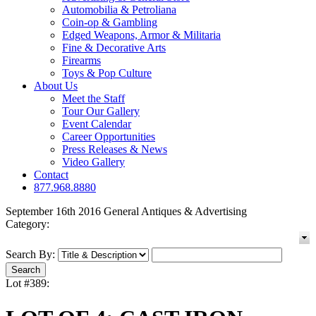
Automobilia & Petroliana
Coin-op & Gambling
Edged Weapons, Armor & Militaria
Fine & Decorative Arts
Firearms
Toys & Pop Culture
About Us
Meet the Staff
Tour Our Gallery
Event Calendar
Career Opportunities
Press Releases & News
Video Gallery
Contact
877.968.8880
September 16th 2016 General Antiques & Advertising
Category:
Search By:
Lot #389: