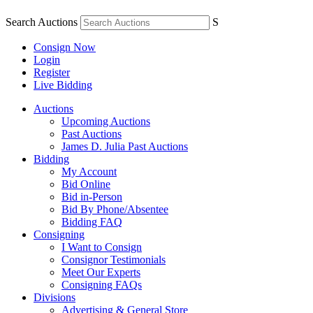
Search Auctions
S
Consign Now
Login
Register
Live Bidding
Auctions
Upcoming Auctions
Past Auctions
James D. Julia Past Auctions
Bidding
My Account
Bid Online
Bid in-Person
Bid By Phone/Absentee
Bidding FAQ
Consigning
I Want to Consign
Consignor Testimonials
Meet Our Experts
Consigning FAQs
Divisions
Advertising & General Store