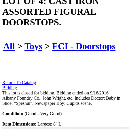
LOT OF 4: CAST IRON
ASSORTED FIGURAL
DOORSTOPS.
All
>
Toys
>
FCI - Doorstops
Return To Catalog
Bidding
This lot is closed for bidding. Bidding ended on 9/16/2016
Albany Foundry Co., John Wright, etc. Includes Doctor; Baby in
Shoe; “Speshul”, Newspaper Boy; Cupids scene.
Condition:
(Good - Very Good).
Item Dimensions:
Largest: 8'' L.