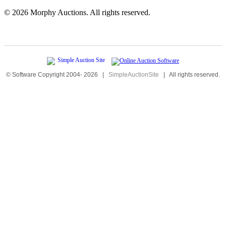
©
2026 Morphy Auctions. All rights reserved.
© Software Copyright 2004-
2026
|
SimpleAuctionSite
|
All rights reserved.