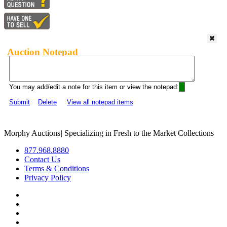
Auction Notepad
You may add/edit a note for this item or view the notepad:
Submit
Delete
View all notepad items
Morphy Auctions
|
Specializing in Fresh to the Market Collections
877.968.8880
Contact Us
Terms & Conditions
Privacy Policy