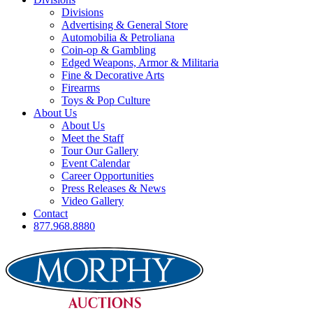
Divisions
Advertising & General Store
Automobilia & Petroliana
Coin-op & Gambling
Edged Weapons, Armor & Militaria
Fine & Decorative Arts
Firearms
Toys & Pop Culture
About Us
About Us
Meet the Staff
Tour Our Gallery
Event Calendar
Career Opportunities
Press Releases & News
Video Gallery
Contact
877.968.8880