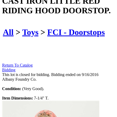
CAST IRON LITTLE RED
RIDING HOOD DOORSTOP.
All
>
Toys
>
FCI - Doorstops
Return To Catalog
Bidding
This lot is closed for bidding. Bidding ended on 9/16/2016
Albany Foundry Co.
Condition:
(Very Good).
Item Dimensions:
7-1/4'' T.