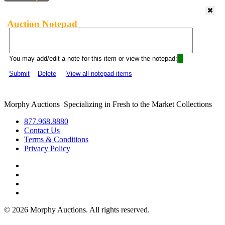
Auction Notepad
You may add/edit a note for this item or view the notepad:
Submit
Delete
View all notepad items
Morphy Auctions
|
Specializing in Fresh to the Market Collections
877.968.8880
Contact Us
Terms & Conditions
Privacy Policy
©
2026 Morphy Auctions. All rights reserved.