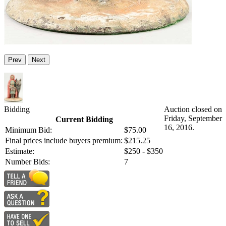
Prev
Next
Bidding
Auction closed on
Friday, September
Current Bidding
16, 2016.
Minimum Bid:
$75.00
Final prices include buyers premium:
$215.25
Estimate:
$250 - $350
Number Bids:
7