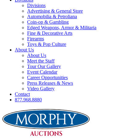
Divisions
Advertising & General Store
Automobilia & Petroliana
Coin-op & Gambling
Edged Weapons, Armor & Militaria
Fine & Decorative Arts
Firearms
Toys & Pop Culture
About Us
About Us
Meet the Staff
Tour Our Gallery
Event Calendar
Career Opportunities
Press Releases & News
Video Gallery
Contact
877.968.8880