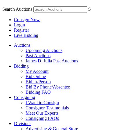
Search Auctions
S
Consign Now
Login
Register
Live Bidding
Auctions
Upcoming Auctions
Past Auctions
James D. Julia Past Auctions
Bidding
My Account
Bid Online
Bid in-Person
Bid By Phone/Absentee
Bidding FAQ
Consigning
I Want to Consign
Consignor Testimonials
Meet Our Experts
Consigning FAQs
Divisions
Advertising & General Store