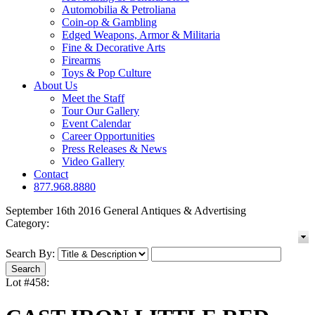
Automobilia & Petroliana
Coin-op & Gambling
Edged Weapons, Armor & Militaria
Fine & Decorative Arts
Firearms
Toys & Pop Culture
About Us
Meet the Staff
Tour Our Gallery
Event Calendar
Career Opportunities
Press Releases & News
Video Gallery
Contact
877.968.8880
September 16th 2016 General Antiques & Advertising
Category:
Search By:
Lot #458: