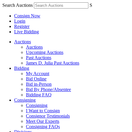
Search Auctions
S
Consign Now
Login
Register
Live Bidding
Auctions
Auctions
Upcoming Auctions
Past Auctions
James D. Julia Past Auctions
Bidding
My Account
Bid Online
Bid in-Person
Bid By Phone/Absentee
Bidding FAQ
Consigning
Consigning
I Want to Consign
Consignor Testimonials
Meet Our Experts
Consigning FAQs
Divisions