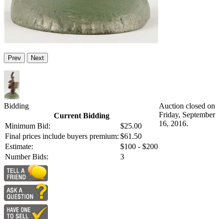
Prev
Next
Bidding
Auction closed on
Friday, September
Current Bidding
16, 2016.
Minimum Bid:
$25.00
Final prices include buyers premium:
$61.50
Estimate:
$100 - $200
Number Bids:
3