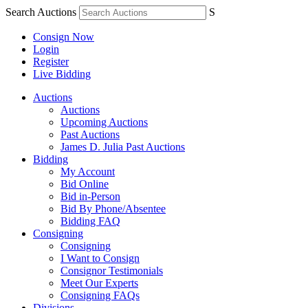
Search Auctions
S
Consign Now
Login
Register
Live Bidding
Auctions
Auctions
Upcoming Auctions
Past Auctions
James D. Julia Past Auctions
Bidding
My Account
Bid Online
Bid in-Person
Bid By Phone/Absentee
Bidding FAQ
Consigning
Consigning
I Want to Consign
Consignor Testimonials
Meet Our Experts
Consigning FAQs
Divisions