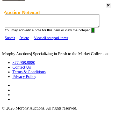
Auction Notepad
You may add/edit a note for this item or view the notepad:
Submit
Delete
View all notepad items
Morphy Auctions
|
Specializing in Fresh to the Market Collections
877.968.8880
Contact Us
Terms & Conditions
Privacy Policy
©
2026 Morphy Auctions. All rights reserved.