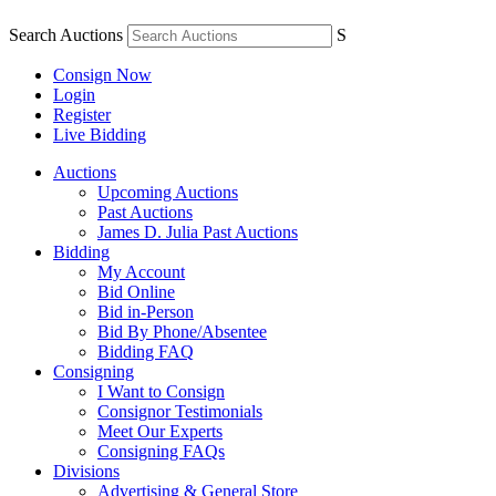
Search Auctions
S
Consign Now
Login
Register
Live Bidding
Auctions
Upcoming Auctions
Past Auctions
James D. Julia Past Auctions
Bidding
My Account
Bid Online
Bid in-Person
Bid By Phone/Absentee
Bidding FAQ
Consigning
I Want to Consign
Consignor Testimonials
Meet Our Experts
Consigning FAQs
Divisions
Advertising & General Store