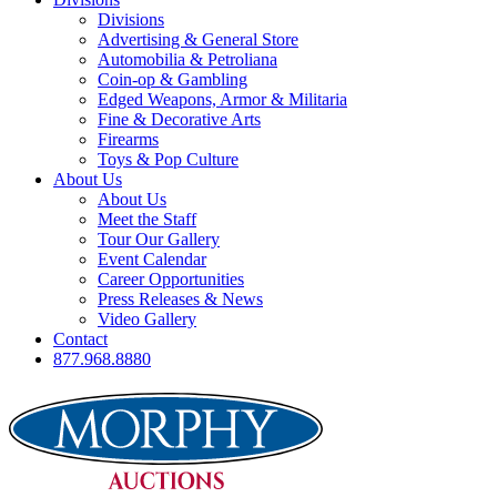
Divisions
Advertising & General Store
Automobilia & Petroliana
Coin-op & Gambling
Edged Weapons, Armor & Militaria
Fine & Decorative Arts
Firearms
Toys & Pop Culture
About Us
About Us
Meet the Staff
Tour Our Gallery
Event Calendar
Career Opportunities
Press Releases & News
Video Gallery
Contact
877.968.8880