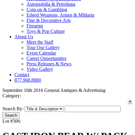
Automobilia & Petroliana
Coin-op & Gambling
Edged Weapons, Armor & Militaria
Fine & Decorative Arts
Firearms
Toys & Pop Culture
About Us
Meet the Staff
Tour Our Gallery
Event Calendar
Career Opportunities
Press Releases & News
Video Gallery
Contact
877.968.8880
September 16th 2016 General Antiques & Advertising
Category:
Search By:
Lot #506: