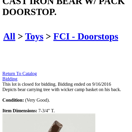
CAST IRON BEAR W/ PACK
DOORSTOP.
All
>
Toys
>
FCI - Doorstops
Return To Catalog
Bidding
This lot is closed for bidding. Bidding ended on 9/16/2016
Depicts bear carrying tree with wicker camp basket on his back.
Condition:
(Very Good).
Item Dimensions:
7-3/4'' T.