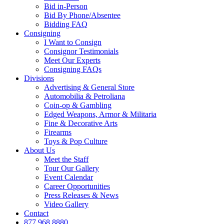
Bid in-Person
Bid By Phone/Absentee
Bidding FAQ
Consigning
I Want to Consign
Consignor Testimonials
Meet Our Experts
Consigning FAQs
Divisions
Advertising & General Store
Automobilia & Petroliana
Coin-op & Gambling
Edged Weapons, Armor & Militaria
Fine & Decorative Arts
Firearms
Toys & Pop Culture
About Us
Meet the Staff
Tour Our Gallery
Event Calendar
Career Opportunities
Press Releases & News
Video Gallery
Contact
877.968.8880