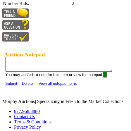
Number Bids:
2
Auction Notepad
You may add/edit a note for this item or view the notepad:
Submit
Delete
View all notepad items
Morphy Auctions
|
Specializing in Fresh to the Market Collections
877.968.8880
Contact Us
Terms & Conditions
Privacy Policy