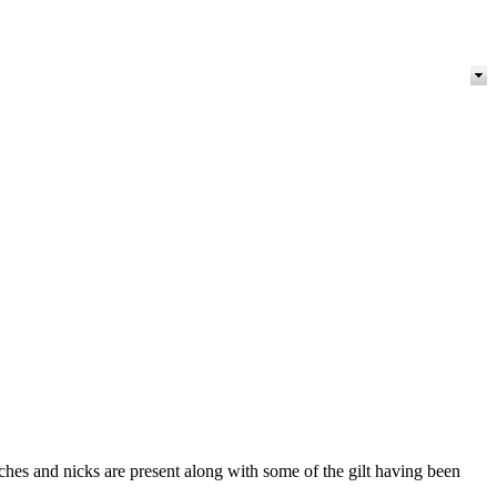
tches and nicks are present along with some of the gilt having been