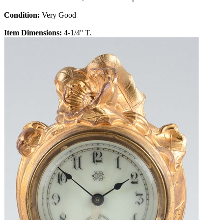
Condition:
Very Good
Item Dimensions:
4-1/4'' T.