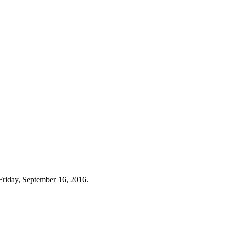
Friday, September 16, 2016.