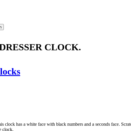
 DRESSER CLOCK.
locks
. This clock has a white face with black numbers and a seconds face. Scra
e clock.