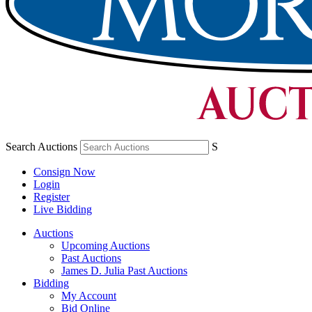
Search Auctions
S
Consign Now
Login
Register
Live Bidding
Auctions
Upcoming Auctions
Past Auctions
James D. Julia Past Auctions
Bidding
My Account
Bid Online