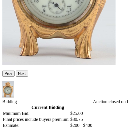
Prev
Next
Bidding
Auction closed on 
Current Bidding
Minimum Bid:
$25.00
Final prices include buyers premium:
$30.75
Estimate:
$200 - $400