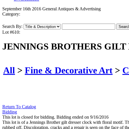
September 16th 2016 General Antiques & Advertising
Category:
Search By:
Lot #610:
JENNINGS BROTHERS GILT
All
>
Fine & Decorative Art
>
C
Return To Catalog
Bidding
This lot is closed for bidding. Bidding ended on 9/16/2016
This lot is of a Jennings Brother gilt dresser clock with floral motif
rubbed off. Discoloration, cracks and a repair is seen on the face of th