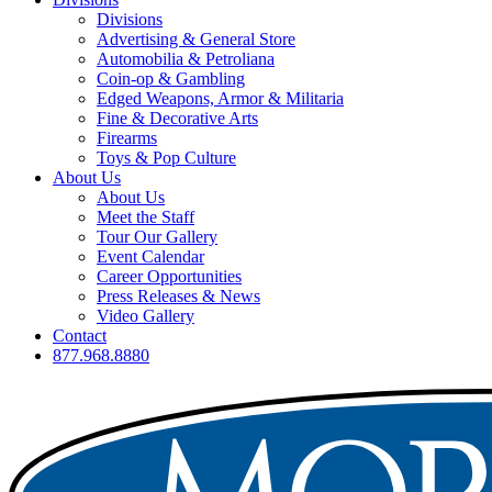
Divisions
Advertising & General Store
Automobilia & Petroliana
Coin-op & Gambling
Edged Weapons, Armor & Militaria
Fine & Decorative Arts
Firearms
Toys & Pop Culture
About Us
About Us
Meet the Staff
Tour Our Gallery
Event Calendar
Career Opportunities
Press Releases & News
Video Gallery
Contact
877.968.8880