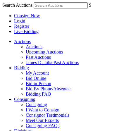
Search Auctions
S
Consign Now
Login
Register
Live Bidding
Auctions
Auctions
Upcoming Auctions
Past Auctions
James D. Julia Past Auctions
Bidding
My Account
Bid Online
Bid in-Person
Bid By Phone/Absentee
Bidding FAQ
Consigning
Consigning
I Want to Consign
Consignor Testimonials
Meet Our Experts
Consigning FAQs
Divisions