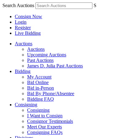
Search Auctions
S
Consign Now
Login
Register
Live Bidding
Auctions
Auctions
Upcoming Auctions
Past Auctions
James D. Julia Past Auctions
Bidding
My Account
Bid Online
Bid in-Person
Bid By Phone/Absentee
Bidding FAQ
Consigning
Consigning
I Want to Consign
Consignor Testimonials
Meet Our Experts
Consigning FAQs
Divisions