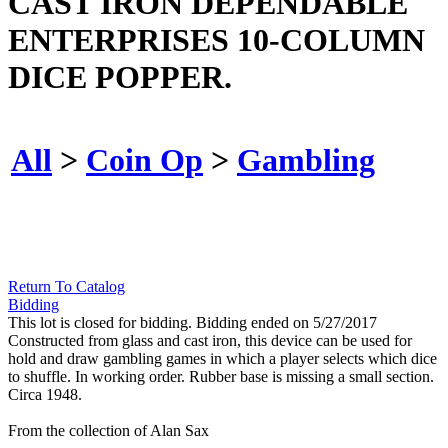
CAST IRON DEPENDABLE
ENTERPRISES 10-COLUMN
DICE POPPER.
All
>
Coin Op
>
Gambling
Return To Catalog
Bidding
This lot is closed for bidding. Bidding ended on 5/27/2017
Constructed from glass and cast iron, this device can be used for
hold and draw gambling games in which a player selects which dice
to shuffle. In working order. Rubber base is missing a small section.
Circa 1948.
From the collection of Alan Sax