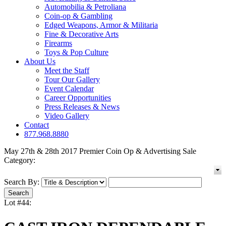
Automobilia & Petroliana
Coin-op & Gambling
Edged Weapons, Armor & Militaria
Fine & Decorative Arts
Firearms
Toys & Pop Culture
About Us
Meet the Staff
Tour Our Gallery
Event Calendar
Career Opportunities
Press Releases & News
Video Gallery
Contact
877.968.8880
May 27th & 28th 2017 Premier Coin Op & Advertising Sale
Category:
Search By:
Lot #44: