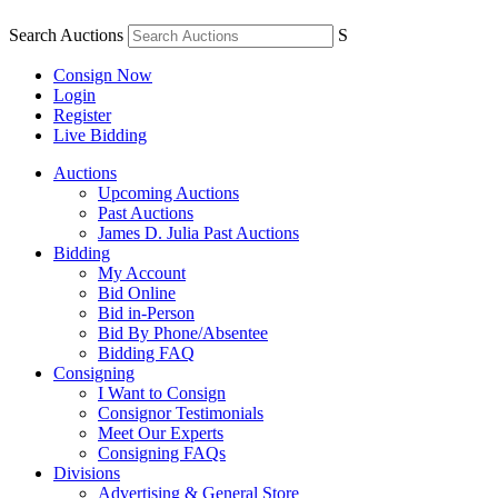
Search Auctions
S
Consign Now
Login
Register
Live Bidding
Auctions
Upcoming Auctions
Past Auctions
James D. Julia Past Auctions
Bidding
My Account
Bid Online
Bid in-Person
Bid By Phone/Absentee
Bidding FAQ
Consigning
I Want to Consign
Consignor Testimonials
Meet Our Experts
Consigning FAQs
Divisions
Advertising & General Store