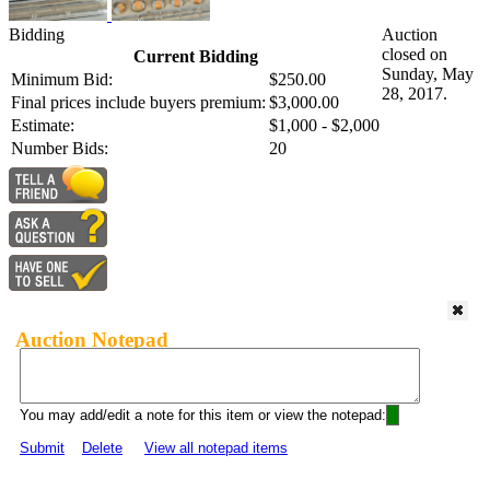
Bidding
Auction
closed on
Current Bidding
Sunday, May
Minimum Bid:
$250.00
28, 2017.
Final prices include buyers premium:
$3,000.00
Estimate:
$1,000 - $2,000
Number Bids:
20
Auction Notepad
You may add/edit a note for this item or view the notepad:
Submit
Delete
View all notepad items