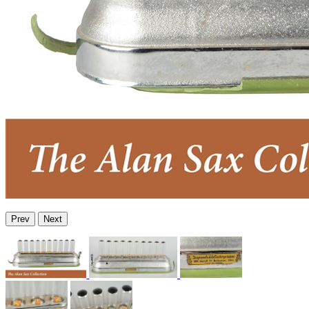
Prev
Next