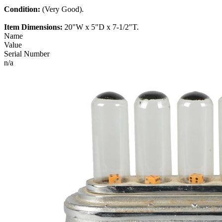
Condition:
(Very Good).
Item Dimensions:
20"W x 5"D x 7-1/2"T.
Name
Value
Serial Number
n/a