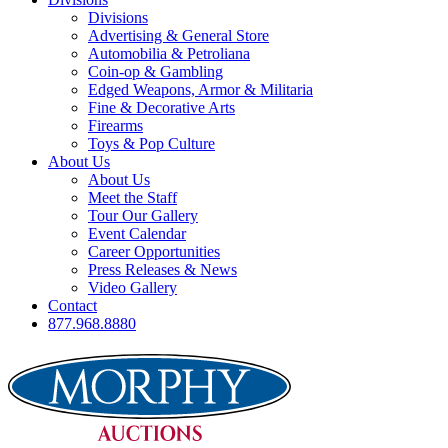
Divisions
Advertising & General Store
Automobilia & Petroliana
Coin-op & Gambling
Edged Weapons, Armor & Militaria
Fine & Decorative Arts
Firearms
Toys & Pop Culture
About Us
About Us
Meet the Staff
Tour Our Gallery
Event Calendar
Career Opportunities
Press Releases & News
Video Gallery
Contact
877.968.8880