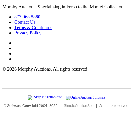
Morphy Auctions
|
Specializing in Fresh to the Market Collections
877.968.8880
Contact Us
Terms & Conditions
Privacy Policy
©
2026 Morphy Auctions. All rights reserved.
© Software Copyright 2004-
2026
|
SimpleAuctionSite
|
All rights reserved.