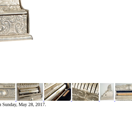
n Sunday, May 28, 2017.