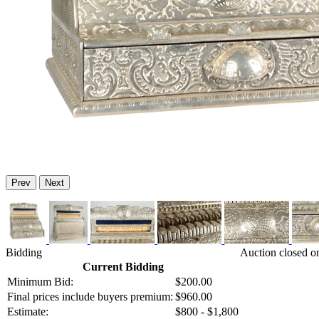
Prev
Next
Bidding
Auction closed o
Current Bidding
Minimum Bid:
$200.00
Final prices include buyers premium:
$960.00
Estimate:
$800 - $1,800