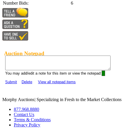
Number Bids:
6
Auction Notepad
You may add/edit a note for this item or view the notepad:
Submit
Delete
View all notepad items
Morphy Auctions
|
Specializing in Fresh to the Market Collections
877.968.8880
Contact Us
Terms & Conditions
Privacy Policy