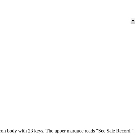
 iron body with 23 keys. The upper marquee reads "See Sale Record."