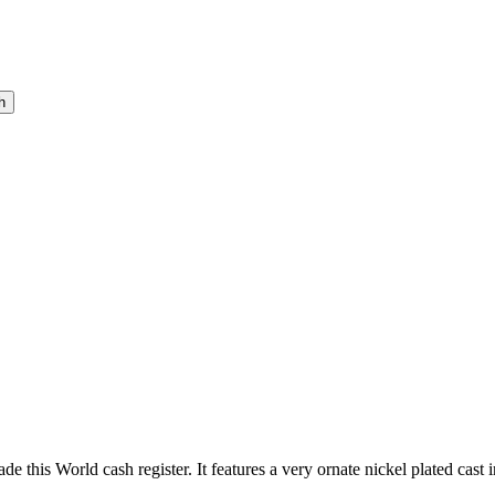
this World cash register. It features a very ornate nickel plated cast