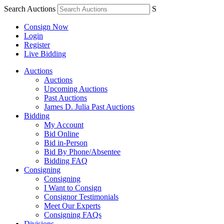
Search Auctions
S
Consign Now
Login
Register
Live Bidding
Auctions
Auctions
Upcoming Auctions
Past Auctions
James D. Julia Past Auctions
Bidding
My Account
Bid Online
Bid in-Person
Bid By Phone/Absentee
Bidding FAQ
Consigning
Consigning
I Want to Consign
Consignor Testimonials
Meet Our Experts
Consigning FAQs
Divisions