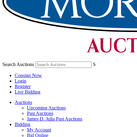
Search Auctions
S
Consign Now
Login
Register
Live Bidding
Auctions
Upcoming Auctions
Past Auctions
James D. Julia Past Auctions
Bidding
My Account
Bid Online