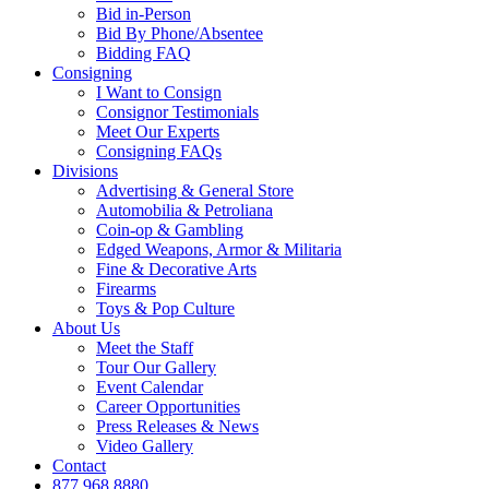
Bid in-Person
Bid By Phone/Absentee
Bidding FAQ
Consigning
I Want to Consign
Consignor Testimonials
Meet Our Experts
Consigning FAQs
Divisions
Advertising & General Store
Automobilia & Petroliana
Coin-op & Gambling
Edged Weapons, Armor & Militaria
Fine & Decorative Arts
Firearms
Toys & Pop Culture
About Us
Meet the Staff
Tour Our Gallery
Event Calendar
Career Opportunities
Press Releases & News
Video Gallery
Contact
877.968.8880