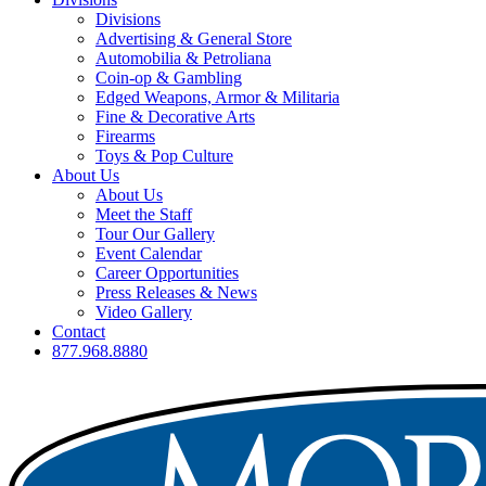
Divisions
Advertising & General Store
Automobilia & Petroliana
Coin-op & Gambling
Edged Weapons, Armor & Militaria
Fine & Decorative Arts
Firearms
Toys & Pop Culture
About Us
About Us
Meet the Staff
Tour Our Gallery
Event Calendar
Career Opportunities
Press Releases & News
Video Gallery
Contact
877.968.8880