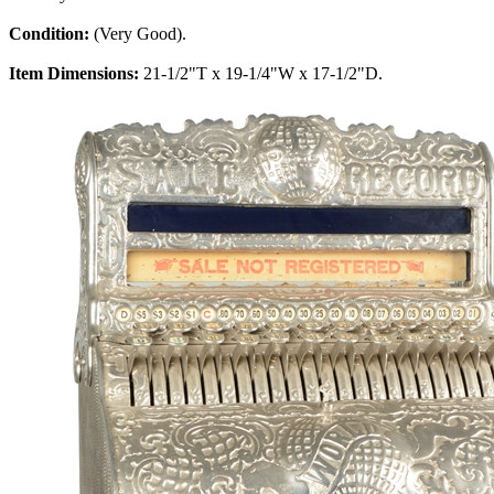
Condition:
(Very Good).
Item Dimensions:
21-1/2"T x 19-1/4"W x 17-1/2"D.