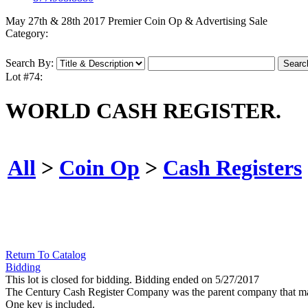
May 27th & 28th 2017 Premier Coin Op & Advertising Sale
Category:
Search By:
Lot #74:
WORLD CASH REGISTER.
All
>
Coin Op
>
Cash Registers
Return To Catalog
Bidding
This lot is closed for bidding. Bidding ended on 5/27/2017
The Century Cash Register Company was the parent company that made 
One key is included.