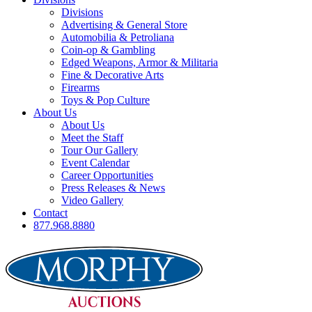
Divisions
Advertising & General Store
Automobilia & Petroliana
Coin-op & Gambling
Edged Weapons, Armor & Militaria
Fine & Decorative Arts
Firearms
Toys & Pop Culture
About Us
About Us
Meet the Staff
Tour Our Gallery
Event Calendar
Career Opportunities
Press Releases & News
Video Gallery
Contact
877.968.8880