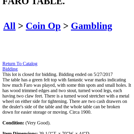
FARO TABLE.
All
>
Coin Op
>
Gambling
Return To Catalog
Bidding
This lot is closed for bidding. Bidding ended on 5/27/2017
The table has a green felt top with fantastic wear marks indicating
how much Faro was played, with some thin spots and small holes. It
has wood trimmed edges and two stout, turned wood legs, each
having two claw feet. There is a turned wood stretcher with a metal
wheel on either side for tightening. There are two cash drawers on
the dealer's side of the table and the whole table can be broken
down for easier storage or moving. Circa 1900.
Condition:
(Very Good).
Item Dimensions:
29-1/2"T. x 70"W. x 44"D.