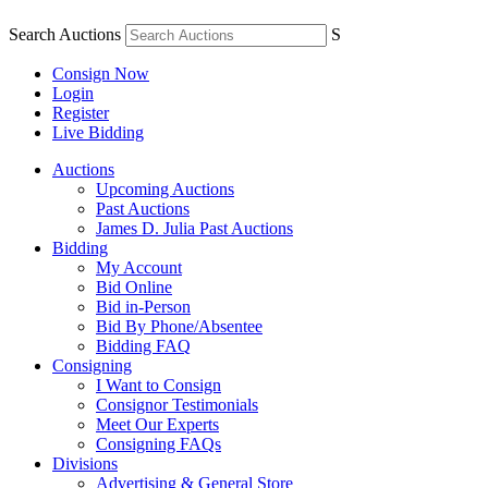
Search Auctions
S
Consign Now
Login
Register
Live Bidding
Auctions
Upcoming Auctions
Past Auctions
James D. Julia Past Auctions
Bidding
My Account
Bid Online
Bid in-Person
Bid By Phone/Absentee
Bidding FAQ
Consigning
I Want to Consign
Consignor Testimonials
Meet Our Experts
Consigning FAQs
Divisions
Advertising & General Store