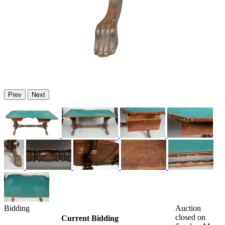
Prev
Next
Bidding
Auction
closed on
Current Bidding