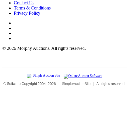
Contact Us
Terms & Conditions
Privacy Policy
©
2026 Morphy Auctions. All rights reserved.
© Software Copyright 2004-
2026
|
SimpleAuctionSite
|
All rights reserved.