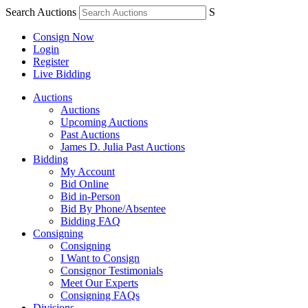
Search Auctions
S
Consign Now
Login
Register
Live Bidding
Auctions
Auctions
Upcoming Auctions
Past Auctions
James D. Julia Past Auctions
Bidding
My Account
Bid Online
Bid in-Person
Bid By Phone/Absentee
Bidding FAQ
Consigning
Consigning
I Want to Consign
Consignor Testimonials
Meet Our Experts
Consigning FAQs
Divisions