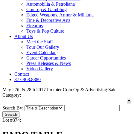
Automobilia & Petroliana
Coin-op & Gambling
Edged Weapons, Armor & Militaria
Fine & Decorative Arts
Firearms
Toys & Pop Culture
About Us
Meet the Staff
Tour Our Gallery
Event Calendar
Career Opportunities
Press Releases & News
Video Gallery
Contact
877.968.8880
May 27th & 28th 2017 Premier Coin Op & Advertising Sale
Category:
Search By:
Lot #374: