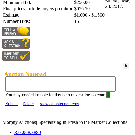
Sunday, May
Minimum Bid:
$250.00
28, 2017.
Final prices include buyers premium:
$676.50
Estimate:
$1,000 - $1,500
Number Bids:
15
Auction Notepad
You may add/edit a note for this item or view the notepad:
Submit
Delete
View all notepad items
Morphy Auctions
|
Specializing in Fresh to the Market Collections
877.968.8880