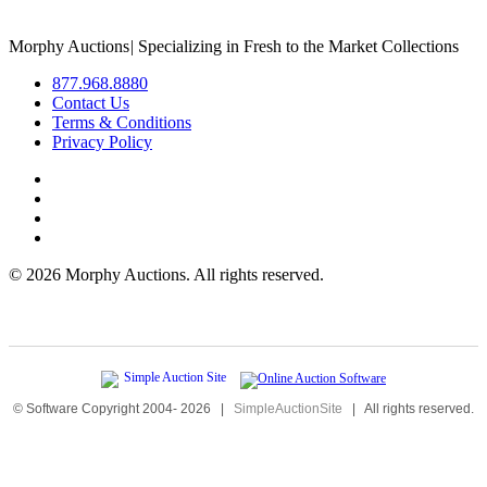
Morphy Auctions
|
Specializing in Fresh to the Market Collections
877.968.8880
Contact Us
Terms & Conditions
Privacy Policy
©
2026 Morphy Auctions. All rights reserved.
© Software Copyright 2004-
2026
|
SimpleAuctionSite
|
All rights reserved.