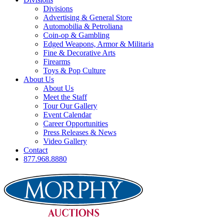
Divisions
Advertising & General Store
Automobilia & Petroliana
Coin-op & Gambling
Edged Weapons, Armor & Militaria
Fine & Decorative Arts
Firearms
Toys & Pop Culture
About Us
About Us
Meet the Staff
Tour Our Gallery
Event Calendar
Career Opportunities
Press Releases & News
Video Gallery
Contact
877.968.8880