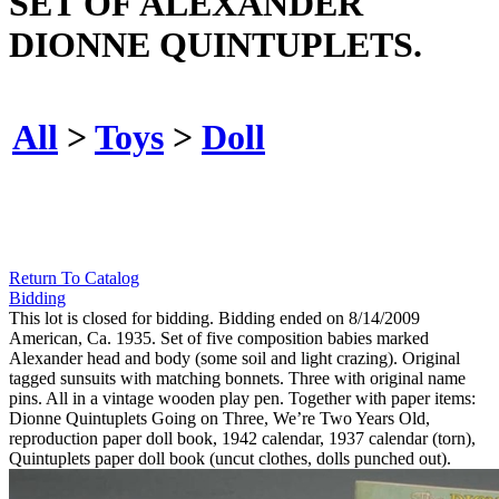
SET OF ALEXANDER
DIONNE QUINTUPLETS.
All
>
Toys
>
Doll
Return To Catalog
Bidding
This lot is closed for bidding. Bidding ended on 8/14/2009
American, Ca. 1935. Set of five composition babies marked
Alexander head and body (some soil and light crazing). Original
tagged sunsuits with matching bonnets. Three with original name
pins. All in a vintage wooden play pen. Together with paper items:
Dionne Quintuplets Going on Three, We’re Two Years Old,
reproduction paper doll book, 1942 calendar, 1937 calendar (torn),
Quintuplets paper doll book (uncut clothes, dolls punched out).