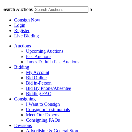
Search Auctions
S
Consign Now
Login
Register
Live Bidding
Auctions
Upcoming Auctions
Past Auctions
James D. Julia Past Auctions
Bidding
My Account
Bid Online
Bid in-Person
Bid By Phone/Absentee
Bidding FAQ
Consigning
I Want to Consign
Consignor Testimonials
Meet Our Experts
Consigning FAQs
Divisions
Advertising & General Store