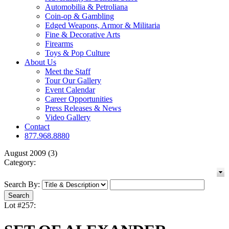
Automobilia & Petroliana
Coin-op & Gambling
Edged Weapons, Armor & Militaria
Fine & Decorative Arts
Firearms
Toys & Pop Culture
About Us
Meet the Staff
Tour Our Gallery
Event Calendar
Career Opportunities
Press Releases & News
Video Gallery
Contact
877.968.8880
August 2009 (3)
Category:
Search By:
Lot #257: