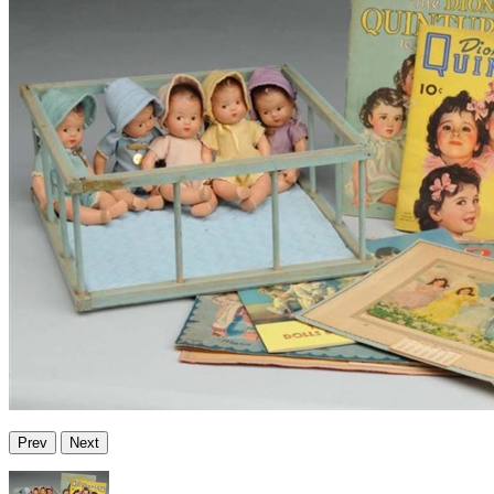
Prev
Next