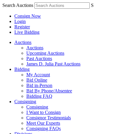
Search Auctions
S
Consign Now
Login
Register
Live Bidding
Auctions
Auctions
Upcoming Auctions
Past Auctions
James D. Julia Past Auctions
Bidding
My Account
Bid Online
Bid in-Person
Bid By Phone/Absentee
Bidding FAQ
Consigning
Consigning
I Want to Consign
Consignor Testimonials
Meet Our Experts
Consigning FAQs
Divisions