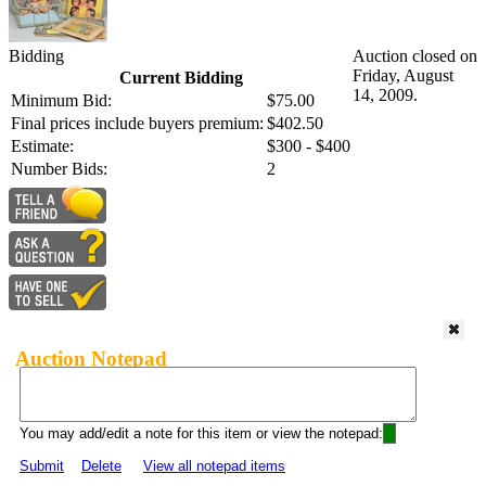
Bidding
Auction closed on
Friday, August
Current Bidding
14, 2009.
Minimum Bid:
$75.00
Final prices include buyers premium:
$402.50
Estimate:
$300 - $400
Number Bids:
2
Auction Notepad
You may add/edit a note for this item or view the notepad:
Submit
Delete
View all notepad items