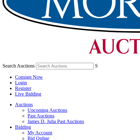
Search Auctions
S
Consign Now
Login
Register
Live Bidding
Auctions
Upcoming Auctions
Past Auctions
James D. Julia Past Auctions
Bidding
My Account
Bid Online