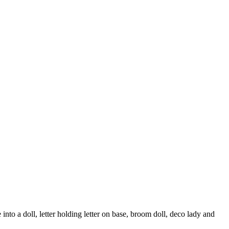
o a doll, letter holding letter on base, broom doll, deco lady and