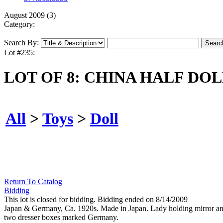
August 2009 (3)
Category:
Search By:
Lot #235:
LOT OF 8: CHINA HALF DO
All
>
Toys
>
Doll
Return To Catalog
Bidding
This lot is closed for bidding. Bidding ended on 8/14/2009
Japan & Germany, Ca. 1920s. Made in Japan. Lady holding mirror and r
two dresser boxes marked Germany.