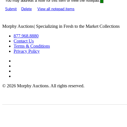
You may add/edit a note for this item or view the notepad:
Submit
Delete
View all notepad items
Morphy Auctions
|
Specializing in Fresh to the Market Collections
877.968.8880
Contact Us
Terms & Conditions
Privacy Policy
©
2026 Morphy Auctions. All rights reserved.