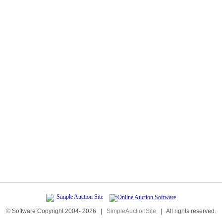
© Software Copyright 2004-
2026
|
SimpleAuctionSite
|
All rights reserved.