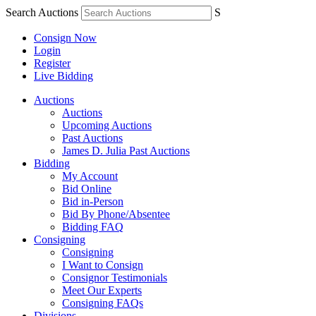
Search Auctions
S
Consign Now
Login
Register
Live Bidding
Auctions
Auctions
Upcoming Auctions
Past Auctions
James D. Julia Past Auctions
Bidding
My Account
Bid Online
Bid in-Person
Bid By Phone/Absentee
Bidding FAQ
Consigning
Consigning
I Want to Consign
Consignor Testimonials
Meet Our Experts
Consigning FAQs
Divisions