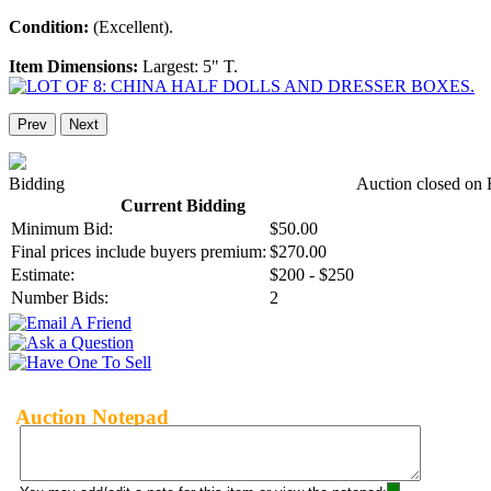
Condition:
(Excellent).
Item Dimensions:
Largest: 5" T.
Prev
Next
Bidding
Auction closed on 
Current Bidding
Minimum Bid:
$50.00
Final prices include buyers premium:
$270.00
Estimate:
$200 - $250
Number Bids:
2
Auction Notepad