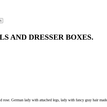
LLS AND DRESSER BOXES.
ose. German lady with attached legs, lady with fancy gray hair made int