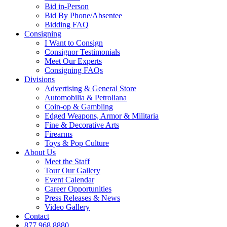
Bid in-Person
Bid By Phone/Absentee
Bidding FAQ
Consigning
I Want to Consign
Consignor Testimonials
Meet Our Experts
Consigning FAQs
Divisions
Advertising & General Store
Automobilia & Petroliana
Coin-op & Gambling
Edged Weapons, Armor & Militaria
Fine & Decorative Arts
Firearms
Toys & Pop Culture
About Us
Meet the Staff
Tour Our Gallery
Event Calendar
Career Opportunities
Press Releases & News
Video Gallery
Contact
877.968.8880