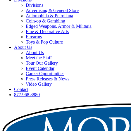
Divisions
Advertising & General Store
Automobilia & Petroliana
Coin-op & Gambling
Edged Weapons, Armor & Militaria
Fine & Decorative Arts
Firearms
Toys & Pop Culture
About Us
About Us
Meet the Staff
Tour Our Gallery
Event Calendar
Career Opportunities
Press Releases & News
Video Gallery
Contact
877.968.8880