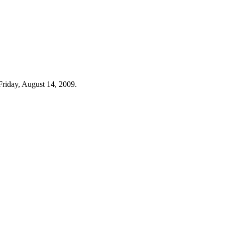
Friday, August 14, 2009.