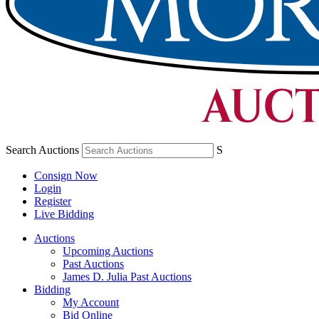
Search Auctions
S
Consign Now
Login
Register
Live Bidding
Auctions
Upcoming Auctions
Past Auctions
James D. Julia Past Auctions
Bidding
My Account
Bid Online