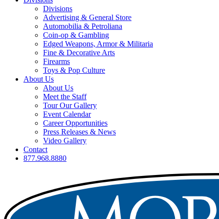
Divisions
Advertising & General Store
Automobilia & Petroliana
Coin-op & Gambling
Edged Weapons, Armor & Militaria
Fine & Decorative Arts
Firearms
Toys & Pop Culture
About Us
About Us
Meet the Staff
Tour Our Gallery
Event Calendar
Career Opportunities
Press Releases & News
Video Gallery
Contact
877.968.8880