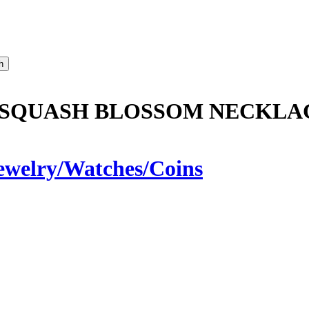
 SQUASH BLOSSOM NECKLA
ewelry/Watches/Coins