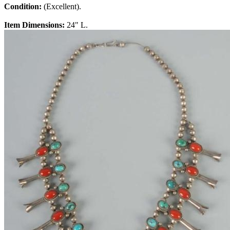
Condition:
(Excellent).
Item Dimensions:
24" L.