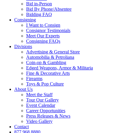
Bid in-Person
Bid By Phone/Absentee
Bidding FAQ
Consigning
I Want to Consign
Consignor Testimonials
Meet Our Experts
Consigning FAQs
Divisions
Advertising & General Store
Automobilia & Petroliana
Coin-op & Gambling
Edged Weapons, Armor & Militaria
Fine & Decorative Arts
Firearms
Toys & Pop Culture
About Us
Meet the Staff
Tour Our Gallery
Event Calendar
Career Opportunities
Press Releases & News
Video Gallery
Contact
877.968.8880