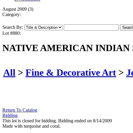
August 2009 (3)
Category:
Search By:
Lot #880:
NATIVE AMERICAN INDIAN
All
>
Fine & Decorative Art
>
J
Return To Catalog
Bidding
This lot is closed for bidding. Bidding ended on 8/14/2009
Made with turquoise and coral.