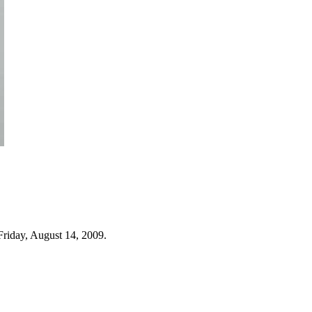
Friday, August 14, 2009.