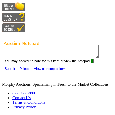
Auction Notepad
You may add/edit a note for this item or view the notepad:
Submit
Delete
View all notepad items
Morphy Auctions
|
Specializing in Fresh to the Market Collections
877.968.8880
Contact Us
Terms & Conditions
Privacy Policy