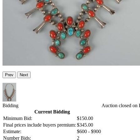
Prev
Next
Bidding
Auction closed on 
Current Bidding
Minimum Bid:
$150.00
Final prices include buyers premium:
$345.00
Estimate:
$600 - $900
Number Bids:
2