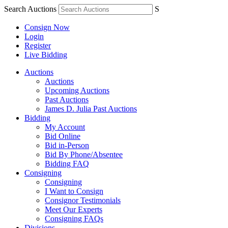
Search Auctions
S
Consign Now
Login
Register
Live Bidding
Auctions
Auctions
Upcoming Auctions
Past Auctions
James D. Julia Past Auctions
Bidding
My Account
Bid Online
Bid in-Person
Bid By Phone/Absentee
Bidding FAQ
Consigning
Consigning
I Want to Consign
Consignor Testimonials
Meet Our Experts
Consigning FAQs
Divisions