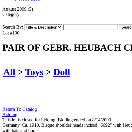
August 2009 (3)
Category:
Search By:
Lot #190:
PAIR OF GEBR. HEUBACH 
All
>
Toys
>
Doll
Return To Catalog
Bidding
This lot is closed for bidding. Bidding ended on 8/14/2009
Germany, Ca. 1910. Bisque shoulder heads incised "6692" with Heubac
with hats and boots.