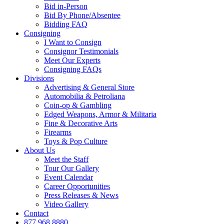
Bid in-Person
Bid By Phone/Absentee
Bidding FAQ
Consigning
I Want to Consign
Consignor Testimonials
Meet Our Experts
Consigning FAQs
Divisions
Advertising & General Store
Automobilia & Petroliana
Coin-op & Gambling
Edged Weapons, Armor & Militaria
Fine & Decorative Arts
Firearms
Toys & Pop Culture
About Us
Meet the Staff
Tour Our Gallery
Event Calendar
Career Opportunities
Press Releases & News
Video Gallery
Contact
877.968.8880