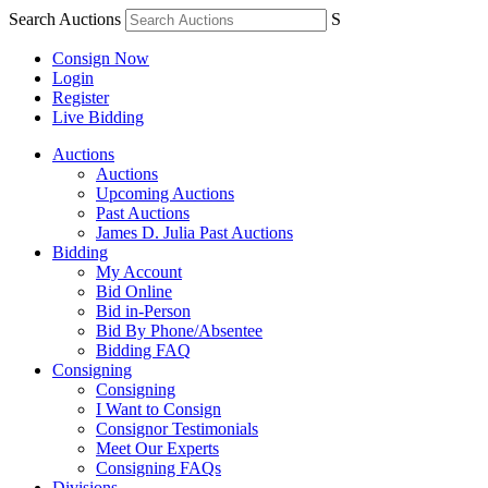
Search Auctions
S
Consign Now
Login
Register
Live Bidding
Auctions
Auctions
Upcoming Auctions
Past Auctions
James D. Julia Past Auctions
Bidding
My Account
Bid Online
Bid in-Person
Bid By Phone/Absentee
Bidding FAQ
Consigning
Consigning
I Want to Consign
Consignor Testimonials
Meet Our Experts
Consigning FAQs
Divisions