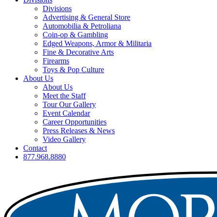
Divisions
Advertising & General Store
Automobilia & Petroliana
Coin-op & Gambling
Edged Weapons, Armor & Militaria
Fine & Decorative Arts
Firearms
Toys & Pop Culture
About Us
About Us
Meet the Staff
Tour Our Gallery
Event Calendar
Career Opportunities
Press Releases & News
Video Gallery
Contact
877.968.8880