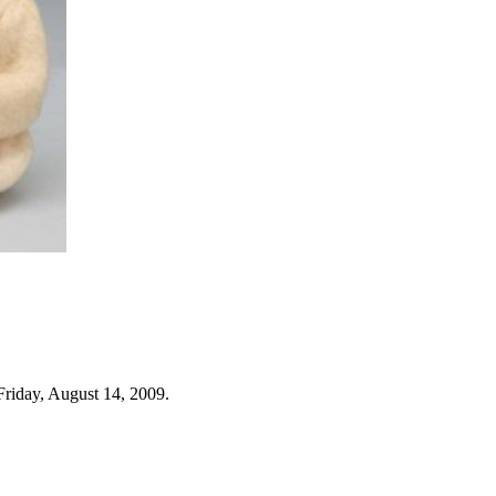
Friday, August 14, 2009.