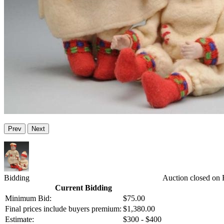
Prev
Next
Bidding
Auction closed on 
Current Bidding
Minimum Bid:
$75.00
Final prices include buyers premium:
$1,380.00
Estimate:
$300 - $400