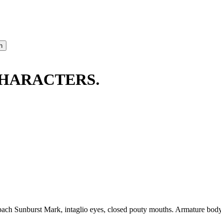
CHARACTERS.
h Sunburst Mark, intaglio eyes, closed pouty mouths. Armature body w