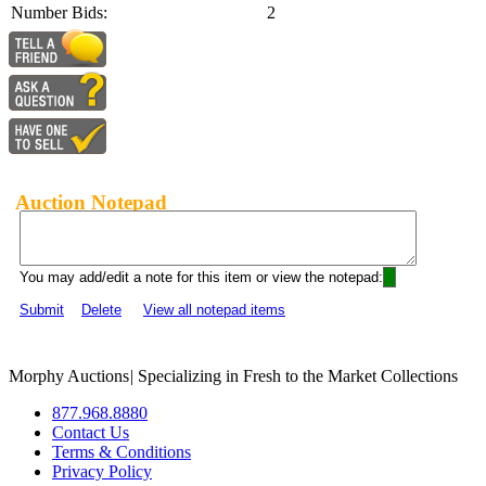
Number Bids:
2
Auction Notepad
You may add/edit a note for this item or view the notepad:
Submit
Delete
View all notepad items
Morphy Auctions
|
Specializing in Fresh to the Market Collections
877.968.8880
Contact Us
Terms & Conditions
Privacy Policy