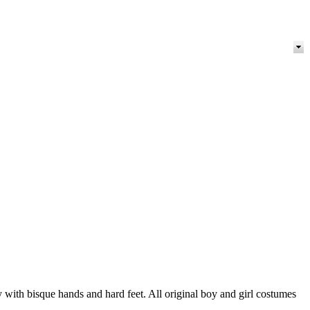
ith bisque hands and hard feet. All original boy and girl costumes