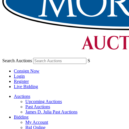
Search Auctions
S
Consign Now
Login
Register
Live Bidding
Auctions
Upcoming Auctions
Past Auctions
James D. Julia Past Auctions
Bidding
My Account
Bid Online