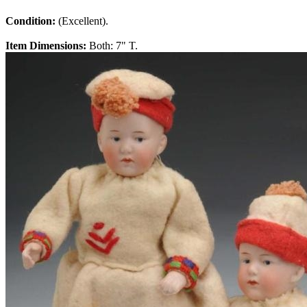
Condition:
(Excellent).
Item Dimensions:
Both: 7" T.