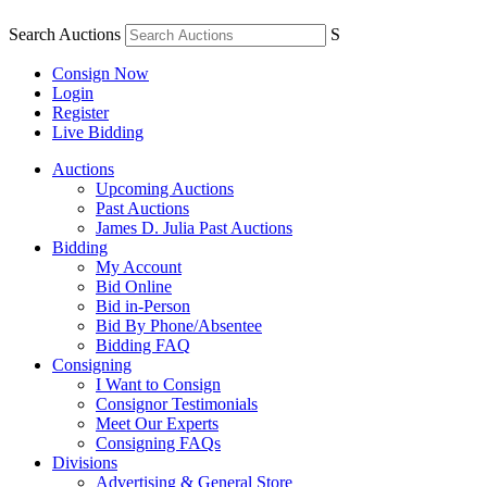
Search Auctions
S
Consign Now
Login
Register
Live Bidding
Auctions
Upcoming Auctions
Past Auctions
James D. Julia Past Auctions
Bidding
My Account
Bid Online
Bid in-Person
Bid By Phone/Absentee
Bidding FAQ
Consigning
I Want to Consign
Consignor Testimonials
Meet Our Experts
Consigning FAQs
Divisions
Advertising & General Store