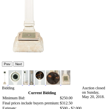
Prev
Next
Bidding
Auction closed
on Sunday,
Current Bidding
May 20, 2018.
Minimum Bid:
$250.00
Final prices include buyers premium:
$312.50
Estimate:
$500 - $2,000