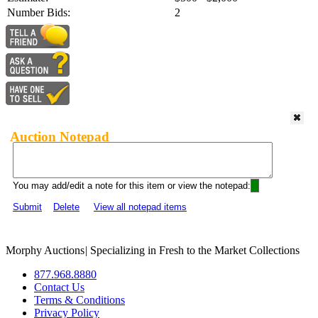
Number Bids:
2
Auction Notepad
You may add/edit a note for this item or view the notepad:
Submit
Delete
View all notepad items
Morphy Auctions
|
Specializing in Fresh to the Market Collections
877.968.8880
Contact Us
Terms & Conditions
Privacy Policy