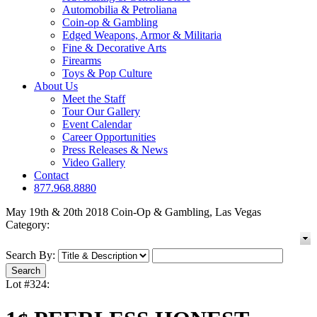
Automobilia & Petroliana
Coin-op & Gambling
Edged Weapons, Armor & Militaria
Fine & Decorative Arts
Firearms
Toys & Pop Culture
About Us
Meet the Staff
Tour Our Gallery
Event Calendar
Career Opportunities
Press Releases & News
Video Gallery
Contact
877.968.8880
May 19th & 20th 2018 Coin-Op & Gambling, Las Vegas
Category:
Search By:
Lot #324: