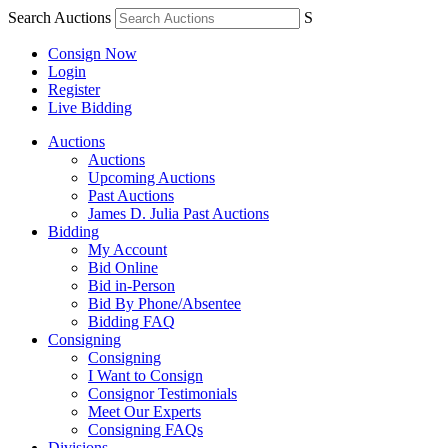
Search Auctions
S
Consign Now
Login
Register
Live Bidding
Auctions
Auctions
Upcoming Auctions
Past Auctions
James D. Julia Past Auctions
Bidding
My Account
Bid Online
Bid in-Person
Bid By Phone/Absentee
Bidding FAQ
Consigning
Consigning
I Want to Consign
Consignor Testimonials
Meet Our Experts
Consigning FAQs
Divisions