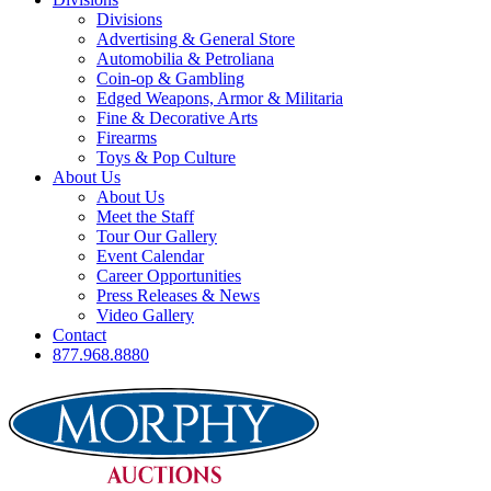
Divisions
Advertising & General Store
Automobilia & Petroliana
Coin-op & Gambling
Edged Weapons, Armor & Militaria
Fine & Decorative Arts
Firearms
Toys & Pop Culture
About Us
About Us
Meet the Staff
Tour Our Gallery
Event Calendar
Career Opportunities
Press Releases & News
Video Gallery
Contact
877.968.8880