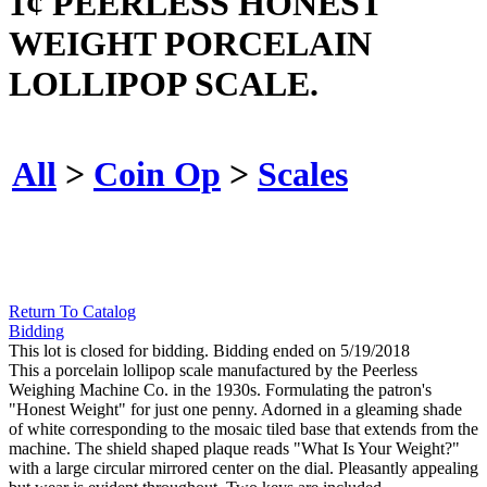
1¢ PEERLESS HONEST
WEIGHT PORCELAIN
LOLLIPOP SCALE.
All
>
Coin Op
>
Scales
Return To Catalog
Bidding
This lot is closed for bidding. Bidding ended on 5/19/2018
This a porcelain lollipop scale manufactured by the Peerless
Weighing Machine Co. in the 1930s. Formulating the patron's
"Honest Weight" for just one penny. Adorned in a gleaming shade
of white corresponding to the mosaic tiled base that extends from the
machine. The shield shaped plaque reads "What Is Your Weight?"
with a large circular mirrored center on the dial. Pleasantly appealing