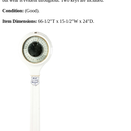
but wear is evident throughout. Two keys are included.
Condition:
(Good).
Item Dimensions:
66-1/2"T x 15-1/2"W x 24"D.