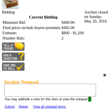
Bidding
Auction closed
on Sunday,
Current Bidding
May 20, 2018.
Minimum Bid:
$400.00
Final prices include buyers premium:
$492.00
Estimate:
$800 - $1,200
Number Bids:
2
Auction Notepad
You may add/edit a note for this item or view the notepad:
Submit
Delete
View all notepad items