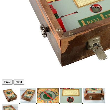
Prev
Next