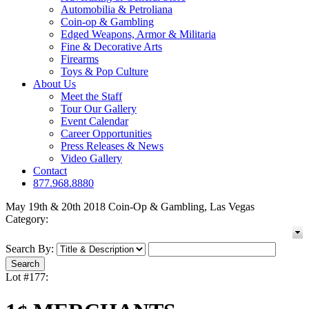
Automobilia & Petroliana
Coin-op & Gambling
Edged Weapons, Armor & Militaria
Fine & Decorative Arts
Firearms
Toys & Pop Culture
About Us
Meet the Staff
Tour Our Gallery
Event Calendar
Career Opportunities
Press Releases & News
Video Gallery
Contact
877.968.8880
May 19th & 20th 2018 Coin-Op & Gambling, Las Vegas
Category:
Search By:
Lot #177: