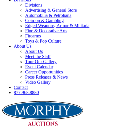
Divisions
Advertising & General Store
Automobilia & Petroliana
Coin-op & Gambling
Edged Weapons, Armor & Militaria
Fine & Decorative Arts
Firearms
Toys & Pop Culture
About Us
About Us
Meet the Staff
Tour Our Gallery
Event Calendar
Career Opportunities
Press Releases & News
Video Gallery
Contact
877.968.8880