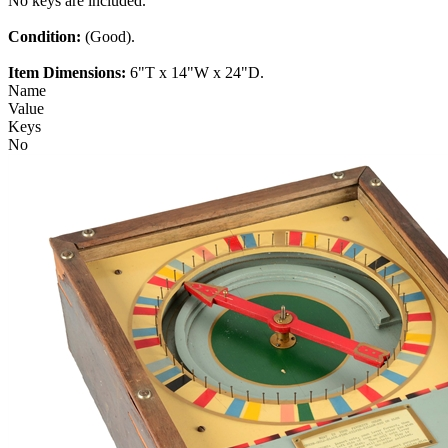
No keys are included.
Condition:
(Good).
Item Dimensions:
6"T x 14"W x 24"D.
Name
Value
Keys
No