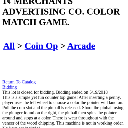
1¢ MERCHANTS
ADVERTISING CO. COLOR
MATCH GAME.
All
>
Coin Op
>
Arcade
Return To Catalog
Bidding
This lot is closed for bidding. Bidding ended on 5/19/2018
This is a simple yet fun counter top game! After inserting a penny,
player uses the left wheel to choose a color the pointer will land on.
Pull the coin slot and the pinball is released. Shoot the pinball using
the plunger found on the right, the pinball then spins the pointer
around and stops at a color. There is wear throughout with the
veneer of the wood chipping. This machine is not in working order.