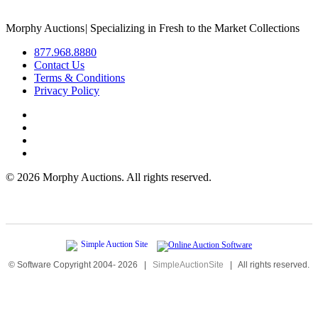
Morphy Auctions
|
Specializing in Fresh to the Market Collections
877.968.8880
Contact Us
Terms & Conditions
Privacy Policy
©
2026 Morphy Auctions. All rights reserved.
© Software Copyright 2004-
2026
|
SimpleAuctionSite
|
All rights reserved.