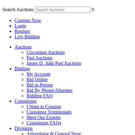
Search Auctions
S
Consign Now
Login
Register
Live Bidding
Auctions
Upcoming Auctions
Past Auctions
James D. Julia Past Auctions
Bidding
My Account
Bid Online
Bid in-Person
Bid By Phone/Absentee
Bidding FAQ
Consigning
I Want to Consign
Consignor Testimonials
Meet Our Experts
Consigning FAQs
Divisions
Advertising & General Store