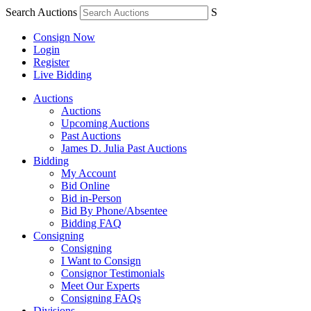
Search Auctions
S
Consign Now
Login
Register
Live Bidding
Auctions
Auctions
Upcoming Auctions
Past Auctions
James D. Julia Past Auctions
Bidding
My Account
Bid Online
Bid in-Person
Bid By Phone/Absentee
Bidding FAQ
Consigning
Consigning
I Want to Consign
Consignor Testimonials
Meet Our Experts
Consigning FAQs
Divisions