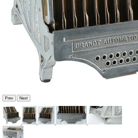
Prev
Next