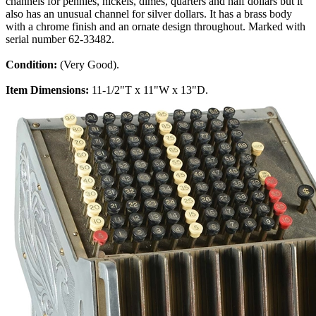
channels for pennies, nickels, dimes, quarters and half dollars but it
also has an unusual channel for silver dollars. It has a brass body
with a chrome finish and an ornate design throughout. Marked with
serial number 62-33482.
Condition:
(Very Good).
Item Dimensions:
11-1/2"T x 11"W x 13"D.