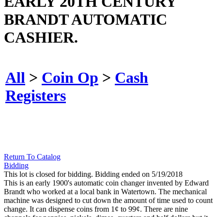
EARLY 20TH CENTURY
BRANDT AUTOMATIC
CASHIER.
All
>
Coin Op
>
Cash
Registers
Return To Catalog
Bidding
This lot is closed for bidding. Bidding ended on 5/19/2018
This is an early 1900's automatic coin changer invented by Edward
Brandt who worked at a local bank in Watertown. The mechanical
machine was designed to cut down the amount of time used to count
change. It can dispense coins from 1¢ to 99¢. There are nine