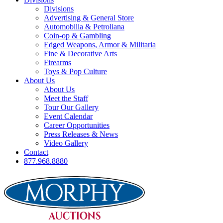
Divisions
Advertising & General Store
Automobilia & Petroliana
Coin-op & Gambling
Edged Weapons, Armor & Militaria
Fine & Decorative Arts
Firearms
Toys & Pop Culture
About Us
About Us
Meet the Staff
Tour Our Gallery
Event Calendar
Career Opportunities
Press Releases & News
Video Gallery
Contact
877.968.8880