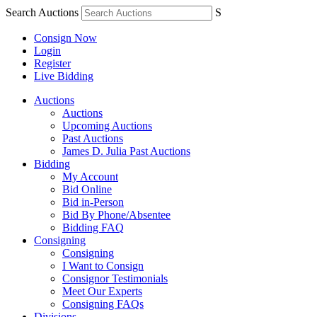
Search Auctions
S
Consign Now
Login
Register
Live Bidding
Auctions
Auctions
Upcoming Auctions
Past Auctions
James D. Julia Past Auctions
Bidding
My Account
Bid Online
Bid in-Person
Bid By Phone/Absentee
Bidding FAQ
Consigning
Consigning
I Want to Consign
Consignor Testimonials
Meet Our Experts
Consigning FAQs
Divisions