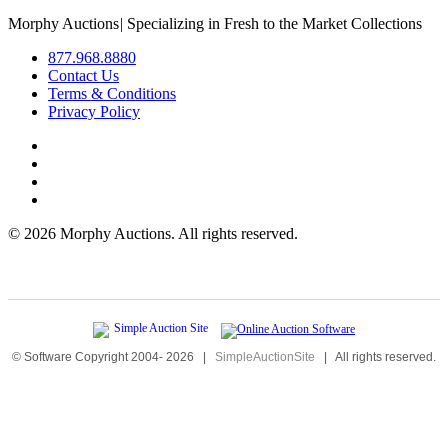
Morphy Auctions
|
Specializing in Fresh to the Market Collections
877.968.8880
Contact Us
Terms & Conditions
Privacy Policy
©
2026 Morphy Auctions. All rights reserved.
© Software Copyright 2004-
2026
|
SimpleAuctionSite
|
All rights reserved.