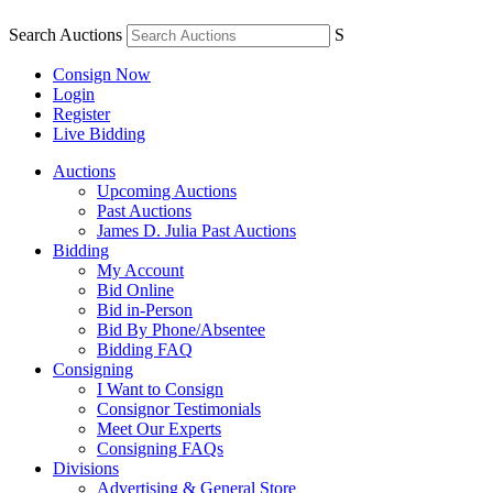
Search Auctions
S
Consign Now
Login
Register
Live Bidding
Auctions
Upcoming Auctions
Past Auctions
James D. Julia Past Auctions
Bidding
My Account
Bid Online
Bid in-Person
Bid By Phone/Absentee
Bidding FAQ
Consigning
I Want to Consign
Consignor Testimonials
Meet Our Experts
Consigning FAQs
Divisions
Advertising & General Store