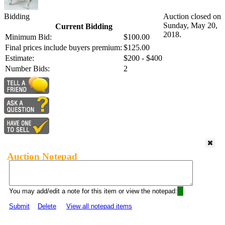
Bidding
Auction closed on
Sunday, May 20,
Current Bidding
2018.
Minimum Bid:
$100.00
Final prices include buyers premium:
$125.00
Estimate:
$200 - $400
Number Bids:
2
Auction Notepad
You may add/edit a note for this item or view the notepad:
Submit
Delete
View all notepad items