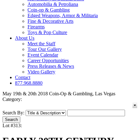
Automobilia & Petroliana
Coin-op & Gambling
Edged Weapons, Armor & Militaria
Fine & Decorative Arts
Firearms
Toys & Pop Culture
About Us
Meet the Staff
Tour Our Gallery
Event Calendar
Career Opportunities
Press Releases & News
Video Gallery
Contact
877.968.8880
May 19th & 20th 2018 Coin-Op & Gambling, Las Vegas
Category:
Search By:
Lot #313: