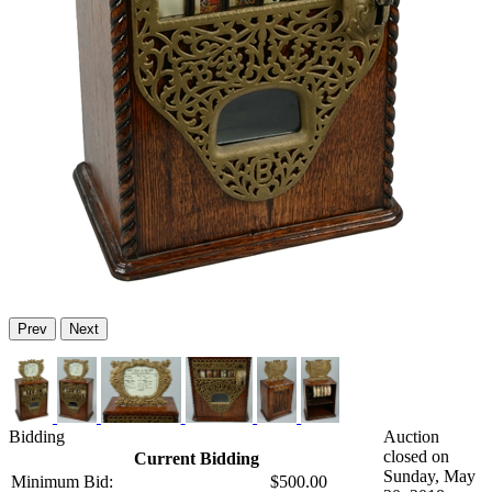
Prev
Next
Bidding
Auction
closed on
Current Bidding
Sunday, May
Minimum Bid:
$500.00