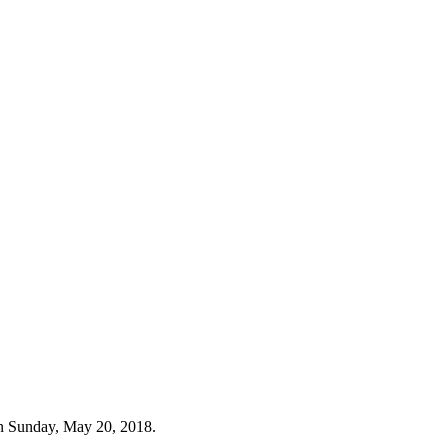
n Sunday, May 20, 2018.