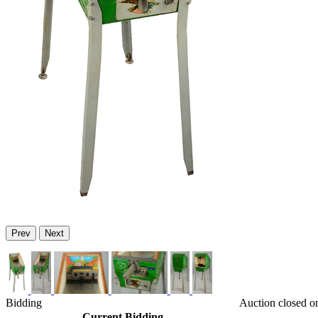
Prev
Next
Bidding
Auction closed o
Current Bidding