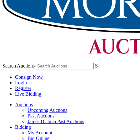
Search Auctions
S
Consign Now
Login
Register
Live Bidding
Auctions
Upcoming Auctions
Past Auctions
James D. Julia Past Auctions
Bidding
My Account
Bid Online