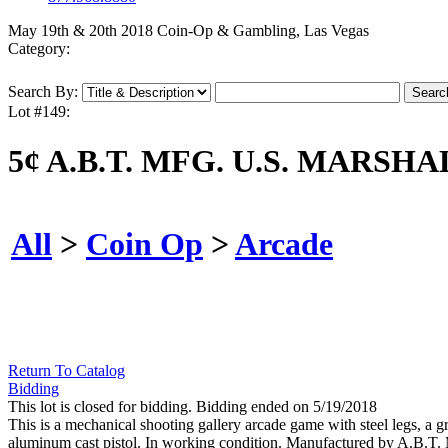
May 19th & 20th 2018 Coin-Op & Gambling, Las Vegas
Category:
Search By:
Lot #149:
5¢ A.B.T. MFG. U.S. MAR
All
>
Coin Op
>
Arcade
Return To Catalog
Bidding
This lot is closed for bidding. Bidding ended on 5/19/2018
This is a mechanical shooting gallery arcade game with steel legs, a g
aluminum cast pistol. In working condition. Manufactured by A.B.T.