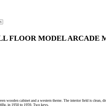
SHALL FLOOR MODEL ARCADE 
reen wooden cabinet and a western theme. The interior field is clean, d
 Mfg. in 1950 to 1959. Two keys.