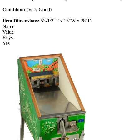
Condition:
(Very Good).
Item Dimensions:
53-1/2"T x 15"W x 28"D.
Name
Value
Keys
Yes