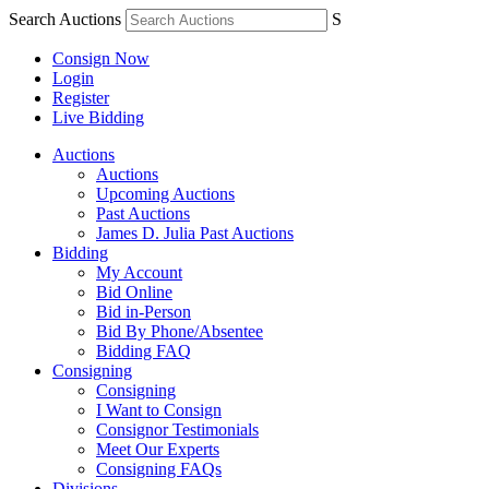
Search Auctions
S
Consign Now
Login
Register
Live Bidding
Auctions
Auctions
Upcoming Auctions
Past Auctions
James D. Julia Past Auctions
Bidding
My Account
Bid Online
Bid in-Person
Bid By Phone/Absentee
Bidding FAQ
Consigning
Consigning
I Want to Consign
Consignor Testimonials
Meet Our Experts
Consigning FAQs
Divisions