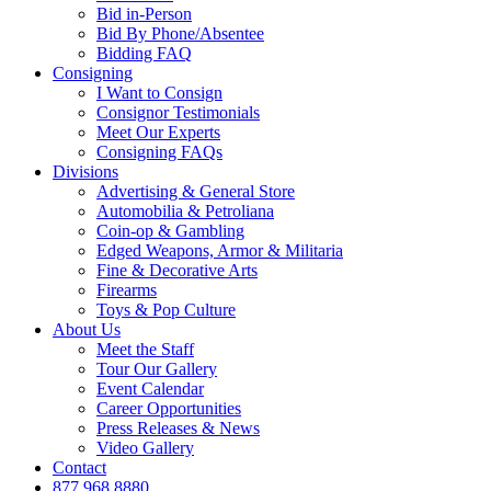
Bid in-Person
Bid By Phone/Absentee
Bidding FAQ
Consigning
I Want to Consign
Consignor Testimonials
Meet Our Experts
Consigning FAQs
Divisions
Advertising & General Store
Automobilia & Petroliana
Coin-op & Gambling
Edged Weapons, Armor & Militaria
Fine & Decorative Arts
Firearms
Toys & Pop Culture
About Us
Meet the Staff
Tour Our Gallery
Event Calendar
Career Opportunities
Press Releases & News
Video Gallery
Contact
877.968.8880