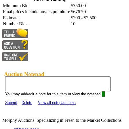
Minimum Bid:
$350.00
Final prices include buyers premium:
$676.50
Estimate:
$700 - $2,500
Number Bids:
10
Auction Notepad
You may add/edit a note for this item or view the notepad:
Submit
Delete
View all notepad items
Morphy Auctions
|
Specializing in Fresh to the Market Collections