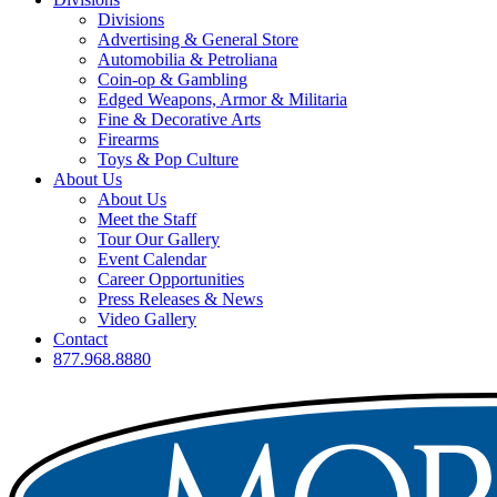
Divisions
Advertising & General Store
Automobilia & Petroliana
Coin-op & Gambling
Edged Weapons, Armor & Militaria
Fine & Decorative Arts
Firearms
Toys & Pop Culture
About Us
About Us
Meet the Staff
Tour Our Gallery
Event Calendar
Career Opportunities
Press Releases & News
Video Gallery
Contact
877.968.8880