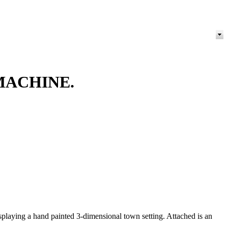
MACHINE.
isplaying a hand painted 3-dimensional town setting. Attached is an