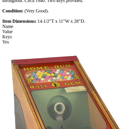
throughout. Circa 1940. Two keys provided.
Condition:
(Very Good).
Item Dimensions:
14-1/2"T x 11"W x 28"D.
Name
Value
Keys
Yes