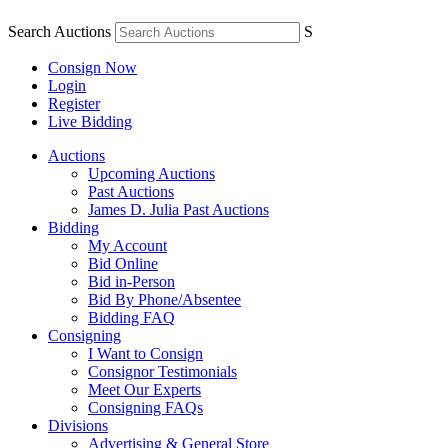
Search Auctions
S
Consign Now
Login
Register
Live Bidding
Auctions
Upcoming Auctions
Past Auctions
James D. Julia Past Auctions
Bidding
My Account
Bid Online
Bid in-Person
Bid By Phone/Absentee
Bidding FAQ
Consigning
I Want to Consign
Consignor Testimonials
Meet Our Experts
Consigning FAQs
Divisions
Advertising & General Store