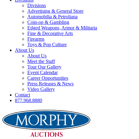
Divisions
Advertising & General Store
Automobilia & Petroliana
Coin-op & Gambling
Edged Weapons, Armor & Militaria
Fine & Decorative Arts
Firearms
Toys & Pop Culture
About Us
About Us
Meet the Staff
Tour Our Gallery
Event Calendar
Career Opportunities
Press Releases & News
Video Gallery
Contact
877.968.8880