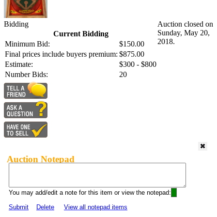
Bidding
Auction closed on
Sunday, May 20,
Current Bidding
2018.
Minimum Bid:
$150.00
Final prices include buyers premium:
$875.00
Estimate:
$300 - $800
Number Bids:
20
Auction Notepad
You may add/edit a note for this item or view the notepad:
Submit
Delete
View all notepad items