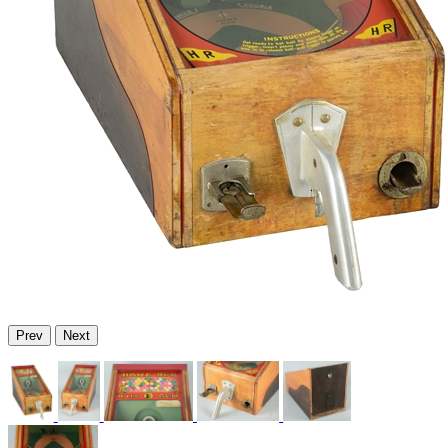
Prev
Next