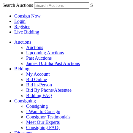
Search Auctions
S
Consign Now
Login
Register
Live Bidding
Auctions
Auctions
Upcoming Auctions
Past Auctions
James D. Julia Past Auctions
Bidding
My Account
Bid Online
Bid in-Person
Bid By Phone/Absentee
Bidding FAQ
Consigning
Consigning
I Want to Consign
Consignor Testimonials
Meet Our Experts
Consigning FAQs
Divisions