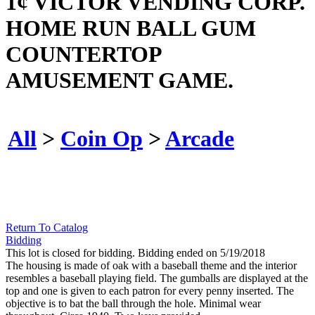
1¢ VICTOR VENDING CORP.
HOME RUN BALL GUM
COUNTERTOP
AMUSEMENT GAME.
All
>
Coin Op
>
Arcade
Return To Catalog
Bidding
This lot is closed for bidding. Bidding ended on 5/19/2018
The housing is made of oak with a baseball theme and the interior
resembles a baseball playing field. The gumballs are displayed at the
top and one is given to each patron for every penny inserted. The
objective is to bat the ball through the hole. Minimal wear