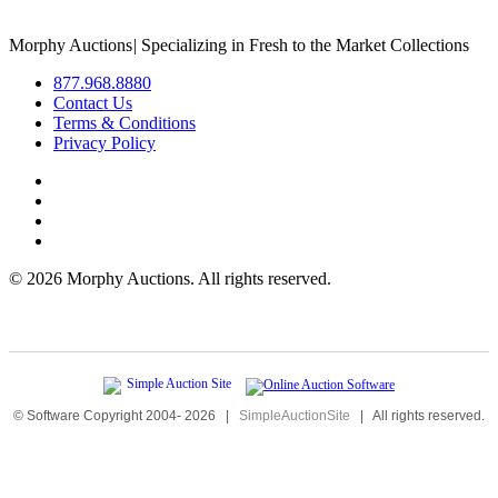
Morphy Auctions
|
Specializing in Fresh to the Market Collections
877.968.8880
Contact Us
Terms & Conditions
Privacy Policy
©
2026 Morphy Auctions. All rights reserved.
© Software Copyright 2004-
2026
|
SimpleAuctionSite
|
All rights reserved.