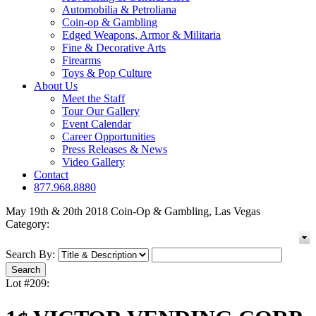
Automobilia & Petroliana
Coin-op & Gambling
Edged Weapons, Armor & Militaria
Fine & Decorative Arts
Firearms
Toys & Pop Culture
About Us
Meet the Staff
Tour Our Gallery
Event Calendar
Career Opportunities
Press Releases & News
Video Gallery
Contact
877.968.8880
May 19th & 20th 2018 Coin-Op & Gambling, Las Vegas
Category:
Search By:
Lot #209: