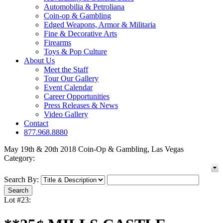
Automobilia & Petroliana
Coin-op & Gambling
Edged Weapons, Armor & Militaria
Fine & Decorative Arts
Firearms
Toys & Pop Culture
About Us
Meet the Staff
Tour Our Gallery
Event Calendar
Career Opportunities
Press Releases & News
Video Gallery
Contact
877.968.8880
May 19th & 20th 2018 Coin-Op & Gambling, Las Vegas
Category:
Search By:
Lot #23: