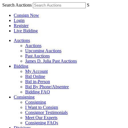
Search Auctions
S
Consign Now
Login
Register
Live Bidding
Auctions
Auctions
Upcoming Auctions
Past Auctions
James D. Julia Past Auctions
Bidding
My Account
Bid Online
Bid in-Person
Bid By Phone/Absentee
Bidding FAQ
Consigning
Consigning
I Want to Consign
Consignor Testimonials
Meet Our Experts
Consigning FAQs
Divisions