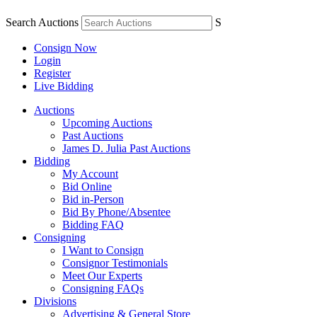
Search Auctions
S
Consign Now
Login
Register
Live Bidding
Auctions
Upcoming Auctions
Past Auctions
James D. Julia Past Auctions
Bidding
My Account
Bid Online
Bid in-Person
Bid By Phone/Absentee
Bidding FAQ
Consigning
I Want to Consign
Consignor Testimonials
Meet Our Experts
Consigning FAQs
Divisions
Advertising & General Store