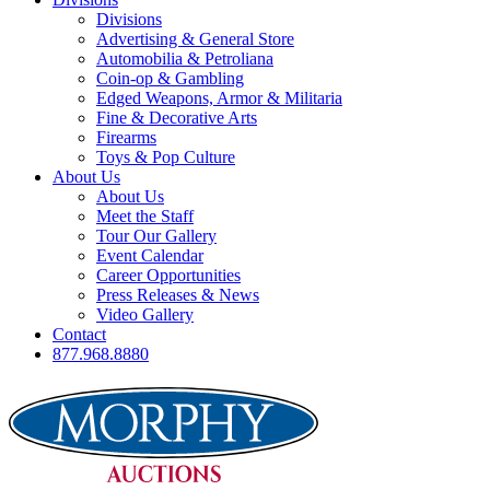
Divisions
Advertising & General Store
Automobilia & Petroliana
Coin-op & Gambling
Edged Weapons, Armor & Militaria
Fine & Decorative Arts
Firearms
Toys & Pop Culture
About Us
About Us
Meet the Staff
Tour Our Gallery
Event Calendar
Career Opportunities
Press Releases & News
Video Gallery
Contact
877.968.8880