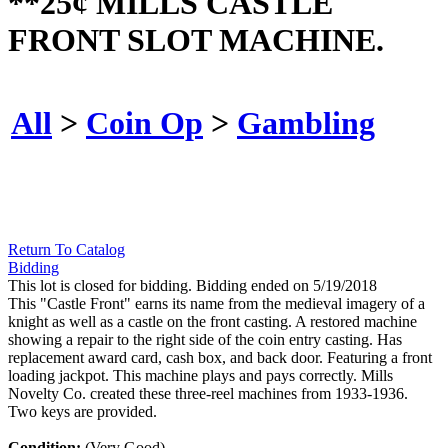
**25¢ MILLS CASTLE
FRONT SLOT MACHINE.
All
>
Coin Op
>
Gambling
Return To Catalog
Bidding
This lot is closed for bidding. Bidding ended on 5/19/2018
This "Castle Front" earns its name from the medieval imagery of a
knight as well as a castle on the front casting. A restored machine
showing a repair to the right side of the coin entry casting. Has
replacement award card, cash box, and back door. Featuring a front
loading jackpot. This machine plays and pays correctly. Mills
Novelty Co. created these three-reel machines from 1933-1936.
Two keys are provided.
Condition:
(Very Good).