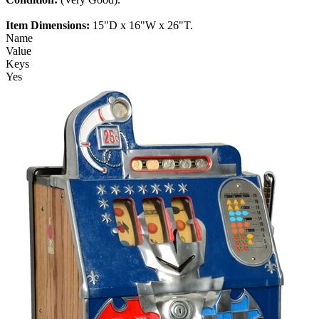
Item Dimensions:
15"D x 16"W x 26"T.
Name
Value
Keys
Yes