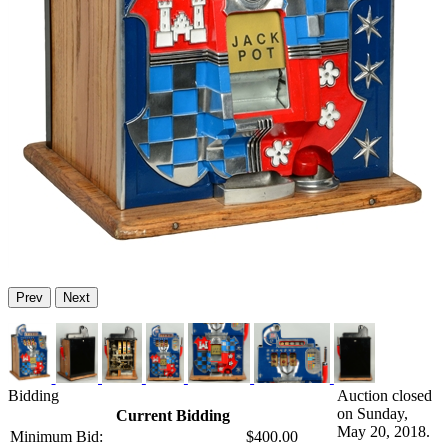
Prev
Next
Bidding
Auction closed
on Sunday,
Current Bidding
May 20, 2018.
Minimum Bid:
$400.00