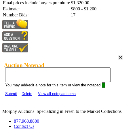
Final prices include buyers premium:
$1,320.00
Estimate:
$800 - $1,200
Number Bids:
17
Auction Notepad
You may add/edit a note for this item or view the notepad:
Submit
Delete
View all notepad items
Morphy Auctions
|
Specializing in Fresh to the Market Collections
877.968.8880
Contact Us