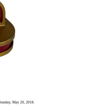
 Sunday, May 20, 2018.