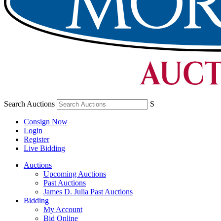
Search Auctions
S
Consign Now
Login
Register
Live Bidding
Auctions
Upcoming Auctions
Past Auctions
James D. Julia Past Auctions
Bidding
My Account
Bid Online