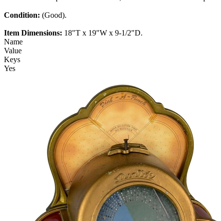
Condition:
(Good).
Item Dimensions:
18"T x 19"W x 9-1/2"D.
Name
Value
Keys
Yes