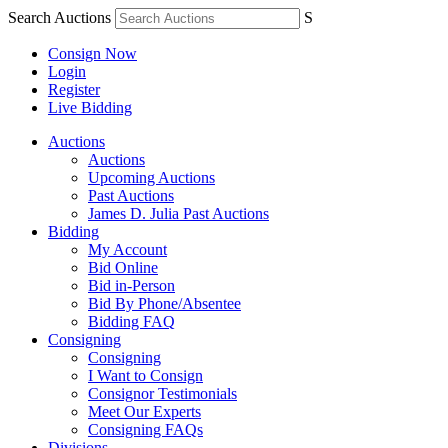
Search Auctions
S
Consign Now
Login
Register
Live Bidding
Auctions
Auctions
Upcoming Auctions
Past Auctions
James D. Julia Past Auctions
Bidding
My Account
Bid Online
Bid in-Person
Bid By Phone/Absentee
Bidding FAQ
Consigning
Consigning
I Want to Consign
Consignor Testimonials
Meet Our Experts
Consigning FAQs
Divisions