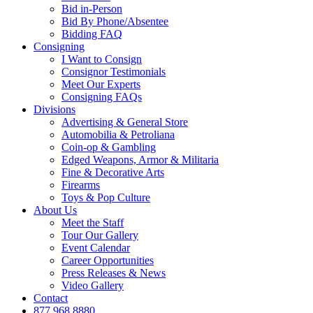
Bid in-Person
Bid By Phone/Absentee
Bidding FAQ
Consigning
I Want to Consign
Consignor Testimonials
Meet Our Experts
Consigning FAQs
Divisions
Advertising & General Store
Automobilia & Petroliana
Coin-op & Gambling
Edged Weapons, Armor & Militaria
Fine & Decorative Arts
Firearms
Toys & Pop Culture
About Us
Meet the Staff
Tour Our Gallery
Event Calendar
Career Opportunities
Press Releases & News
Video Gallery
Contact
877.968.8880