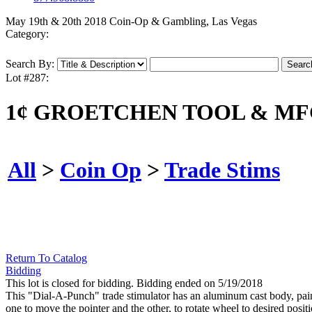
May 19th & 20th 2018 Coin-Op & Gambling, Las Vegas
Category:
Search By:
Lot #287:
1¢ GROETCHEN TOOL & MFG
All
>
Coin Op
>
Trade Stims
Return To Catalog
Bidding
This lot is closed for bidding. Bidding ended on 5/19/2018
This "Dial-A-Punch" trade stimulator has an aluminum cast body, painte
one to move the pointer and the other, to rotate wheel to desired posi