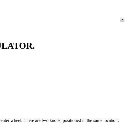
ULATOR.
 center wheel. There are two knobs, positioned in the same location;