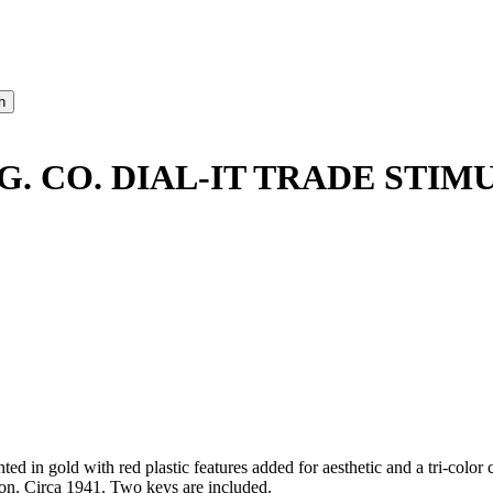
. CO. DIAL-IT TRADE STIM
d in gold with red plastic features added for aesthetic and a tri-color
tion. Circa 1941. Two keys are included.