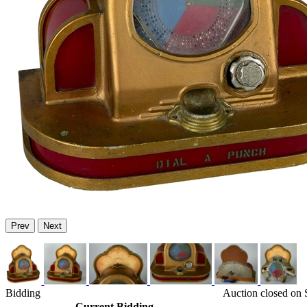
Prev
Next
Bidding
Auction closed on
Current Bidding