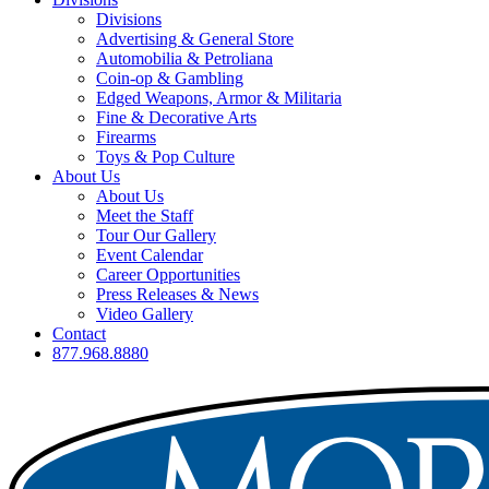
Divisions
Advertising & General Store
Automobilia & Petroliana
Coin-op & Gambling
Edged Weapons, Armor & Militaria
Fine & Decorative Arts
Firearms
Toys & Pop Culture
About Us
About Us
Meet the Staff
Tour Our Gallery
Event Calendar
Career Opportunities
Press Releases & News
Video Gallery
Contact
877.968.8880