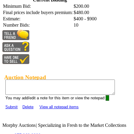
Minimum Bid:
$200.00
Final prices include buyers premium:
$480.00
Estimate:
$400 - $900
Number Bids:
10
Auction Notepad
You may add/edit a note for this item or view the notepad:
Submit
Delete
View all notepad items
Morphy Auctions
|
Specializing in Fresh to the Market Collections