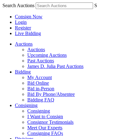
Search Auctions
S
Consign Now
Login
Register
Live Bidding
Auctions
Auctions
Upcoming Auctions
Past Auctions
James D. Julia Past Auctions
Bidding
My Account
Bid Online
Bid in-Person
Bid By Phone/Absentee
Bidding FAQ
Consigning
Consigning
I Want to Consign
Consignor Testimonials
Meet Our Experts
Consigning FAQs
Divisions