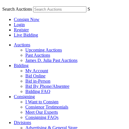
Search Auctions
S
Consign Now
Login
Register
Live Bidding
Auctions
Upcoming Auctions
Past Auctions
James D. Julia Past Auctions
Bidding
My Account
Bid Online
Bid in-Person
Bid By Phone/Absentee
Bidding FAQ
Consigning
I Want to Consign
Consignor Testimonials
Meet Our Experts
Consigning FAQs
Divisions
Advertising & General Store