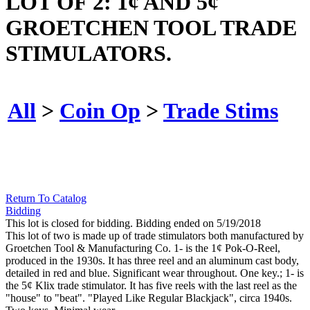
LOT OF 2: 1¢ AND 5¢
GROETCHEN TOOL TRADE
STIMULATORS.
All
>
Coin Op
>
Trade Stims
Return To Catalog
Bidding
This lot is closed for bidding. Bidding ended on 5/19/2018
This lot of two is made up of trade stimulators both manufactured by
Groetchen Tool & Manufacturing Co. 1- is the 1¢ Pok-O-Reel,
produced in the 1930s. It has three reel and an aluminum cast body,
detailed in red and blue. Significant wear throughout. One key.; 1- is
the 5¢ Klix trade stimulator. It has five reels with the last reel as the
"house" to "beat". "Played Like Regular Blackjack", circa 1940s.