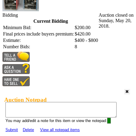
Bidding
Auction closed on
Sunday, May 20,
Current Bidding
2018.
Minimum Bid:
$200.00
Final prices include buyers premium:
$420.00
Estimate:
$400 - $800
Number Bids:
8
Auction Notepad
You may add/edit a note for this item or view the notepad:
Submit
Delete
View all notepad items