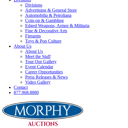
Divisions
Advertising & General Store
Automobilia & Petroliana
Coin-op & Gambling
Edged Weapons, Armor & Militaria
Fine & Decorative Arts
Firearms
Toys & Pop Culture
About Us
About Us
Meet the Staff
Tour Our Gallery
Event Calendar
Career Opportunities
Press Releases & News
Video Gallery
Contact
877.968.8880