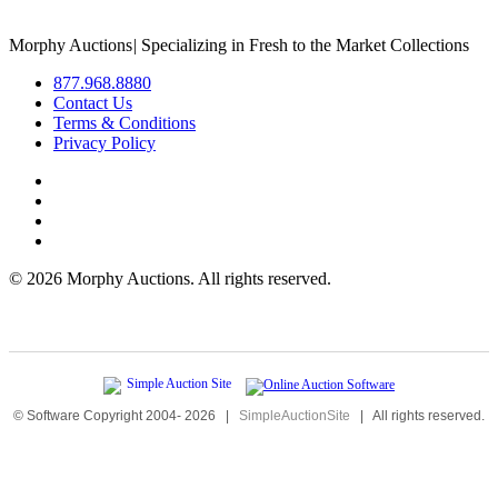
Morphy Auctions
|
Specializing in Fresh to the Market Collections
877.968.8880
Contact Us
Terms & Conditions
Privacy Policy
©
2026 Morphy Auctions. All rights reserved.
© Software Copyright 2004-
2026
|
SimpleAuctionSite
|
All rights reserved.