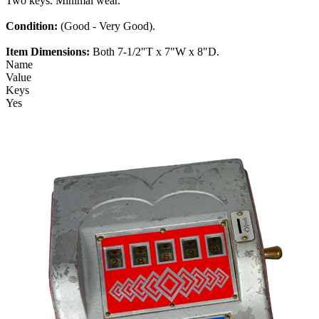
Two keys. Minimal wear.
Condition:
(Good - Very Good).
Item Dimensions:
Both 7-1/2"T x 7"W x 8"D.
Name
Value
Keys
Yes