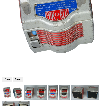
Prev
Next