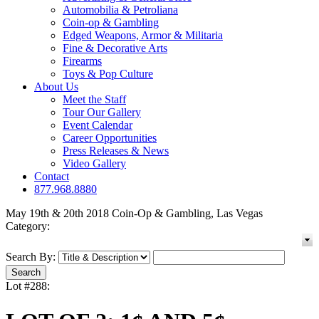
Automobilia & Petroliana
Coin-op & Gambling
Edged Weapons, Armor & Militaria
Fine & Decorative Arts
Firearms
Toys & Pop Culture
About Us
Meet the Staff
Tour Our Gallery
Event Calendar
Career Opportunities
Press Releases & News
Video Gallery
Contact
877.968.8880
May 19th & 20th 2018 Coin-Op & Gambling, Las Vegas
Category:
Search By:
Lot #288: