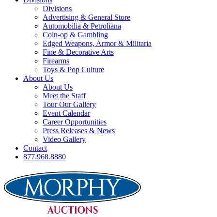
Divisions
Advertising & General Store
Automobilia & Petroliana
Coin-op & Gambling
Edged Weapons, Armor & Militaria
Fine & Decorative Arts
Firearms
Toys & Pop Culture
About Us
About Us
Meet the Staff
Tour Our Gallery
Event Calendar
Career Opportunities
Press Releases & News
Video Gallery
Contact
877.968.8880