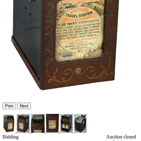
Prev
Next
Bidding
Auction closed