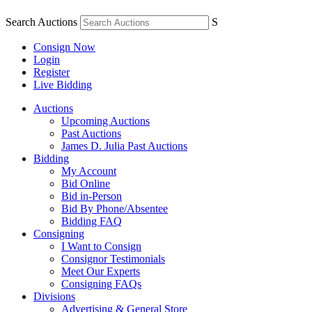
Search Auctions
S
Consign Now
Login
Register
Live Bidding
Auctions
Upcoming Auctions
Past Auctions
James D. Julia Past Auctions
Bidding
My Account
Bid Online
Bid in-Person
Bid By Phone/Absentee
Bidding FAQ
Consigning
I Want to Consign
Consignor Testimonials
Meet Our Experts
Consigning FAQs
Divisions
Advertising & General Store