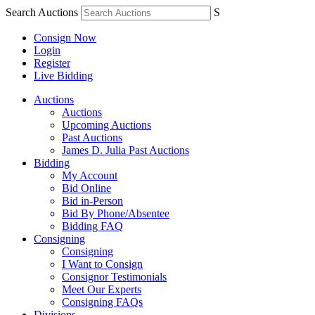
Search Auctions
S
Consign Now
Login
Register
Live Bidding
Auctions
Auctions
Upcoming Auctions
Past Auctions
James D. Julia Past Auctions
Bidding
My Account
Bid Online
Bid in-Person
Bid By Phone/Absentee
Bidding FAQ
Consigning
Consigning
I Want to Consign
Consignor Testimonials
Meet Our Experts
Consigning FAQs
Divisions