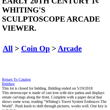
EARLY 20TH CENTURY 1¢
WHITING'S
SCULPTOSCOPE ARCADE
VIEWER.
All
>
Coin Op
>
Arcade
Return To Catalog
Bidding
This lot is closed for bidding. Bidding ended on 5/19/2018
This stereoscope is made of cast iron with nice patina and displays
ornate carvings along the front. Complete with a paper decal that
shows some wear, reading "Whiting's Travel System Embraces The
World". Push knob to shift through pictures, works well. One key is