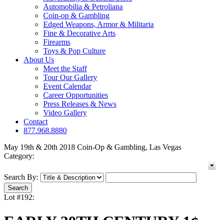
Automobilia & Petroliana
Coin-op & Gambling
Edged Weapons, Armor & Militaria
Fine & Decorative Arts
Firearms
Toys & Pop Culture
About Us
Meet the Staff
Tour Our Gallery
Event Calendar
Career Opportunities
Press Releases & News
Video Gallery
Contact
877.968.8880
May 19th & 20th 2018 Coin-Op & Gambling, Las Vegas
Category:
Search By:
Lot #192: