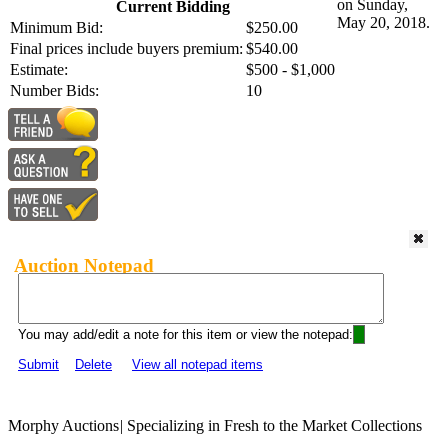
on Sunday,
Current Bidding
May 20, 2018.
Minimum Bid:
$250.00
Final prices include buyers premium:
$540.00
Estimate:
$500 - $1,000
Number Bids:
10
Auction Notepad
You may add/edit a note for this item or view the notepad:
Submit
Delete
View all notepad items
Morphy Auctions
|
Specializing in Fresh to the Market Collections