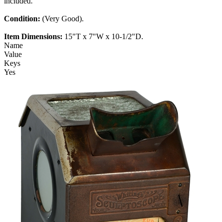
included.
Condition:
(Very Good).
Item Dimensions:
15"T x 7"W x 10-1/2"D.
Name
Value
Keys
Yes