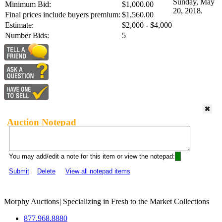
Sunday, May
Minimum Bid:
$1,000.00
20, 2018.
Final prices include buyers premium:
$1,560.00
Estimate:
$2,000 - $4,000
Number Bids:
5
Auction Notepad
You may add/edit a note for this item or view the notepad:
Submit
Delete
View all notepad items
Morphy Auctions
|
Specializing in Fresh to the Market Collections
877.968.8880