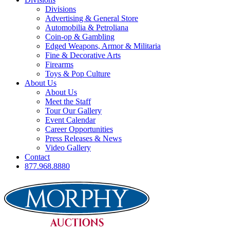
Divisions
Advertising & General Store
Automobilia & Petroliana
Coin-op & Gambling
Edged Weapons, Armor & Militaria
Fine & Decorative Arts
Firearms
Toys & Pop Culture
About Us
About Us
Meet the Staff
Tour Our Gallery
Event Calendar
Career Opportunities
Press Releases & News
Video Gallery
Contact
877.968.8880