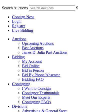
Search Auctions
S
Consign Now
Login
Register
Live Bidding
Auctions
Upcoming Auctions
Past Auctions
James D. Julia Past Auctions
Bidding
My Account
Bid Online
Bid in-Person
Bid By Phone/Absentee
Bidding FAQ
Consigning
I Want to Consign
Consignor Testimonials
Meet Our Experts
Consigning FAQs
Divisions
Advertising & General Store