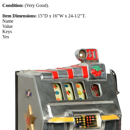
Condition:
(Very Good).
Item Dimensions:
15"D x 16"W x 24-1/2"T.
Name
Value
Keys
Yes