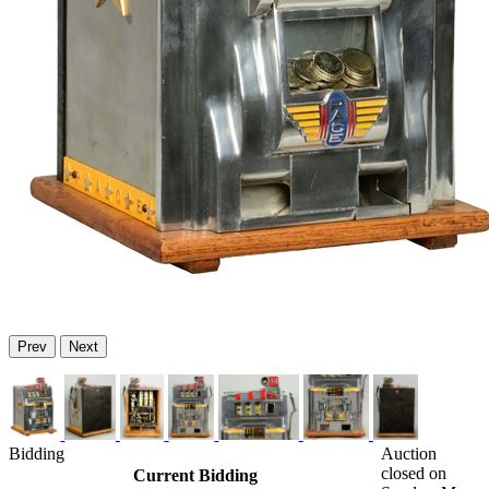
Prev
Next
Bidding
Auction
closed on
Current Bidding