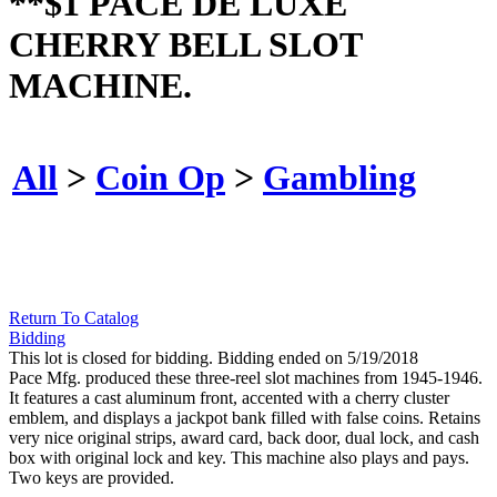
**$1 PACE DE LUXE
CHERRY BELL SLOT
MACHINE.
All
>
Coin Op
>
Gambling
Return To Catalog
Bidding
This lot is closed for bidding. Bidding ended on 5/19/2018
Pace Mfg. produced these three-reel slot machines from 1945-1946.
It features a cast aluminum front, accented with a cherry cluster
emblem, and displays a jackpot bank filled with false coins. Retains
very nice original strips, award card, back door, dual lock, and cash
box with original lock and key. This machine also plays and pays.
Two keys are provided.