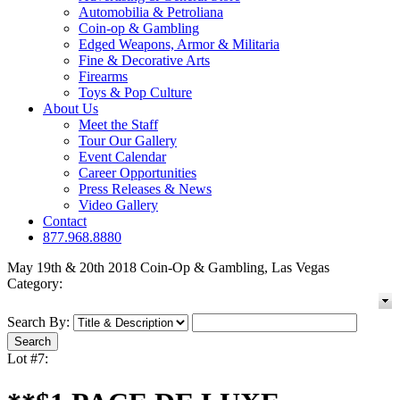
Automobilia & Petroliana
Coin-op & Gambling
Edged Weapons, Armor & Militaria
Fine & Decorative Arts
Firearms
Toys & Pop Culture
About Us
Meet the Staff
Tour Our Gallery
Event Calendar
Career Opportunities
Press Releases & News
Video Gallery
Contact
877.968.8880
May 19th & 20th 2018 Coin-Op & Gambling, Las Vegas
Category:
Search By:
Lot #7: