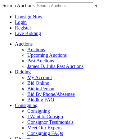
Search Auctions
S
Consign Now
Login
Register
Live Bidding
Auctions
Auctions
Upcoming Auctions
Past Auctions
James D. Julia Past Auctions
Bidding
My Account
Bid Online
Bid in-Person
Bid By Phone/Absentee
Bidding FAQ
Consigning
Consigning
I Want to Consign
Consignor Testimonials
Meet Our Experts
Consigning FAQs
Divisions