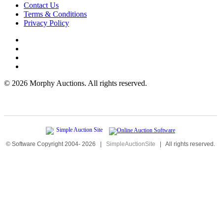
Contact Us
Terms & Conditions
Privacy Policy
©
2026 Morphy Auctions. All rights reserved.
© Software Copyright 2004-
2026
|
SimpleAuctionSite
|
All rights reserved.