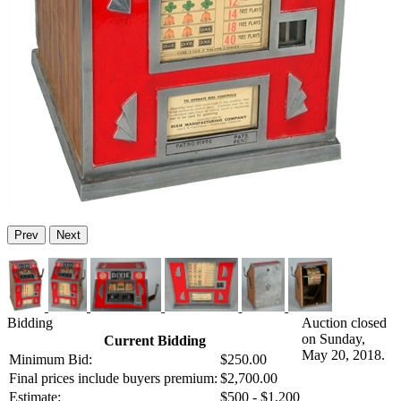
Prev
Next
Bidding
Auction closed
on Sunday,
Current Bidding
May 20, 2018.
Minimum Bid:
$250.00
Final prices include buyers premium:
$2,700.00
Estimate:
$500 - $1,200