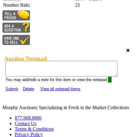
Number Bids:
21
Auction Notepad
You may add/edit a note for this item or view the notepad:
Submit
Delete
View all notepad items
Morphy Auctions
|
Specializing in Fresh to the Market Collections
877.968.8880
Contact Us
Terms & Conditions
Privacy Policy