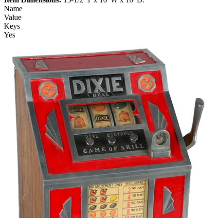
Name
Value
Keys
Yes