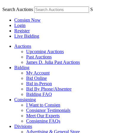
Search Auctions
S
Consign Now
Login
Register
Live Bidding
Auctions
Upcoming Auctions
Past Auctions
James D. Julia Past Auctions
Bidding
My Account
Bid Online
Bid in-Person
Bid By Phone/Absentee
Bidding FAQ
Consigning
I Want to Consign
Consignor Testimonials
Meet Our Experts
Consigning FAQs
Divisions
Advertising & General Store