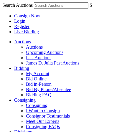
Search Auctions
S
Consign Now
Login
Register
Live Bidding
Auctions
Auctions
Upcoming Auctions
Past Auctions
James D. Julia Past Auctions
Bidding
My Account
Bid Online
Bid in-Person
Bid By Phone/Absentee
Bidding FAQ
Consigning
Consigning
I Want to Consign
Consignor Testimonials
Meet Our Experts
Consigning FAQs
Divisions