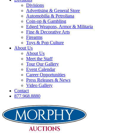
Divisions
Advertising & General Store
Automobilia & Petroliana
Coin-op & Gambling
Edged Weapons, Armor & Militaria
Fine & Decorative Arts
Firearms
Toys & Pop Culture
About Us
About Us
Meet the Staff
Tour Our Gallery
Event Calendar
Career Opportunities
Press Releases & News
Video Gallery
Contact
877.968.8880