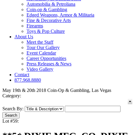
Automobilia & Petroliana
Coin-op & Gambling
Edged Weapons, Armor & Militaria
Fine & Decorative Arts
Firearms
Toys & Pop Culture
About Us
Meet the Staff
Tour Our Gallery
Event Calendar
Career Opportunities
Press Releases & News
Video Gallery
Contact
877.968.8880
May 19th & 20th 2018 Coin-Op & Gambling, Las Vegas
Category:
Search By:
Lot #59: