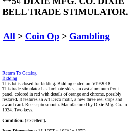
**5¢ DIXIE MFG. CO. DIXIE
BELL TRADE STIMULATOR.
All
>
Coin Op
>
Gambling
Return To Catalog
Bidding
This lot is closed for bidding. Bidding ended on 5/19/2018
This trade stimulator has laminate sides, an cast aluminum front
panel, colored in red with details of orange and chrome, possibly
restored. It features an Art Deco motif, a new three reel strips and
award card. Reels spin smooth. Manufactured by Dixie Mfg. Co. in
1934. Two keys.
Condition:
(Excellent).
Item Dimensions:
15-1/2"T x 10"W x 10"D.