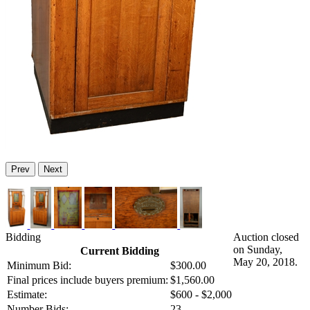
Prev
Next
Bidding
Auction closed
on Sunday,
Current Bidding
May 20, 2018.
Minimum Bid:
$300.00
Final prices include buyers premium:
$1,560.00
Estimate:
$600 - $2,000
Number Bids:
23