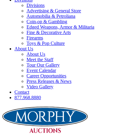
Divisions
Advertising & General Store
Automobilia & Petroliana
Coin-op & Gambling
Edged Weapons, Armor & Militaria
Fine & Decorative Arts
Firearms
Toys & Pop Culture
About Us
About Us
Meet the Staff
Tour Our Gallery
Event Calendar
Career Opportunities
Press Releases & News
Video Gallery
Contact
877.968.8880