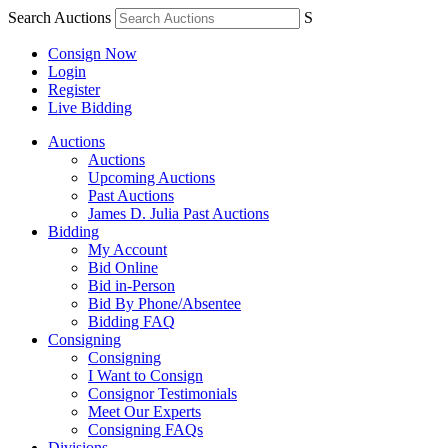
Search Auctions
S
Consign Now
Login
Register
Live Bidding
Auctions
Auctions
Upcoming Auctions
Past Auctions
James D. Julia Past Auctions
Bidding
My Account
Bid Online
Bid in-Person
Bid By Phone/Absentee
Bidding FAQ
Consigning
Consigning
I Want to Consign
Consignor Testimonials
Meet Our Experts
Consigning FAQs
Divisions