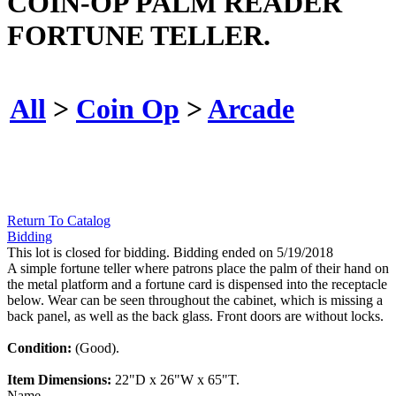
COIN-OP PALM READER
FORTUNE TELLER.
All
>
Coin Op
>
Arcade
Return To Catalog
Bidding
This lot is closed for bidding. Bidding ended on 5/19/2018
A simple fortune teller where patrons place the palm of their hand on
the metal platform and a fortune card is dispensed into the receptacle
below. Wear can be seen throughout the cabinet, which is missing a
back panel, as well as the back glass. Front doors are without locks.
Condition:
(Good).
Item Dimensions:
22"D x 26"W x 65"T.
Name