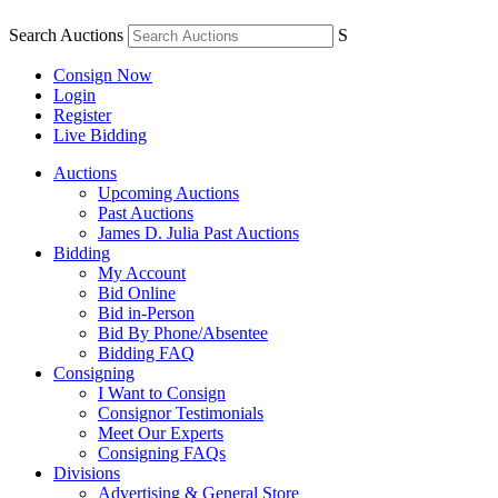
Search Auctions
S
Consign Now
Login
Register
Live Bidding
Auctions
Upcoming Auctions
Past Auctions
James D. Julia Past Auctions
Bidding
My Account
Bid Online
Bid in-Person
Bid By Phone/Absentee
Bidding FAQ
Consigning
I Want to Consign
Consignor Testimonials
Meet Our Experts
Consigning FAQs
Divisions
Advertising & General Store