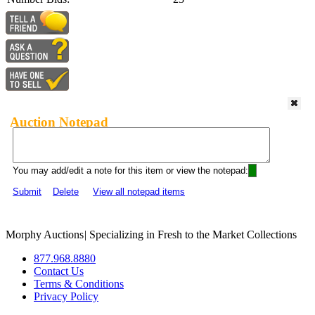
Auction Notepad
You may add/edit a note for this item or view the notepad:
Submit
Delete
View all notepad items
Morphy Auctions
|
Specializing in Fresh to the Market Collections
877.968.8880
Contact Us
Terms & Conditions
Privacy Policy