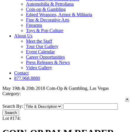
Automobilia & Petroliana
Coin-op & Gambling
Edged Weapons, Armor & Militaria
Fine & Decorative Arts
Firearms
Toys & Pop Culture
About Us
Meet the Staff
Tour Our Gallery
Event Calendar
Career Opportunities
Press Releases & News
Video Gallery
Contact
877.968.8880
May 19th & 20th 2018 Coin-Op & Gambling, Las Vegas
Category:
Search By:
Lot #174: