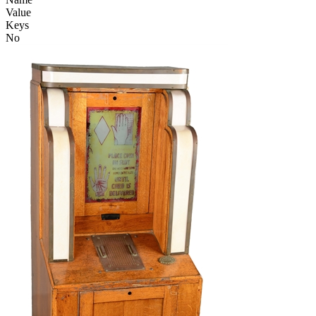
Value
Keys
No