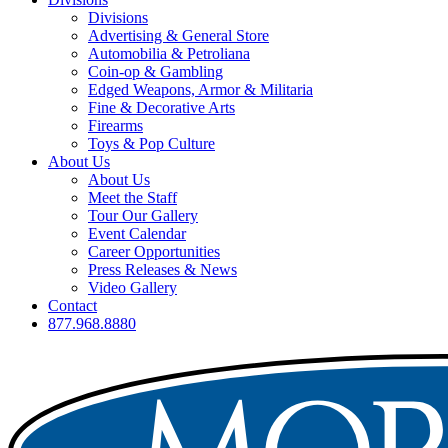
Divisions
Advertising & General Store
Automobilia & Petroliana
Coin-op & Gambling
Edged Weapons, Armor & Militaria
Fine & Decorative Arts
Firearms
Toys & Pop Culture
About Us
About Us
Meet the Staff
Tour Our Gallery
Event Calendar
Career Opportunities
Press Releases & News
Video Gallery
Contact
877.968.8880