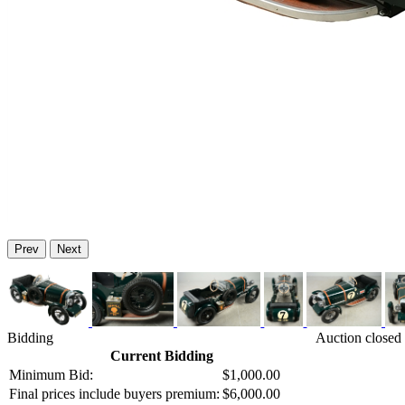
Prev
Next
Bidding
Auction closed
Current Bidding
Minimum Bid:
$1,000.00
Final prices include buyers premium:
$6,000.00