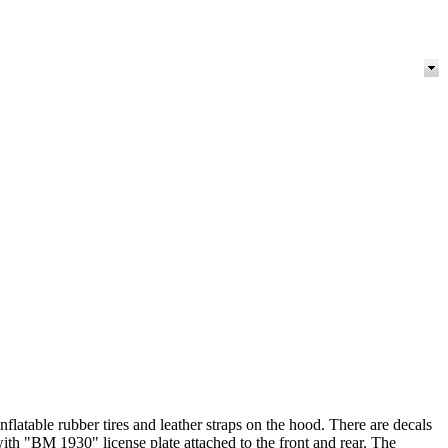
nflatable rubber tires and leather straps on the hood. There are decals
ith "BM 1930" license plate attached to the front and rear. The