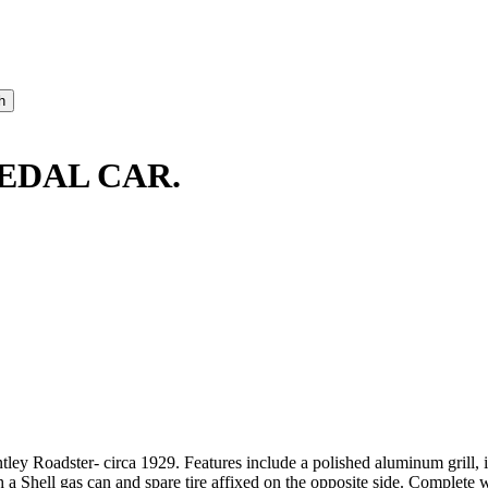
EDAL CAR.
ntley Roadster- circa 1929. Features include a polished aluminum grill, i
 Shell gas can and spare tire affixed on the opposite side. Complete w