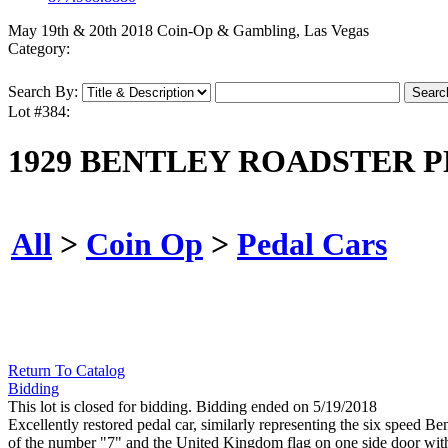
May 19th & 20th 2018 Coin-Op & Gambling, Las Vegas
Category:
Search By:
Lot #384:
1929 BENTLEY ROADSTER P
All
>
Coin Op
>
Pedal Cars
Return To Catalog
Bidding
This lot is closed for bidding. Bidding ended on 5/19/2018
Excellently restored pedal car, similarly representing the six speed Be
of the number "7" and the United Kingdom flag on one side door with a