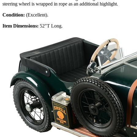
steering wheel is wrapped in rope as an additional highlight.
Condition:
(Excellent).
Item Dimensions:
52"T Long.