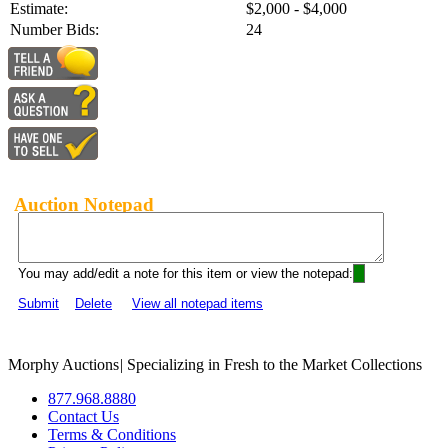
Estimate:
$2,000 - $4,000
Number Bids:
24
Auction Notepad
You may add/edit a note for this item or view the notepad:
Submit
Delete
View all notepad items
Morphy Auctions
|
Specializing in Fresh to the Market Collections
877.968.8880
Contact Us
Terms & Conditions