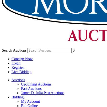
Search Auctions
S
Consign Now
Login
Register
Live Bidding
Auctions
Upcoming Auctions
Past Auctions
James D. Julia Past Auctions
Bidding
My Account
Bid Online