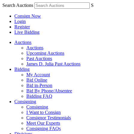
Search Auctions
S
Consign Now
Login
Register
Live Bidding
Auctions
Auctions
Upcoming Auctions
Past Auctions
James D. Julia Past Auctions
Bidding
My Account
Bid Online
Bid in-Person
Bid By Phone/Absentee
Bidding FAQ
Consigning
Consigning
I Want to Consign
Consignor Testimonials
Meet Our Experts
Consigning FAQs
Divisions