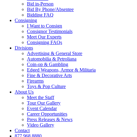
Bid in-Person
Bid By Phone/Absentee
Bidding FAQ
Consigning
I Want to Consign
Consignor Testimonials
Meet Our Experts
Consigning FAQs
Divisions
Advertising & General Store
Automobilia & Petroliana
Coin-op & Gambling
Edged Weapons, Armor & Militaria
Fine & Decorative Arts
Firearms
Toys & Pop Culture
About Us
Meet the Staff
Tour Our Gallery
Event Calendar
Career Opportunities
Press Releases & News
Video Gallery
Contact
877.968.8880