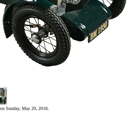
 on Sunday, May 20, 2018.