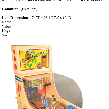
wear throughout and is currently on free play. One key is included.
Condition:
(Excellent).
Item Dimensions:
74"T x 26-1/2"W x 68"D.
Name
Value
Keys
Yes