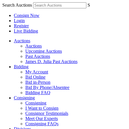
Search Auctions
S
Consign Now
Login
Register
Live Bidding
Auctions
Auctions
Upcoming Auctions
Past Auctions
James D. Julia Past Auctions
Bidding
My Account
Bid Online
Bid in-Person
Bid By Phone/Absentee
Bidding FAQ
Consigning
Consigning
I Want to Consign
Consignor Testimonials
Meet Our Experts
Consigning FAQs
Divisions