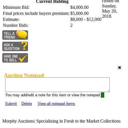
closed on
Current Bidding
Sunday,
Minimum Bid:
$4,000.00
May 20,
Final prices include buyers premium:
$5,000.00
2018.
Estimate:
$8,000 - $12,000
Number Bids:
2
Auction Notepad
You may add/edit a note for this item or view the notepad:
Submit
Delete
View all notepad items
Morphy Auctions
|
Specializing in Fresh to the Market Collections