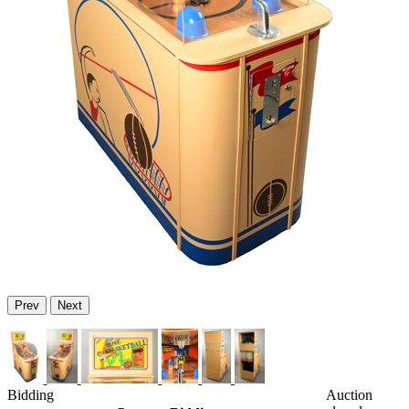
Prev
Next
Bidding
Auction