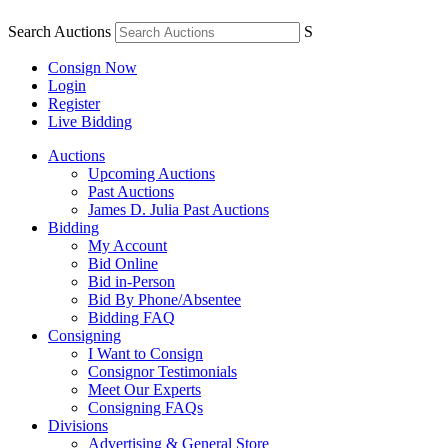
Search Auctions
S
Consign Now
Login
Register
Live Bidding
Auctions
Upcoming Auctions
Past Auctions
James D. Julia Past Auctions
Bidding
My Account
Bid Online
Bid in-Person
Bid By Phone/Absentee
Bidding FAQ
Consigning
I Want to Consign
Consignor Testimonials
Meet Our Experts
Consigning FAQs
Divisions
Advertising & General Store