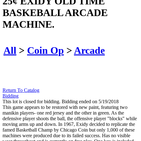
25¢ EXIDY OLD TIME
BASKEBALL ARCADE
MACHINE.
All
>
Coin Op
>
Arcade
Return To Catalog
Bidding
This lot is closed for bidding. Bidding ended on 5/19/2018
This game appears to be restored with new paint, featuring two
manikin players- one red jersey and the other in green. As the
defensive player shoots the ball, the offensive player "blocks" while
moving arms up and down. In 1967, Exidy decided to replicate the
famed Basketball Champ by Chicago Coin but only 1,000 of these
machines were produced due to its failed success. Has no visible