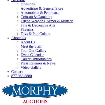
Divisions
Advertising & General Store
Automobilia & Petroliana
Coin-op & Gambling
Edged Weapons, Armor & Militaria
Fine & Decorative Arts
Firearms
Toys & Pop Culture
About Us
About Us
Meet the Staff
Tour Our Gallery
Event Calendar
Career Opportunities
Press Releases & News
Video Gallery
Contact
877.968.8880