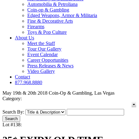
Automobilia & Petroliana
Coin-op & Gambling
Edged Weapons, Armor & Militaria
Fine & Decorative Arts
Firearms
Toys & Pop Culture
About Us
Meet the Staff
Tour Our Gallery
Event Calendar
Career Opportunities
Press Releases & News
Video Gallery
Contact
877.968.8880
May 19th & 20th 2018 Coin-Op & Gambling, Las Vegas
Category:
Search By:
Lot #138: