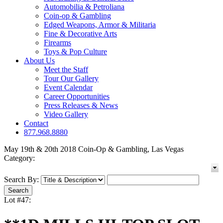
Automobilia & Petroliana
Coin-op & Gambling
Edged Weapons, Armor & Militaria
Fine & Decorative Arts
Firearms
Toys & Pop Culture
About Us
Meet the Staff
Tour Our Gallery
Event Calendar
Career Opportunities
Press Releases & News
Video Gallery
Contact
877.968.8880
May 19th & 20th 2018 Coin-Op & Gambling, Las Vegas
Category:
Search By:
Lot #47: