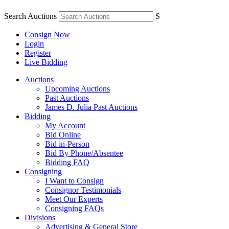
Search Auctions
S
Consign Now
Login
Register
Live Bidding
Auctions
Upcoming Auctions
Past Auctions
James D. Julia Past Auctions
Bidding
My Account
Bid Online
Bid in-Person
Bid By Phone/Absentee
Bidding FAQ
Consigning
I Want to Consign
Consignor Testimonials
Meet Our Experts
Consigning FAQs
Divisions
Advertising & General Store