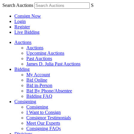
Search Auctions
S
Consign Now
Login
Register
Live Bidding
Auctions
Auctions
Upcoming Auctions
Past Auctions
James D. Julia Past Auctions
Bidding
My Account
Bid Online
Bid in-Person
Bid By Phone/Absentee
Bidding FAQ
Consigning
Consigning
I Want to Consign
Consignor Testimonials
Meet Our Experts
Consigning FAQs
Divisions