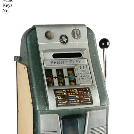
Keys
No