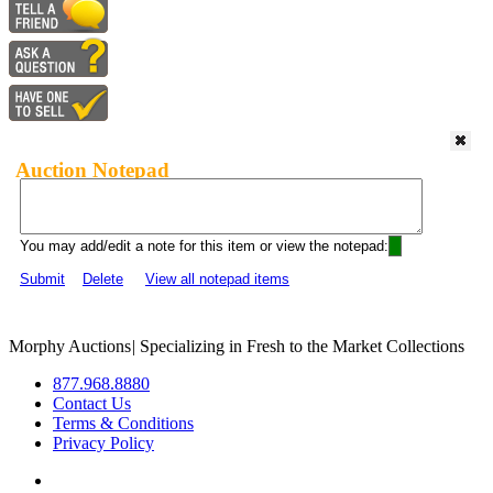
Auction Notepad
You may add/edit a note for this item or view the notepad:
Submit
Delete
View all notepad items
Morphy Auctions
|
Specializing in Fresh to the Market Collections
877.968.8880
Contact Us
Terms & Conditions
Privacy Policy