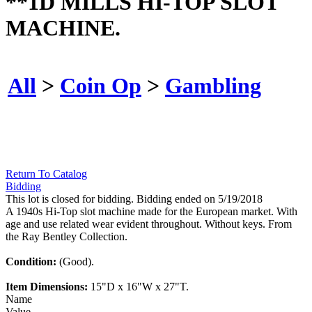
**1D MILLS HI-TOP SLOT
MACHINE.
All
>
Coin Op
>
Gambling
Return To Catalog
Bidding
This lot is closed for bidding. Bidding ended on 5/19/2018
A 1940s Hi-Top slot machine made for the European market. With
age and use related wear evident throughout. Without keys. From
the Ray Bentley Collection.
Condition:
(Good).
Item Dimensions:
15"D x 16"W x 27"T.
Name
Value