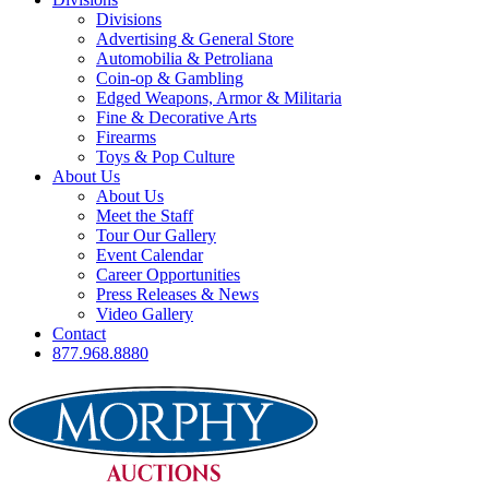
Divisions
Advertising & General Store
Automobilia & Petroliana
Coin-op & Gambling
Edged Weapons, Armor & Militaria
Fine & Decorative Arts
Firearms
Toys & Pop Culture
About Us
About Us
Meet the Staff
Tour Our Gallery
Event Calendar
Career Opportunities
Press Releases & News
Video Gallery
Contact
877.968.8880