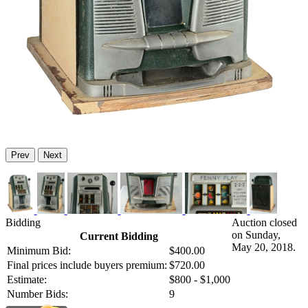
Prev
Next
Bidding
Auction closed
on Sunday,
Current Bidding
May 20, 2018.
Minimum Bid:
$400.00
Final prices include buyers premium:
$720.00
Estimate:
$800 - $1,000
Number Bids:
9