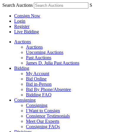
Search Auctions
S
Consign Now
Login
Register
Live Bidding
Auctions
Auctions
Upcoming Auctions
Past Auctions
James D. Julia Past Auctions
Bidding
My Account
Bid Online
Bid in-Person
Bid By Phone/Absentee
Bidding FAQ
Consigning
Consigning
I Want to Consign
Consignor Testimonials
Meet Our Experts
Consigning FAQs
Divisions