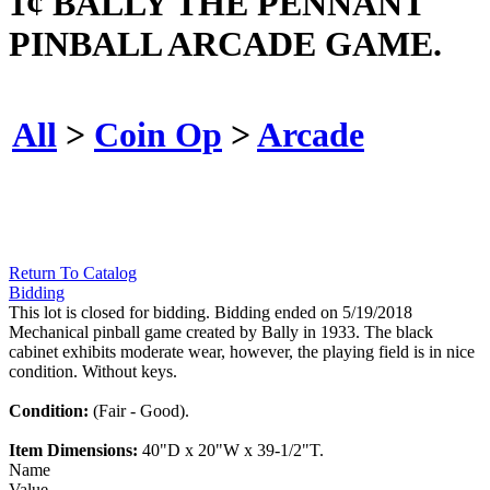
1¢ BALLY THE PENNANT
PINBALL ARCADE GAME.
All
>
Coin Op
>
Arcade
Return To Catalog
Bidding
This lot is closed for bidding. Bidding ended on 5/19/2018
Mechanical pinball game created by Bally in 1933. The black
cabinet exhibits moderate wear, however, the playing field is in nice
condition. Without keys.
Condition:
(Fair - Good).
Item Dimensions:
40"D x 20"W x 39-1/2"T.
Name
Value