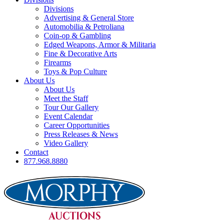
Divisions
Advertising & General Store
Automobilia & Petroliana
Coin-op & Gambling
Edged Weapons, Armor & Militaria
Fine & Decorative Arts
Firearms
Toys & Pop Culture
About Us
About Us
Meet the Staff
Tour Our Gallery
Event Calendar
Career Opportunities
Press Releases & News
Video Gallery
Contact
877.968.8880