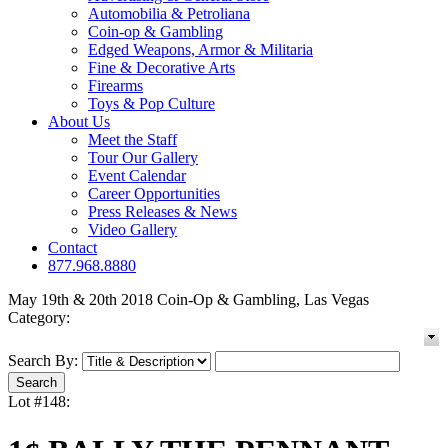
Automobilia & Petroliana
Coin-op & Gambling
Edged Weapons, Armor & Militaria
Fine & Decorative Arts
Firearms
Toys & Pop Culture
About Us
Meet the Staff
Tour Our Gallery
Event Calendar
Career Opportunities
Press Releases & News
Video Gallery
Contact
877.968.8880
May 19th & 20th 2018 Coin-Op & Gambling, Las Vegas
Category:
Search By:
Lot #148: