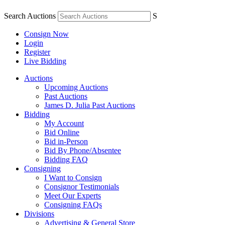
Search Auctions
S
Consign Now
Login
Register
Live Bidding
Auctions
Upcoming Auctions
Past Auctions
James D. Julia Past Auctions
Bidding
My Account
Bid Online
Bid in-Person
Bid By Phone/Absentee
Bidding FAQ
Consigning
I Want to Consign
Consignor Testimonials
Meet Our Experts
Consigning FAQs
Divisions
Advertising & General Store