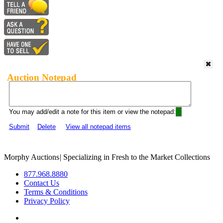
Auction Notepad
You may add/edit a note for this item or view the notepad:
Submit
Delete
View all notepad items
Morphy Auctions
|
Specializing in Fresh to the Market Collections
877.968.8880
Contact Us
Terms & Conditions
Privacy Policy