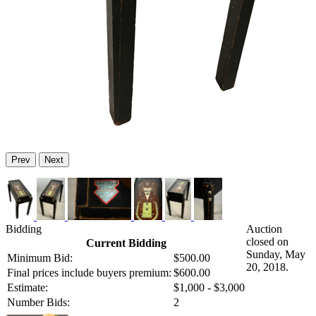
Prev
Next
Bidding
Auction
closed on
Current Bidding
Sunday, May
Minimum Bid:
$500.00
20, 2018.
Final prices include buyers premium:
$600.00
Estimate:
$1,000 - $3,000
Number Bids:
2