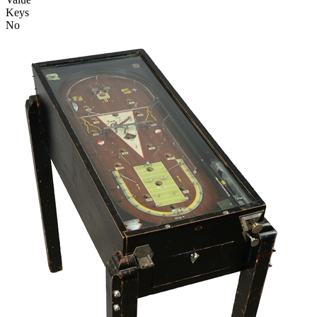
Keys
No