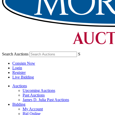
Search Auctions
S
Consign Now
Login
Register
Live Bidding
Auctions
Upcoming Auctions
Past Auctions
James D. Julia Past Auctions
Bidding
My Account
Bid Online