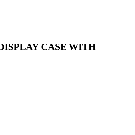
ISPLAY CASE WITH