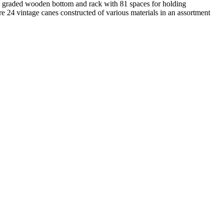
ith graded wooden bottom and rack with 81 spaces for holding
re 24 vintage canes constructed of various materials in an assortment