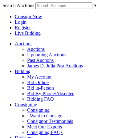
Search Auctions
S
Consign Now
Login
Register
Live Bidding
Auctions
Auctions
Upcoming Auctions
Past Auctions
James D. Julia Past Auctions
Bidding
My Account
Bid Online
Bid in-Person
Bid By Phone/Absentee
Bidding FAQ
Consigning
Consigning
I Want to Consign
Consignor Testimonials
Meet Our Experts
Consigning FAQs
Divisions