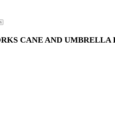
RKS CANE AND UMBRELLA D