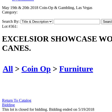
May 19th & 20th 2018 Coin-Op & Gambling, Las Vegas
Category:
Search By:
Lot #361:
EXCELSIOR SHOWCASE WO
CANES.
All
>
Coin Op
>
Furniture
Return To Catalog
Bidding
This lot is closed for bidding. Bidding ended on 5/19/2018