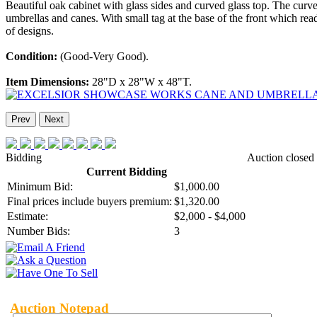
Beautiful oak cabinet with glass sides and curved glass top. The cur
umbrellas and canes. With small tag at the base of the front which rea
of designs.
Condition:
(Good-Very Good).
Item Dimensions:
28"D x 28"W x 48"T.
Prev
Next
Bidding
Auction closed
Current Bidding
Minimum Bid:
$1,000.00
Final prices include buyers premium:
$1,320.00
Estimate:
$2,000 - $4,000
Number Bids:
3
Auction Notepad