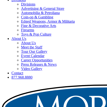
Divisions
Advertising & General Store
Automobilia & Petroliana
Coin-op & Gambling
Edged Weapons, Armor & Militaria
Fine & Decorative Arts
Firearms
Toys & Pop Culture
About Us
About Us
Meet the Staff
Tour Our Gallery
Event Calendar
Career Opportunities
Press Releases & News
Video Gallery
Contact
877.968.8880