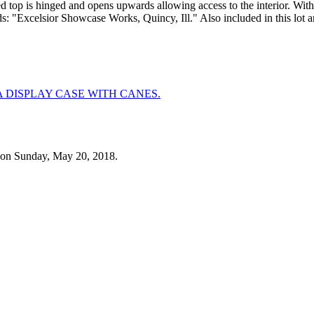
ved top is hinged and opens upwards allowing access to the interior. W
ds: "Excelsior Showcase Works, Quincy, Ill." Also included in this lot a
 on Sunday, May 20, 2018.