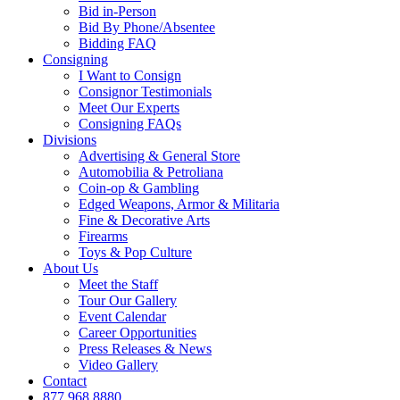
Bid in-Person
Bid By Phone/Absentee
Bidding FAQ
Consigning
I Want to Consign
Consignor Testimonials
Meet Our Experts
Consigning FAQs
Divisions
Advertising & General Store
Automobilia & Petroliana
Coin-op & Gambling
Edged Weapons, Armor & Militaria
Fine & Decorative Arts
Firearms
Toys & Pop Culture
About Us
Meet the Staff
Tour Our Gallery
Event Calendar
Career Opportunities
Press Releases & News
Video Gallery
Contact
877.968.8880