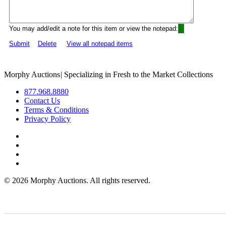
You may add/edit a note for this item or view the notepad:
Submit
Delete
View all notepad items
Morphy Auctions
|
Specializing in Fresh to the Market Collections
877.968.8880
Contact Us
Terms & Conditions
Privacy Policy
©
2026 Morphy Auctions. All rights reserved.