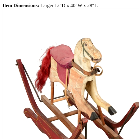
Item Dimensions:
Larger 12"D x 40"W x 28"T.