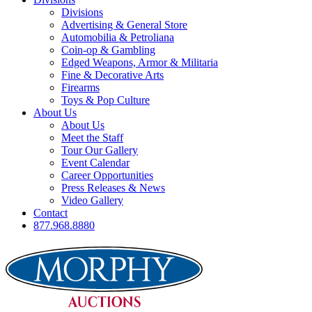
Divisions
Advertising & General Store
Automobilia & Petroliana
Coin-op & Gambling
Edged Weapons, Armor & Militaria
Fine & Decorative Arts
Firearms
Toys & Pop Culture
About Us
About Us
Meet the Staff
Tour Our Gallery
Event Calendar
Career Opportunities
Press Releases & News
Video Gallery
Contact
877.968.8880