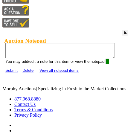
Auction Notepad
You may add/edit a note for this item or view the notepad:
Submit
Delete
View all notepad items
Morphy Auctions
|
Specializing in Fresh to the Market Collections
877.968.8880
Contact Us
Terms & Conditions
Privacy Policy