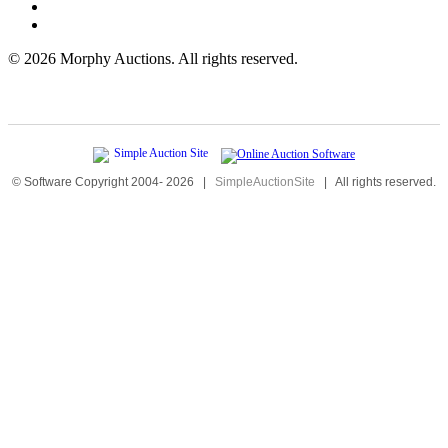
©
2026 Morphy Auctions. All rights reserved.
© Software Copyright 2004-
2026
|
SimpleAuctionSite
|
All rights reserved.