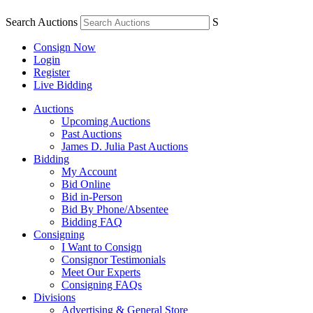
Search Auctions
S
Consign Now
Login
Register
Live Bidding
Auctions
Upcoming Auctions
Past Auctions
James D. Julia Past Auctions
Bidding
My Account
Bid Online
Bid in-Person
Bid By Phone/Absentee
Bidding FAQ
Consigning
I Want to Consign
Consignor Testimonials
Meet Our Experts
Consigning FAQs
Divisions
Advertising & General Store