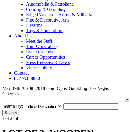
Automobilia & Petroliana
Coin-op & Gambling
Edged Weapons, Armor & Militaria
Fine & Decorative Arts
Firearms
Toys & Pop Culture
About Us
Meet the Staff
Tour Our Gallery
Event Calendar
Career Opportunities
Press Releases & News
Video Gallery
Contact
877.968.8880
May 19th & 20th 2018 Coin-Op & Gambling, Las Vegas
Category:
Search By:
Lot #458: