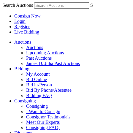
Search Auctions
S
Consign Now
Login
Register
Live Bidding
Auctions
Auctions
Upcoming Auctions
Past Auctions
James D. Julia Past Auctions
Bidding
My Account
Bid Online
Bid in-Person
Bid By Phone/Absentee
Bidding FAQ
Consigning
Consigning
I Want to Consign
Consignor Testimonials
Meet Our Experts
Consigning FAQs
Divisions