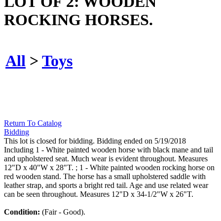
LOT OF 2: WOODEN
ROCKING HORSES.
All
>
Toys
Return To Catalog
Bidding
This lot is closed for bidding. Bidding ended on 5/19/2018
Including 1 - White painted wooden horse with black mane and tail
and upholstered seat. Much wear is evident throughout. Measures
12"D x 40"W x 28"T. ; 1 - White painted wooden rocking horse on
red wooden stand. The horse has a small upholstered saddle with
leather strap, and sports a bright red tail. Age and use related wear
can be seen throughout. Measures 12"D x 34-1/2"W x 26"T.
Condition:
(Fair - Good).