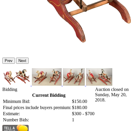
Prev
Next
Bidding
Auction closed on
Sunday, May 20,
Current Bidding
2018.
Minimum Bid:
$150.00
Final prices include buyers premium:
$180.00
Estimate:
$300 - $700
Number Bids:
1