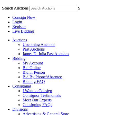
Search Auctions
S
Consign Now
Login
Register
Live Bidding
Auctions
Upcoming Auctions
Past Auctions
James D. Julia Past Auctions
Bidding
My Account
Bid Online
Bid in-Person
Bid By Phone/Absentee
Bidding FAQ
Consigning
I Want to Consign
Consignor Testimonials
Meet Our Experts
Consigning FAQs
Divisions
Advertising & General Store