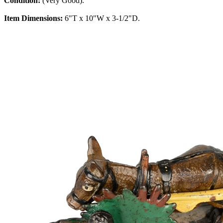
Condition:
(Very Good).
Item Dimensions:
6"T x 10"W x 3-1/2"D.