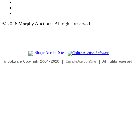
©
2026 Morphy Auctions. All rights reserved.
© Software Copyright 2004-
2026
|
SimpleAuctionSite
|
All rights reserved.