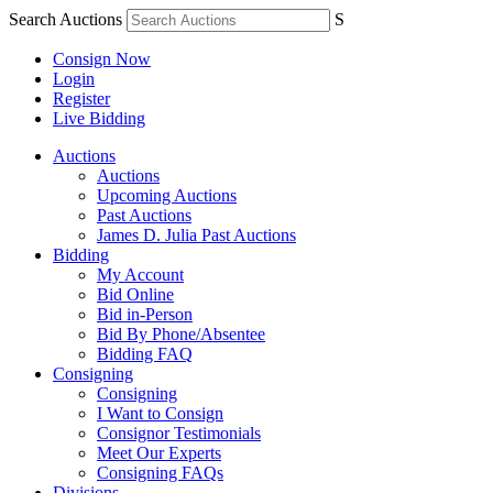
Search Auctions
S
Consign Now
Login
Register
Live Bidding
Auctions
Auctions
Upcoming Auctions
Past Auctions
James D. Julia Past Auctions
Bidding
My Account
Bid Online
Bid in-Person
Bid By Phone/Absentee
Bidding FAQ
Consigning
Consigning
I Want to Consign
Consignor Testimonials
Meet Our Experts
Consigning FAQs
Divisions