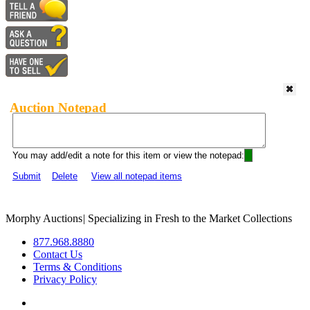
Auction Notepad
You may add/edit a note for this item or view the notepad:
Submit
Delete
View all notepad items
Morphy Auctions
|
Specializing in Fresh to the Market Collections
877.968.8880
Contact Us
Terms & Conditions
Privacy Policy