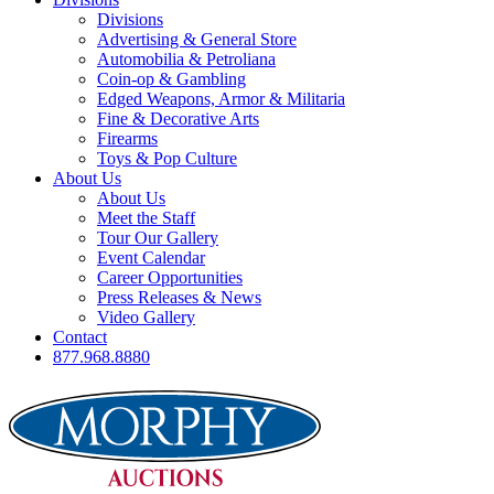
Divisions
Advertising & General Store
Automobilia & Petroliana
Coin-op & Gambling
Edged Weapons, Armor & Militaria
Fine & Decorative Arts
Firearms
Toys & Pop Culture
About Us
About Us
Meet the Staff
Tour Our Gallery
Event Calendar
Career Opportunities
Press Releases & News
Video Gallery
Contact
877.968.8880