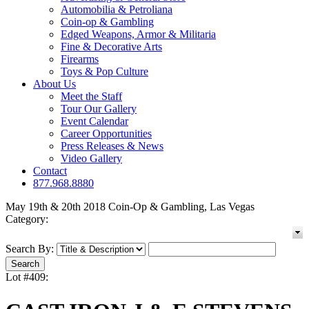
Automobilia & Petroliana
Coin-op & Gambling
Edged Weapons, Armor & Militaria
Fine & Decorative Arts
Firearms
Toys & Pop Culture
About Us
Meet the Staff
Tour Our Gallery
Event Calendar
Career Opportunities
Press Releases & News
Video Gallery
Contact
877.968.8880
May 19th & 20th 2018 Coin-Op & Gambling, Las Vegas
Category:
Search By:
Lot #409: