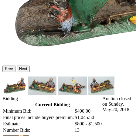
Prev
Next
Bidding
Auction closed
on Sunday,
Current Bidding
May 20, 2018.
Minimum Bid:
$400.00
Final prices include buyers premium:
$1,045.50
Estimate:
$800 - $1,500
Number Bids:
13