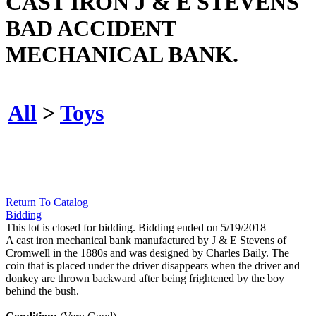
CAST IRON J & E STEVENS
BAD ACCIDENT
MECHANICAL BANK.
All
>
Toys
Return To Catalog
Bidding
This lot is closed for bidding. Bidding ended on 5/19/2018
A cast iron mechanical bank manufactured by J & E Stevens of
Cromwell in the 1880s and was designed by Charles Baily. The
coin that is placed under the driver disappears when the driver and
donkey are thrown backward after being frightened by the boy
behind the bush.