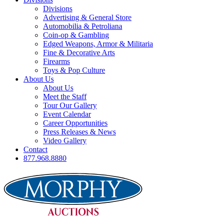
Divisions
Advertising & General Store
Automobilia & Petroliana
Coin-op & Gambling
Edged Weapons, Armor & Militaria
Fine & Decorative Arts
Firearms
Toys & Pop Culture
About Us
About Us
Meet the Staff
Tour Our Gallery
Event Calendar
Career Opportunities
Press Releases & News
Video Gallery
Contact
877.968.8880