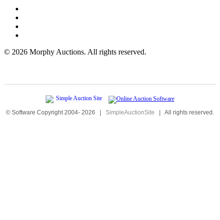
©
2026 Morphy Auctions. All rights reserved.
© Software Copyright 2004-
2026
|
SimpleAuctionSite
|
All rights reserved.