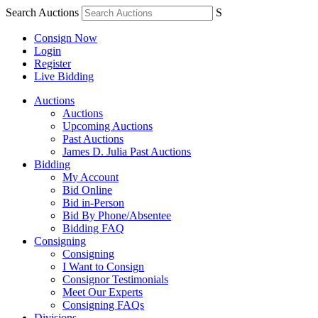
Search Auctions
S
Consign Now
Login
Register
Live Bidding
Auctions
Auctions
Upcoming Auctions
Past Auctions
James D. Julia Past Auctions
Bidding
My Account
Bid Online
Bid in-Person
Bid By Phone/Absentee
Bidding FAQ
Consigning
Consigning
I Want to Consign
Consignor Testimonials
Meet Our Experts
Consigning FAQs
Divisions