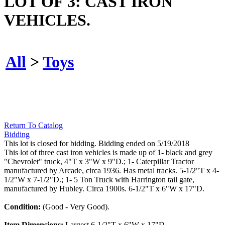
LOT OF 3: CAST IRON
VEHICLES.
All
>
Toys
Return To Catalog
Bidding
This lot is closed for bidding. Bidding ended on 5/19/2018
This lot of three cast iron vehicles is made up of 1- black and grey
"Chevrolet" truck, 4"T x 3"W x 9"D.; 1- Caterpillar Tractor
manufactured by Arcade, circa 1936. Has metal tracks. 5-1/2"T x 4-
1/2"W x 7-1/2"D.; 1- 5 Ton Truck with Harrington tail gate,
manufactured by Hubley. Circa 1900s. 6-1/2"T x 6"W x 17"D.
Condition:
(Good - Very Good).
Item Dimensions:
Largest 6-1/2"T x 6"W x 17"D.