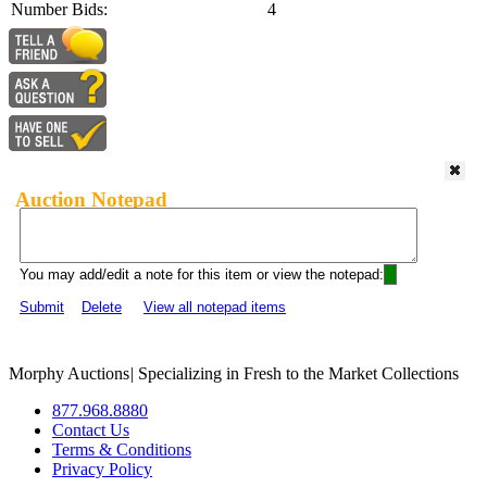
Number Bids:
4
Auction Notepad
You may add/edit a note for this item or view the notepad:
Submit
Delete
View all notepad items
Morphy Auctions
|
Specializing in Fresh to the Market Collections
877.968.8880
Contact Us
Terms & Conditions
Privacy Policy