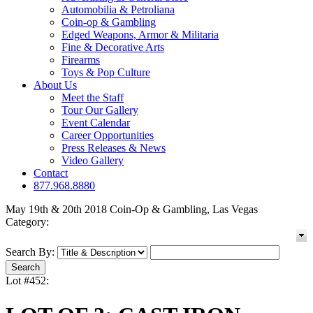
Automobilia & Petroliana
Coin-op & Gambling
Edged Weapons, Armor & Militaria
Fine & Decorative Arts
Firearms
Toys & Pop Culture
About Us
Meet the Staff
Tour Our Gallery
Event Calendar
Career Opportunities
Press Releases & News
Video Gallery
Contact
877.968.8880
May 19th & 20th 2018 Coin-Op & Gambling, Las Vegas
Category:
Search By:
Lot #452: