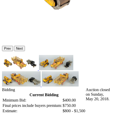
Prev
Next
Bidding
Auction closed
on Sunday,
Current Bidding
May 20, 2018.
Minimum Bid:
$400.00
Final prices include buyers premium:
$750.00
Estimate:
$800 - $1,500