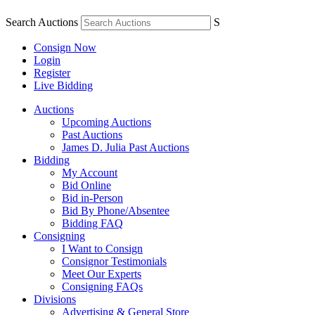
Search Auctions
S
Consign Now
Login
Register
Live Bidding
Auctions
Upcoming Auctions
Past Auctions
James D. Julia Past Auctions
Bidding
My Account
Bid Online
Bid in-Person
Bid By Phone/Absentee
Bidding FAQ
Consigning
I Want to Consign
Consignor Testimonials
Meet Our Experts
Consigning FAQs
Divisions
Advertising & General Store