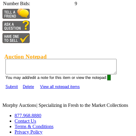
Number Bids:
9
Auction Notepad
You may add/edit a note for this item or view the notepad:
Submit
Delete
View all notepad items
Morphy Auctions
|
Specializing in Fresh to the Market Collections
877.968.8880
Contact Us
Terms & Conditions
Privacy Policy