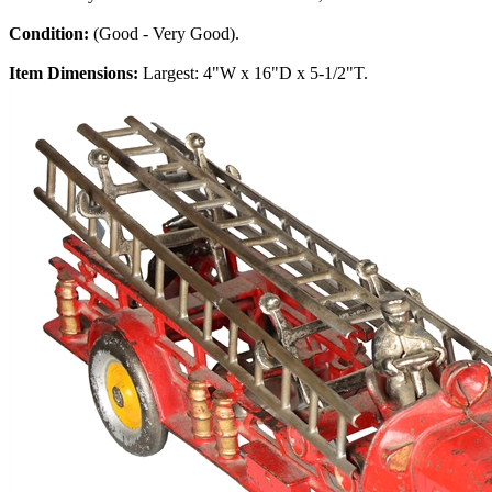
Condition:
(Good - Very Good).
Item Dimensions:
Largest: 4"W x 16"D x 5-1/2"T.