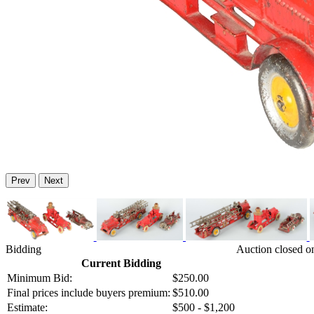
Prev
Next
Bidding
Auction closed o
Current Bidding
Minimum Bid:
$250.00
Final prices include buyers premium:
$510.00
Estimate:
$500 - $1,200