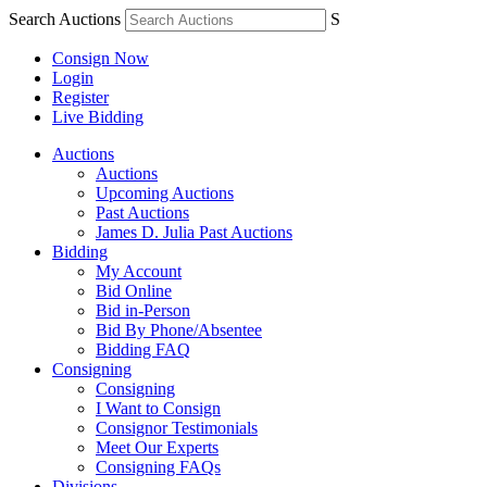
Search Auctions
S
Consign Now
Login
Register
Live Bidding
Auctions
Auctions
Upcoming Auctions
Past Auctions
James D. Julia Past Auctions
Bidding
My Account
Bid Online
Bid in-Person
Bid By Phone/Absentee
Bidding FAQ
Consigning
Consigning
I Want to Consign
Consignor Testimonials
Meet Our Experts
Consigning FAQs
Divisions