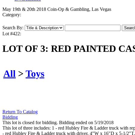
May 19th & 20th 2018 Coin-Op & Gambling, Las Vegas
Category:
Search By:
Lot #422:
LOT OF 3: RED PAINTED CA
All
>
Toys
Return To Catalog
Bidding
This lot is closed for bidding. Bidding ended on 5/19/2018
This lot of three includes: 1 - red Hubley Fire & Ladder truck with 
- red Hubley Fire & Ladder truck with driver, 4"W x 16"D x 5-1/2"T.