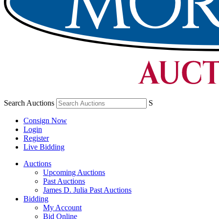
Search Auctions
S
Consign Now
Login
Register
Live Bidding
Auctions
Upcoming Auctions
Past Auctions
James D. Julia Past Auctions
Bidding
My Account
Bid Online