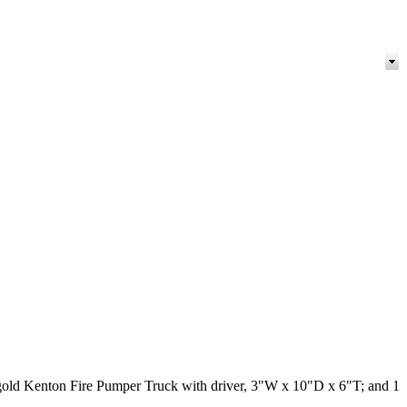
nd gold Kenton Fire Pumper Truck with driver, 3"W x 10"D x 6"T; and 1