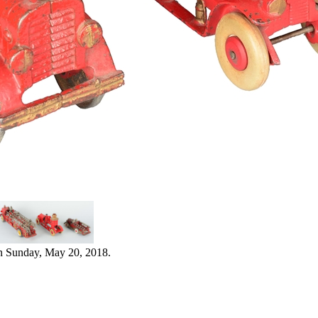
n Sunday, May 20, 2018.