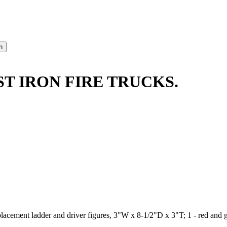
ST IRON FIRE TRUCKS.
replacement ladder and driver figures, 3"W x 8-1/2"D x 3"T; 1 - red a