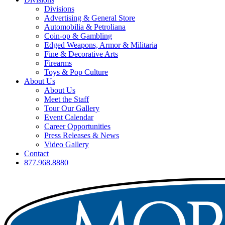
Divisions
Advertising & General Store
Automobilia & Petroliana
Coin-op & Gambling
Edged Weapons, Armor & Militaria
Fine & Decorative Arts
Firearms
Toys & Pop Culture
About Us
About Us
Meet the Staff
Tour Our Gallery
Event Calendar
Career Opportunities
Press Releases & News
Video Gallery
Contact
877.968.8880