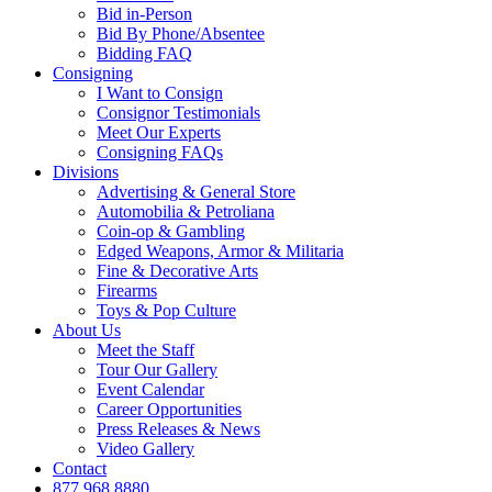
Bid in-Person
Bid By Phone/Absentee
Bidding FAQ
Consigning
I Want to Consign
Consignor Testimonials
Meet Our Experts
Consigning FAQs
Divisions
Advertising & General Store
Automobilia & Petroliana
Coin-op & Gambling
Edged Weapons, Armor & Militaria
Fine & Decorative Arts
Firearms
Toys & Pop Culture
About Us
Meet the Staff
Tour Our Gallery
Event Calendar
Career Opportunities
Press Releases & News
Video Gallery
Contact
877.968.8880