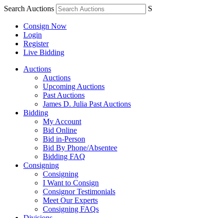
Search Auctions
S
Consign Now
Login
Register
Live Bidding
Auctions
Auctions
Upcoming Auctions
Past Auctions
James D. Julia Past Auctions
Bidding
My Account
Bid Online
Bid in-Person
Bid By Phone/Absentee
Bidding FAQ
Consigning
Consigning
I Want to Consign
Consignor Testimonials
Meet Our Experts
Consigning FAQs
Divisions