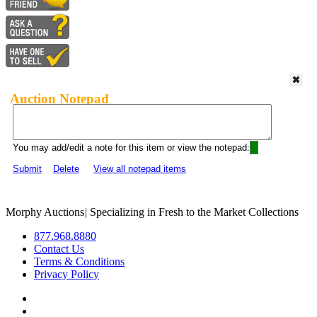
Auction Notepad
You may add/edit a note for this item or view the notepad:
Submit
Delete
View all notepad items
Morphy Auctions
|
Specializing in Fresh to the Market Collections
877.968.8880
Contact Us
Terms & Conditions
Privacy Policy