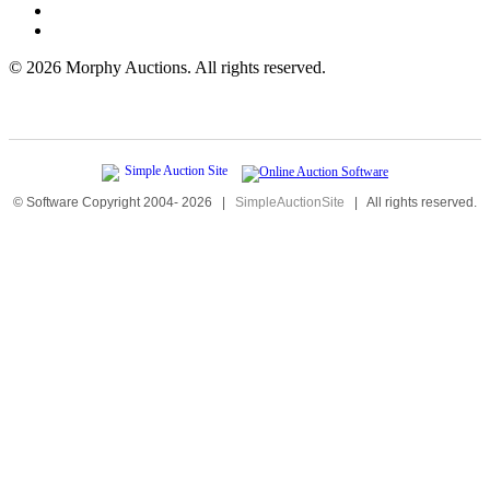
©
2026 Morphy Auctions. All rights reserved.
© Software Copyright 2004-
2026
|
SimpleAuctionSite
|
All rights reserved.