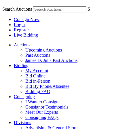
Search Auctions
S
Consign Now
Login
Register
Live Bidding
Auctions
Upcoming Auctions
Past Auctions
James D. Julia Past Auctions
Bidding
My Account
Bid Online
Bid in-Person
Bid By Phone/Absentee
Bidding FAQ
Consigning
I Want to Consign
Consignor Testimonials
Meet Our Experts
Consigning FAQs
Divisions
Advertising & General Store