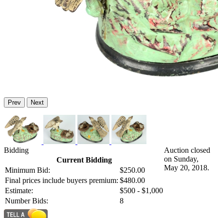
Prev
Next
Bidding
Auction closed
on Sunday,
Current Bidding
May 20, 2018.
Minimum Bid:
$250.00
Final prices include buyers premium:
$480.00
Estimate:
$500 - $1,000
Number Bids:
8