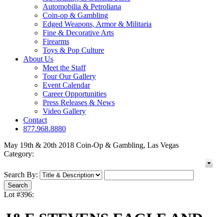
Automobilia & Petroliana
Coin-op & Gambling
Edged Weapons, Armor & Militaria
Fine & Decorative Arts
Firearms
Toys & Pop Culture
About Us
Meet the Staff
Tour Our Gallery
Event Calendar
Career Opportunities
Press Releases & News
Video Gallery
Contact
877.968.8880
May 19th & 20th 2018 Coin-Op & Gambling, Las Vegas
Category:
Search By:
Lot #396: