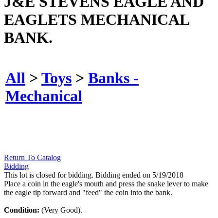
J&E STEVENS EAGLE AND
EAGLETS MECHANICAL
BANK.
All
>
Toys
>
Banks -
Mechanical
Return To Catalog
Bidding
This lot is closed for bidding. Bidding ended on 5/19/2018
Place a coin in the eagle's mouth and press the snake lever to make
the eagle tip forward and "feed" the coin into the bank.
Condition:
(Very Good).