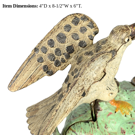
Item Dimensions:
4"D x 8-1/2"W x 6"T.