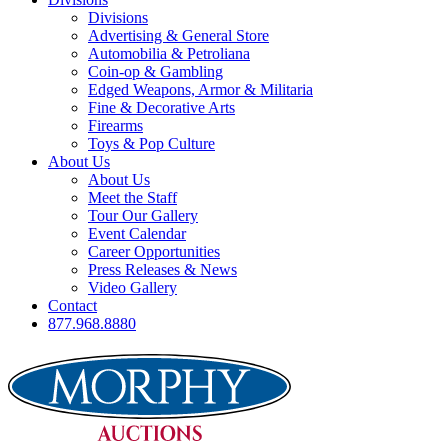
Divisions
Advertising & General Store
Automobilia & Petroliana
Coin-op & Gambling
Edged Weapons, Armor & Militaria
Fine & Decorative Arts
Firearms
Toys & Pop Culture
About Us
About Us
Meet the Staff
Tour Our Gallery
Event Calendar
Career Opportunities
Press Releases & News
Video Gallery
Contact
877.968.8880