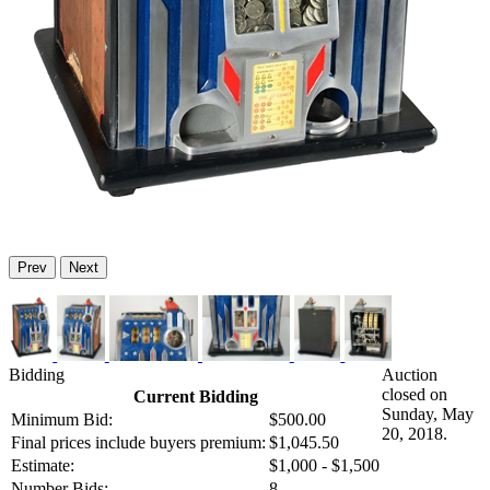
Prev
Next
Bidding
Auction
closed on
Current Bidding
Sunday, May
Minimum Bid:
$500.00
20, 2018.
Final prices include buyers premium:
$1,045.50
Estimate:
$1,000 - $1,500
Number Bids:
8