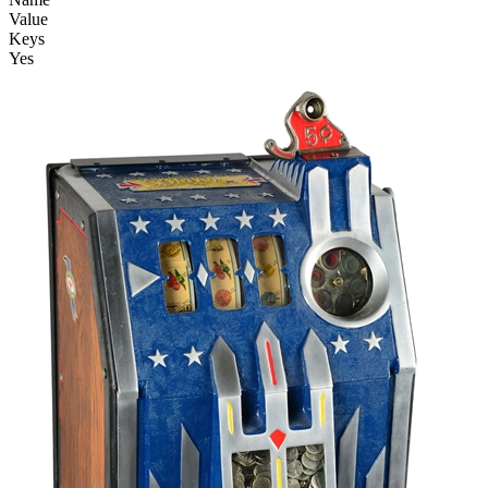
Value
Keys
Yes