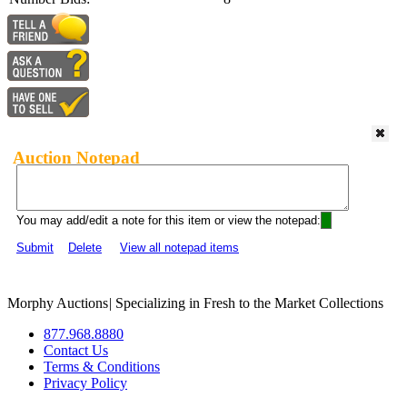
Auction Notepad
You may add/edit a note for this item or view the notepad:
Submit
Delete
View all notepad items
Morphy Auctions
|
Specializing in Fresh to the Market Collections
877.968.8880
Contact Us
Terms & Conditions
Privacy Policy