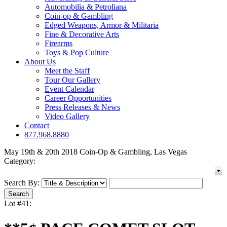
Automobilia & Petroliana
Coin-op & Gambling
Edged Weapons, Armor & Militaria
Fine & Decorative Arts
Firearms
Toys & Pop Culture
About Us
Meet the Staff
Tour Our Gallery
Event Calendar
Career Opportunities
Press Releases & News
Video Gallery
Contact
877.968.8880
May 19th & 20th 2018 Coin-Op & Gambling, Las Vegas
Category:
Search By:
Lot #41: