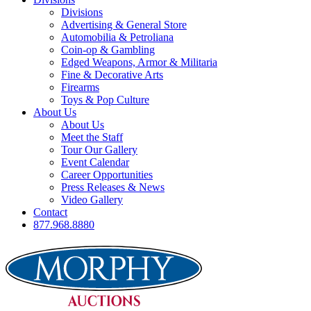
Divisions
Advertising & General Store
Automobilia & Petroliana
Coin-op & Gambling
Edged Weapons, Armor & Militaria
Fine & Decorative Arts
Firearms
Toys & Pop Culture
About Us
About Us
Meet the Staff
Tour Our Gallery
Event Calendar
Career Opportunities
Press Releases & News
Video Gallery
Contact
877.968.8880