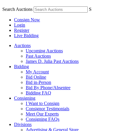
Search Auctions
S
Consign Now
Login
Register
Live Bidding
Auctions
Upcoming Auctions
Past Auctions
James D. Julia Past Auctions
Bidding
My Account
Bid Online
Bid in-Person
Bid By Phone/Absentee
Bidding FAQ
Consigning
I Want to Consign
Consignor Testimonials
Meet Our Experts
Consigning FAQs
Divisions
Advertising & General Store