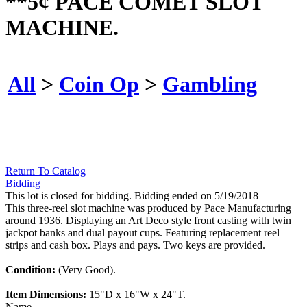
**5¢ PACE COMET SLOT
MACHINE.
All
>
Coin Op
>
Gambling
Return To Catalog
Bidding
This lot is closed for bidding. Bidding ended on 5/19/2018
This three-reel slot machine was produced by Pace Manufacturing
around 1936. Displaying an Art Deco style front casting with twin
jackpot banks and dual payout cups. Featuring replacement reel
strips and cash box. Plays and pays. Two keys are provided.
Condition:
(Very Good).
Item Dimensions:
15"D x 16"W x 24"T.
Name