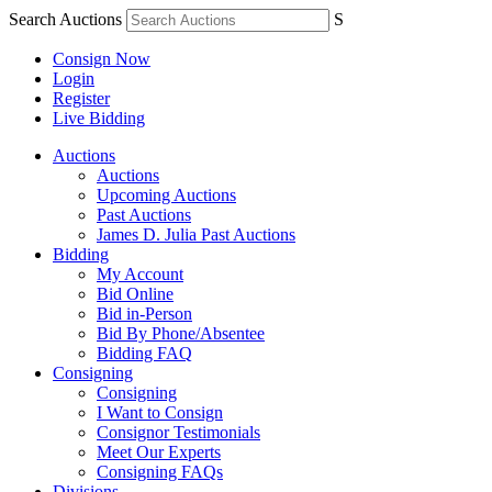
Search Auctions
S
Consign Now
Login
Register
Live Bidding
Auctions
Auctions
Upcoming Auctions
Past Auctions
James D. Julia Past Auctions
Bidding
My Account
Bid Online
Bid in-Person
Bid By Phone/Absentee
Bidding FAQ
Consigning
Consigning
I Want to Consign
Consignor Testimonials
Meet Our Experts
Consigning FAQs
Divisions