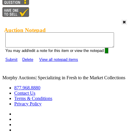
Auction Notepad
You may add/edit a note for this item or view the notepad:
Submit
Delete
View all notepad items
Morphy Auctions
|
Specializing in Fresh to the Market Collections
877.968.8880
Contact Us
Terms & Conditions
Privacy Policy