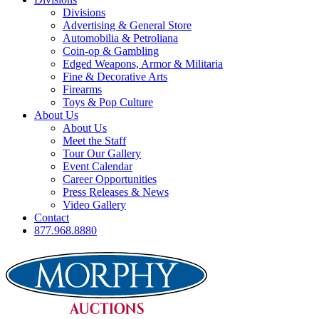
Divisions
Advertising & General Store
Automobilia & Petroliana
Coin-op & Gambling
Edged Weapons, Armor & Militaria
Fine & Decorative Arts
Firearms
Toys & Pop Culture
About Us
About Us
Meet the Staff
Tour Our Gallery
Event Calendar
Career Opportunities
Press Releases & News
Video Gallery
Contact
877.968.8880