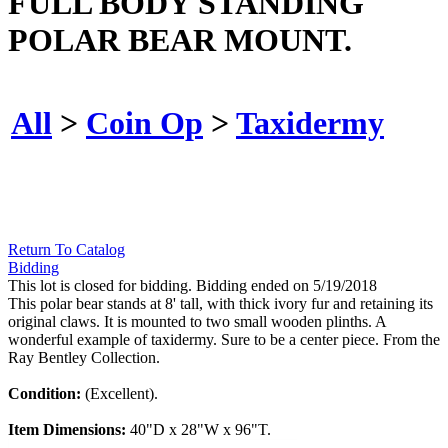
FULL BODY STANDING
POLAR BEAR MOUNT.
All
>
Coin Op
>
Taxidermy
Return To Catalog
Bidding
This lot is closed for bidding. Bidding ended on 5/19/2018
This polar bear stands at 8' tall, with thick ivory fur and retaining its
original claws. It is mounted to two small wooden plinths. A
wonderful example of taxidermy. Sure to be a center piece. From the
Ray Bentley Collection.
Condition:
(Excellent).
Item Dimensions:
40"D x 28"W x 96"T.