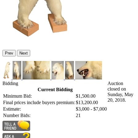
Prev
Next
Bidding
Auction
closed on
Current Bidding
Sunday, May
Minimum Bid:
$1,500.00
20, 2018.
Final prices include buyers premium:
$13,200.00
Estimate:
$3,000 - $7,000
Number Bids:
21