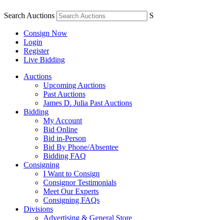
Search Auctions
S
Consign Now
Login
Register
Live Bidding
Auctions
Upcoming Auctions
Past Auctions
James D. Julia Past Auctions
Bidding
My Account
Bid Online
Bid in-Person
Bid By Phone/Absentee
Bidding FAQ
Consigning
I Want to Consign
Consignor Testimonials
Meet Our Experts
Consigning FAQs
Divisions
Advertising & General Store