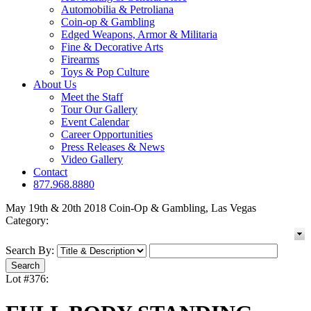
Automobilia & Petroliana
Coin-op & Gambling
Edged Weapons, Armor & Militaria
Fine & Decorative Arts
Firearms
Toys & Pop Culture
About Us
Meet the Staff
Tour Our Gallery
Event Calendar
Career Opportunities
Press Releases & News
Video Gallery
Contact
877.968.8880
May 19th & 20th 2018 Coin-Op & Gambling, Las Vegas
Category:
Search By:
Lot #376: