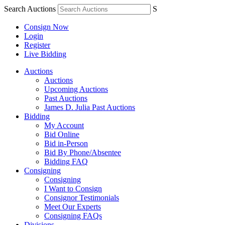
Search Auctions
S
Consign Now
Login
Register
Live Bidding
Auctions
Auctions
Upcoming Auctions
Past Auctions
James D. Julia Past Auctions
Bidding
My Account
Bid Online
Bid in-Person
Bid By Phone/Absentee
Bidding FAQ
Consigning
Consigning
I Want to Consign
Consignor Testimonials
Meet Our Experts
Consigning FAQs
Divisions