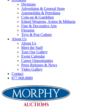
Divisions
Advertising & General Store
Automobilia & Petroliana
Coin-op & Gambling
Edged Weapons, Armor & Militaria
Fine & Decorative Arts
Firearms
Toys & Pop Culture
About Us
About Us
Meet the Staff
Tour Our Gallery
Event Calendar
Career Opportunities
Press Releases & News
Video Gallery
Contact
877.968.8880