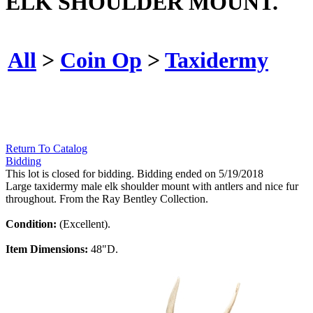
ELK SHOULDER MOUNT.
All
>
Coin Op
>
Taxidermy
Return To Catalog
Bidding
This lot is closed for bidding. Bidding ended on 5/19/2018
Large taxidermy male elk shoulder mount with antlers and nice fur
throughout. From the Ray Bentley Collection.
Condition:
(Excellent).
Item Dimensions:
48"D.