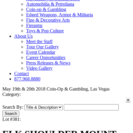
Automobilia & Petroliana
Coin-op & Gambling
Edged Weapons, Armor & Militaria
Fine & Decorative Arts
Firearms
Toys & Pop Culture
About Us
Meet the Staff
Tour Our Gallery
Event Calendar
Career Opportunities
Press Releases & News
Video Gallery
Contact
877.968.8880
May 19th & 20th 2018 Coin-Op & Gambling, Las Vegas
Category:
Search By:
Lot #381: