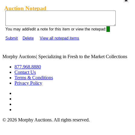
Auction Notepad
You may add/edit a note for this item or view the notepad:
Submit
Delete
View all notepad items
Morphy Auctions
|
Specializing in Fresh to the Market Collections
877.968.8880
Contact Us
Terms & Conditions
Privacy Policy
©
2026 Morphy Auctions. All rights reserved.