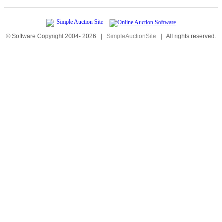
© Software Copyright 2004-
2026
|
SimpleAuctionSite
|
All rights reserved.