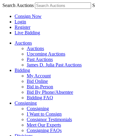
Search Auctions
S
Consign Now
Login
Register
Live Bidding
Auctions
Auctions
Upcoming Auctions
Past Auctions
James D. Julia Past Auctions
Bidding
My Account
Bid Online
Bid in-Person
Bid By Phone/Absentee
Bidding FAQ
Consigning
Consigning
I Want to Consign
Consignor Testimonials
Meet Our Experts
Consigning FAQs
Divisions