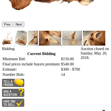
Prev
Next
Bidding
Auction closed on
Sunday, May 20,
Current Bidding
2018.
Minimum Bid:
$150.00
Final prices include buyers premium:
$540.00
Estimate:
$300 - $700
Number Bids:
14