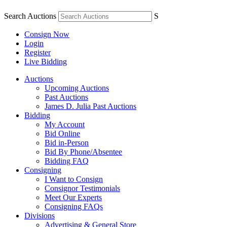
Search Auctions
S
Consign Now
Login
Register
Live Bidding
Auctions
Upcoming Auctions
Past Auctions
James D. Julia Past Auctions
Bidding
My Account
Bid Online
Bid in-Person
Bid By Phone/Absentee
Bidding FAQ
Consigning
I Want to Consign
Consignor Testimonials
Meet Our Experts
Consigning FAQs
Divisions
Advertising & General Store