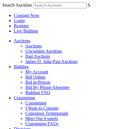
Search Auctions
S
Consign Now
Login
Register
Live Bidding
Auctions
Auctions
Upcoming Auctions
Past Auctions
James D. Julia Past Auctions
Bidding
My Account
Bid Online
Bid in-Person
Bid By Phone/Absentee
Bidding FAQ
Consigning
Consigning
I Want to Consign
Consignor Testimonials
Meet Our Experts
Consigning FAQs
Divisions