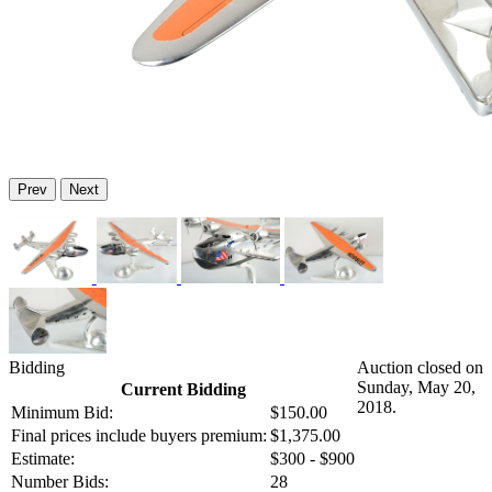
Prev
Next
Bidding
Auction closed on
Sunday, May 20,
Current Bidding
2018.
Minimum Bid:
$150.00
Final prices include buyers premium:
$1,375.00
Estimate:
$300 - $900
Number Bids:
28