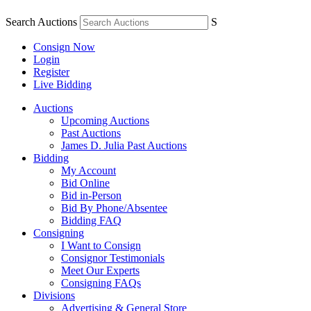
Search Auctions
S
Consign Now
Login
Register
Live Bidding
Auctions
Upcoming Auctions
Past Auctions
James D. Julia Past Auctions
Bidding
My Account
Bid Online
Bid in-Person
Bid By Phone/Absentee
Bidding FAQ
Consigning
I Want to Consign
Consignor Testimonials
Meet Our Experts
Consigning FAQs
Divisions
Advertising & General Store