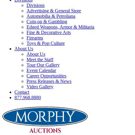
Divisions
Advertising & General Store
Automobilia & Petroliana
Coin-op & Gambling
Edged Weapons, Armor & Militaria
Fine & Decorative Arts
Firearms
Toys & Pop Culture
About Us
About Us
Meet the Staff
Tour Our Gallery
Event Calendar
Career Opportunities
Press Releases & News
Video Gallery
Contact
877.968.8880