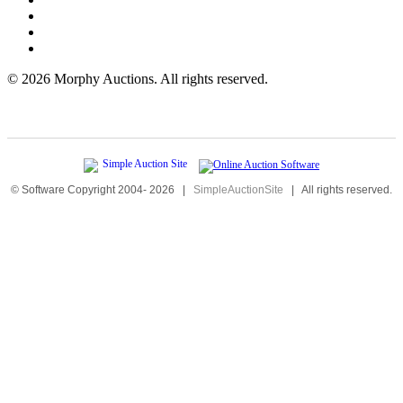
©
2026 Morphy Auctions. All rights reserved.
© Software Copyright 2004-
2026
|
SimpleAuctionSite
|
All rights reserved.