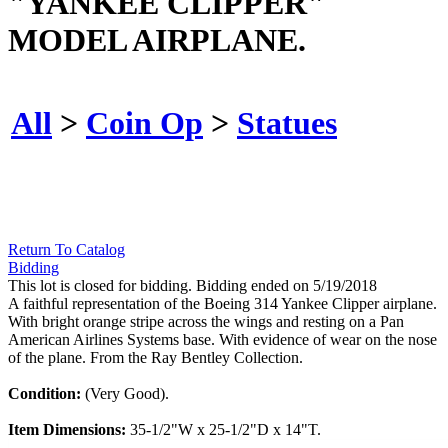
"YANKEE CLIPPER"
MODEL AIRPLANE.
All
>
Coin Op
>
Statues
Return To Catalog
Bidding
This lot is closed for bidding. Bidding ended on 5/19/2018
A faithful representation of the Boeing 314 Yankee Clipper airplane.
With bright orange stripe across the wings and resting on a Pan
American Airlines Systems base. With evidence of wear on the nose
of the plane. From the Ray Bentley Collection.
Condition:
(Very Good).
Item Dimensions:
35-1/2"W x 25-1/2"D x 14"T.