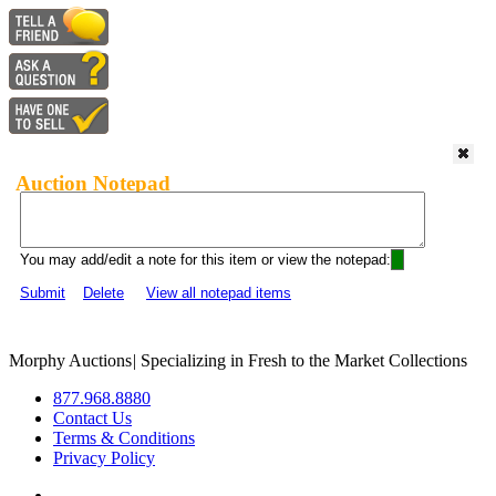
Auction Notepad
You may add/edit a note for this item or view the notepad:
Submit
Delete
View all notepad items
Morphy Auctions
|
Specializing in Fresh to the Market Collections
877.968.8880
Contact Us
Terms & Conditions
Privacy Policy