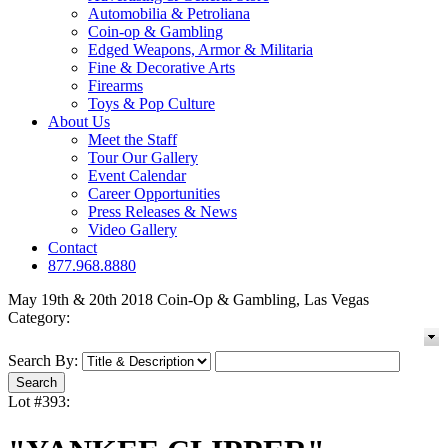
Automobilia & Petroliana
Coin-op & Gambling
Edged Weapons, Armor & Militaria
Fine & Decorative Arts
Firearms
Toys & Pop Culture
About Us
Meet the Staff
Tour Our Gallery
Event Calendar
Career Opportunities
Press Releases & News
Video Gallery
Contact
877.968.8880
May 19th & 20th 2018 Coin-Op & Gambling, Las Vegas
Category:
Search By:
Lot #393: