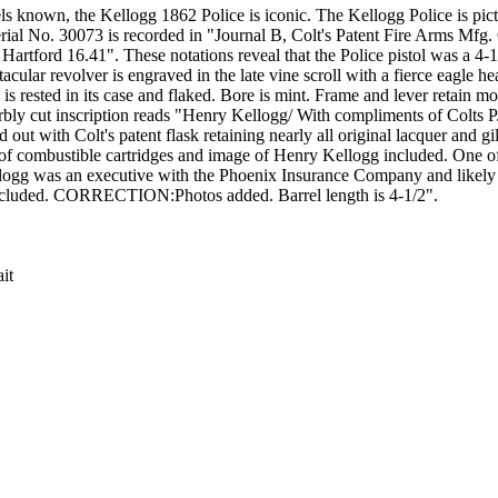
s known, the Kellogg 1862 Police is iconic. The Kellogg Police is pict
serial No. 30073 is recorded in "Journal B, Colt's Patent Fire Arms Mfg.
rtford 16.41". These notations reveal that the Police pistol was a 4-1
ar revolver is engraved in the late vine scroll with a fierce eagle head
 is rested in its case and flaked. Bore is mint. Frame and lever retain mos
perbly cut inscription reads "Henry Kellogg/ With compliments of Colts 
ut with Colt's patent flask retaining nearly all original lacquer and gil
t of combustible cartridges and image of Henry Kellogg included. One o
Kellogg was an executive with the Phoenix Insurance Company and likely
e included. CORRECTION:Photos added. Barrel length is 4-1/2".
it