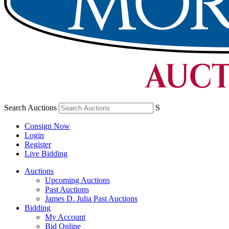
Search Auctions
S
Consign Now
Login
Register
Live Bidding
Auctions
Upcoming Auctions
Past Auctions
James D. Julia Past Auctions
Bidding
My Account
Bid Online