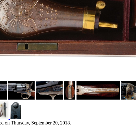
ed on Thursday, September 20, 2018.