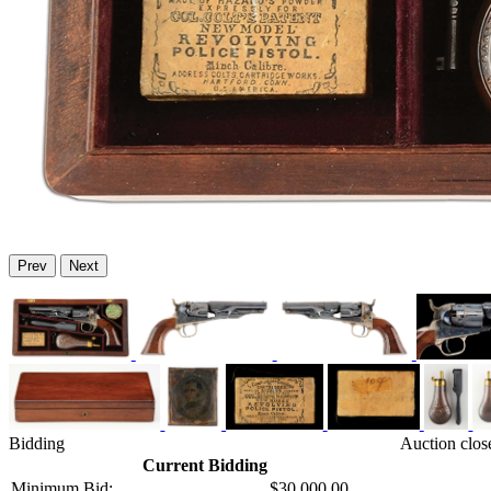
Prev
Next
Bidding
Auction clos
Current Bidding
Minimum Bid:
$30,000.00