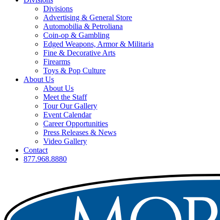
Divisions
Advertising & General Store
Automobilia & Petroliana
Coin-op & Gambling
Edged Weapons, Armor & Militaria
Fine & Decorative Arts
Firearms
Toys & Pop Culture
About Us
About Us
Meet the Staff
Tour Our Gallery
Event Calendar
Career Opportunities
Press Releases & News
Video Gallery
Contact
877.968.8880