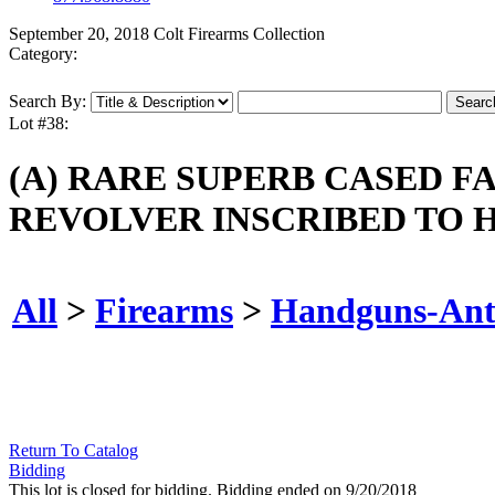
September 20, 2018 Colt Firearms Collection
Category:
Search By:
Lot #38:
(A) RARE SUPERB CASED F
REVOLVER INSCRIBED TO H
All
>
Firearms
>
Handguns-Ant
Return To Catalog
Bidding
This lot is closed for bidding. Bidding ended on 9/20/2018