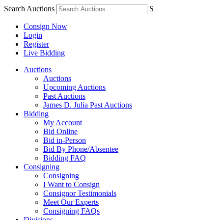
Search Auctions
S
Consign Now
Login
Register
Live Bidding
Auctions
Auctions
Upcoming Auctions
Past Auctions
James D. Julia Past Auctions
Bidding
My Account
Bid Online
Bid in-Person
Bid By Phone/Absentee
Bidding FAQ
Consigning
Consigning
I Want to Consign
Consignor Testimonials
Meet Our Experts
Consigning FAQs
Divisions