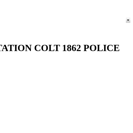
ATION COLT 1862 POLICE