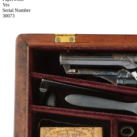
Yes
Serial Number
30073