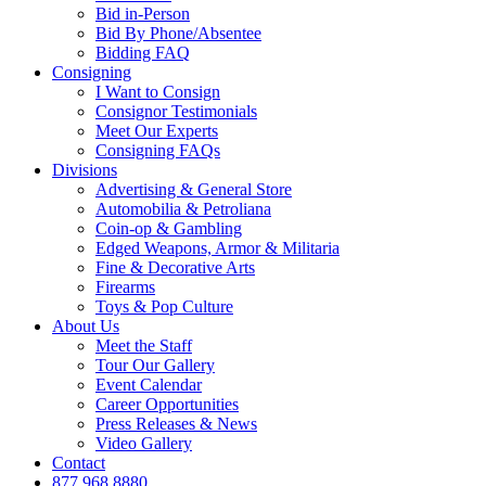
Bid in-Person
Bid By Phone/Absentee
Bidding FAQ
Consigning
I Want to Consign
Consignor Testimonials
Meet Our Experts
Consigning FAQs
Divisions
Advertising & General Store
Automobilia & Petroliana
Coin-op & Gambling
Edged Weapons, Armor & Militaria
Fine & Decorative Arts
Firearms
Toys & Pop Culture
About Us
Meet the Staff
Tour Our Gallery
Event Calendar
Career Opportunities
Press Releases & News
Video Gallery
Contact
877.968.8880