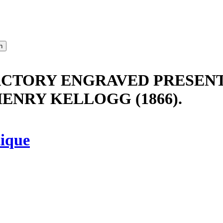
ACTORY ENGRAVED PRESENT
ENRY KELLOGG (1866).
ique