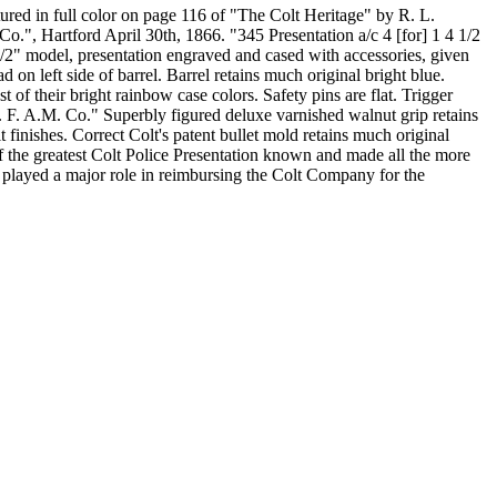
ured in full color on page 116 of "The Colt Heritage" by R. L.
 Co.", Hartford April 30th, 1866. "345 Presentation a/c 4 [for] 1 4 1/2
/2" model, presentation engraved and cased with accessories, given
 on left side of barrel. Barrel retains much original bright blue.
t of their bright rainbow case colors. Safety pins are flat. Trigger
P. F. A.M. Co." Superbly figured deluxe varnished walnut grip retains
t finishes. Correct Colt's patent bullet mold retains much original
f the greatest Colt Police Presentation known and made all the more
 played a major role in reimbursing the Colt Company for the