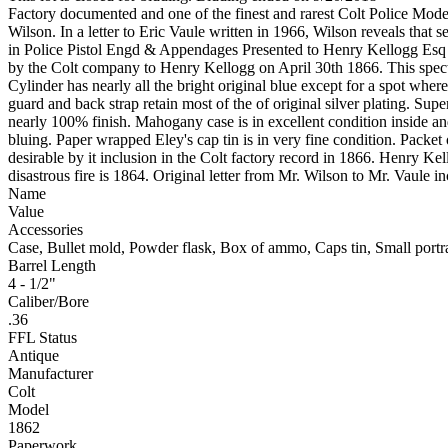
Factory documented and one of the finest and rarest Colt Police Model
Wilson. In a letter to Eric Vaule written in 1966, Wilson reveals that 
in Police Pistol Engd & Appendages Presented to Henry Kellogg Esq Ha
by the Colt company to Henry Kellogg on April 30th 1866. This spectacul
Cylinder has nearly all the bright original blue except for a spot where
guard and back strap retain most of the of original silver plating. Su
nearly 100% finish. Mahogany case is in excellent condition inside and o
bluing. Paper wrapped Eley's cap tin is in very fine condition. Packe
desirable by it inclusion in the Colt factory record in 1866. Henry 
disastrous fire is 1864. Original letter from Mr. Wilson to Mr. Vaul
Name
Value
Accessories
Case, Bullet mold, Powder flask, Box of ammo, Caps tin, Small portra
Barrel Length
4 - 1/2"
Caliber/Bore
.36
FFL Status
Antique
Manufacturer
Colt
Model
1862
Paperwork